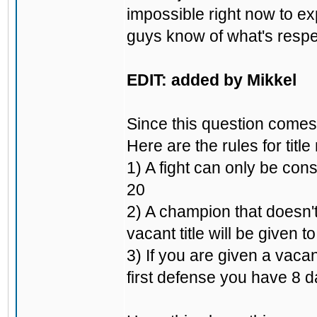
impossible right now to ex
guys know of what's respec
EDIT: added by Mikkel
Since this question comes 
Here are the rules for title
1) A fight can only be cons
20
2) A champion that doesn't
vacant title will be given t
3) If you are given a vacan
first defense you have 8 