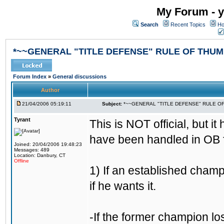
My Forum - y
Search
Recent Topics
Ho
*~~GENERAL "TITLE DEFENSE" RULE OF THUM
Forum Index
»
General discussions
Author
21/04/2006 05:19:11
Subject:
*~~GENERAL "TITLE DEFENSE" RULE O
Tyrant
This is NOT official, but it
have been handled in OB f
Joined: 20/04/2006 19:48:23
Messages: 489
Location: Danbury, CT
Offline
1) If an established champ
if he wants it.
-If the former champion l