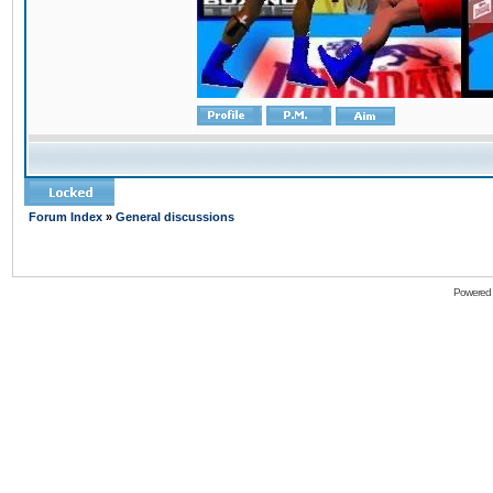
Forum Index
»
General discussions
Powered