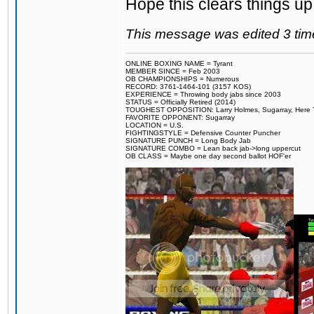
Hope this clears things up
This message was edited 3 tim
ONLINE BOXING NAME = Tyrant
MEMBER SINCE = Feb 2003
OB CHAMPIONSHIPS = Numerous
RECORD: 3761-1464-101 (3157 KOS)
EXPERIENCE = Throwing body jabs since 2003
STATUS = Officially Retired (2014)
TOUGHEST OPPOSITION: Larry Holmes, Sugarray, Here To F
FAVORITE OPPONENT: Sugarray
LOCATION = U.S.
FIGHTINGSTYLE = Defensive Counter Puncher
SIGNATURE PUNCH = Long Body Jab
SIGNATURE COMBO = Lean back jab->long uppercut
OB CLASS = Maybe one day second ballot HOF'er