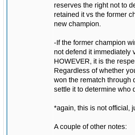
reserves the right not to d
retained it vs the forme
new champion.
-If the former champion win
not defend it immediately 
HOWEVER, it is the respectf
Regardless of whether you 
won the rematch through do
settle it to determine who 
*again, this is not official
A couple of other notes: