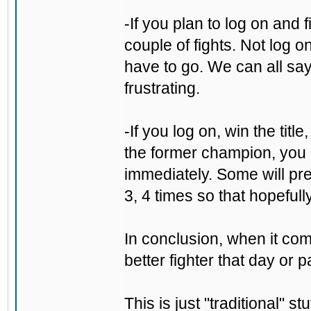
-If you plan to log on and 
couple of fights. Not log o
have to go. We can all say "
frustrating.
-If you log on, win the tit
the former champion, you 
immediately. Some will pre
3, 4 times so that hopefull
In conclusion, when it come
better fighter that day or p
This is just "traditional" s