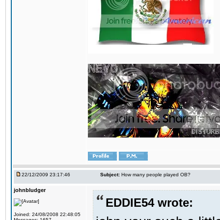
22/12/2009 23:17:46
Subject:
How many people played OB?
johnbludger
EDDIE54 wrote:
Joined: 24/08/2008 22:48:05
Messages: 1657