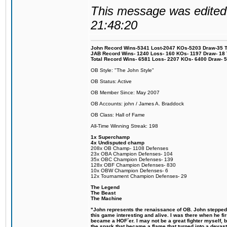
This message was edited 
21:48:20
John Record Wins-5341 Lost-2047 KOs-5203 Draw-35 Tit
JAB Record Wins- 1240 Loss- 160 KOs- 1197 Draw- 18 Ti
Total Record Wins- 6581 Loss- 2207 KOs- 6400 Draw- 
OB Style: "The John Style"
OB Status: Active
OB Member Since: May 2007
OB Accounts: john / James A. Braddock
OB Class: Hall of Fame
All-Time Winning Streak: 198
1x Superchamp
4x Undisputed champ
208x OB Champ- 1108 Defenses
23x OBA Champion Defenses- 104
35x OBC Champion Defenses- 139
128x OBF Champion Defenses- 830
10x OBW Champion Defenses- 6
12x Tournament Champion Defenses- 29
The Legend
The Beast
The Machine
"John represents the renaissance of OB. John stepped u
this game interesting and alive. I was there when he fi
became a HOF´er. I may not be a great fighter myself, but
the spark that became a flame that turned into a devas