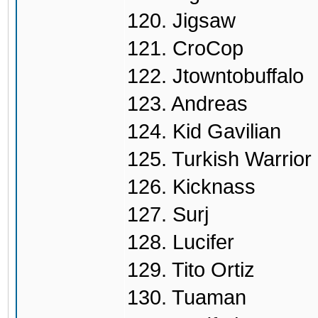
120. Jigsaw
121. CroCop
122. Jtowntobuffalo
123. Andreas
124. Kid Gavilian
125. Turkish Warrior
126. Kicknass
127. Surj
128. Lucifer
129. Tito Ortiz
130. Tuaman