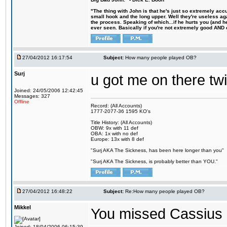
"The thing with John is that he's just so extremely acc
small hook and the long upper. Well they're useless ag
the process. Speaking of which...if he hurts you (and h
ever seen. Basically if you're not extremely good AND cre
27/04/2012 16:17:54
Subject:
How many people played OB?
Surj
u got me on there t
Joined: 24/05/2006 12:42:45
Messages: 327
Offline
Record: (All Accounts)
1777-2077-36 1595 KO's
Title History: (All Accounts)
OBW: 9x with 11 def
OBA: 1x with no def
Europe: 13x with 8 def
"Surj AKA The Sickness, has been here longer than you"
"Surj AKA The Sickness, is probably better than YOU."
27/04/2012 16:48:22
Subject:
Re:How many people played OB?
Mikkel
You missed Cassius 
Joined: 18/04/2006 06:15:39