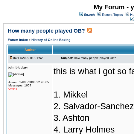
My Forum - y
Search
Recent Topics
Ho
How many people played OB?
Forum Index
»
History of Online Boxing
Author
04/11/2009 01:01:52
Subject:
How many people played OB?
johnbludger
this is what i got so f
Joined: 24/08/2008 22:48:05
Messages: 1657
Offline
1. Mikkel
2. Salvador-Sanchez
3. Ashton
4. Larry Holmes