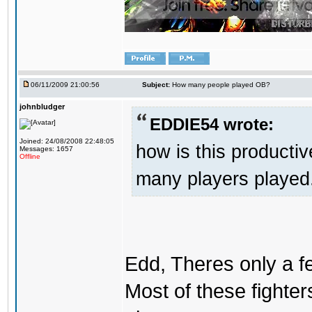
06/11/2009 21:00:56
Subject:
How many people played OB?
johnbludger
EDDIE54 wrote:
Joined: 24/08/2008 22:48:05
how is this producti
Messages: 1657
Offline
many players played. 
Edd, Theres only a fe
Most of these fighter