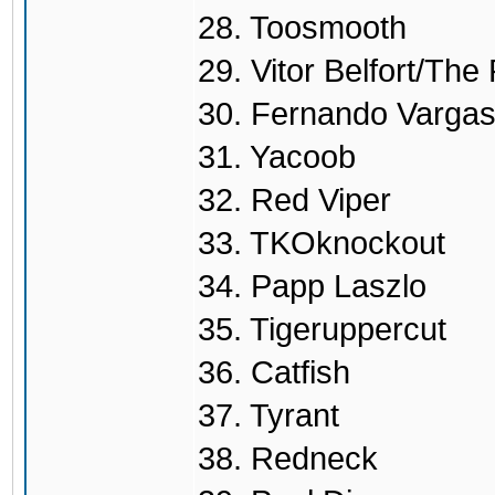
28. Toosmooth
29. Vitor Belfort/Th
30. Fernando Varga
31. Yacoob
32. Red Viper
33. TKOknockout
34. Papp Laszlo
35. Tigeruppercut
36. Catfish
37. Tyrant
38. Redneck