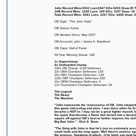
John Record Wins-5341 Lost-2047 KOs-5203 Draw-35 Tit
JAB Record Wins- 1240 Loss- 160 KOs- 1197 Draw- 18 Ti
Total Record Wins- 6581 Loss- 2207 KOs- 6400 Draw- 
OB Style: "The John Style"
OB Status: Active
OB Member Since: May 2007
OB Accounts: john / James A. Braddock
OB Class: Hall of Fame
All-Time Winning Streak: 198
1x Superchamp
4x Undisputed champ
208x OB Champ- 1108 Defenses
23x OBA Champion Defenses- 104
35x OBC Champion Defenses- 139
128x OBF Champion Defenses- 830
10x OBW Champion Defenses- 6
12x Tournament Champion Defenses- 29
The Legend
The Beast
The Machine
"John represents the renaissance of OB. John stepped u
this game interesting and alive. I was there when he fi
became a HOF´er. I may not be a great fighter myself, but
the spark that became a flame that turned into a devas
square off against OB´s best to further improve his s
Big Bad John." - Dick E. Boon
"The thing with John is that he's just so extremely acc
small hook and the long upper. Well they're useless ag
the process. Speaking of which...if he hurts you (and h