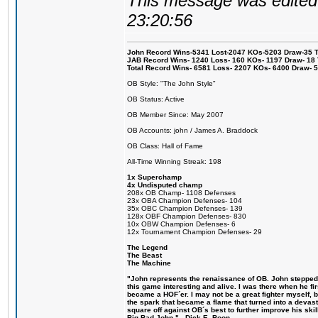
This message was edited 
23:20:56
John Record Wins-5341 Lost-2047 KOs-5203 Draw-35 Tit
JAB Record Wins- 1240 Loss- 160 KOs- 1197 Draw- 18 Ti
Total Record Wins- 6581 Loss- 2207 KOs- 6400 Draw- 
OB Style: "The John Style"
OB Status: Active
OB Member Since: May 2007
OB Accounts: john / James A. Braddock
OB Class: Hall of Fame
All-Time Winning Streak: 198
1x Superchamp
4x Undisputed champ
208x OB Champ- 1108 Defenses
23x OBA Champion Defenses- 104
35x OBC Champion Defenses- 139
128x OBF Champion Defenses- 830
10x OBW Champion Defenses- 6
12x Tournament Champion Defenses- 29
The Legend
The Beast
The Machine
"John represents the renaissance of OB. John stepped u
this game interesting and alive. I was there when he fi
became a HOF´er. I may not be a great fighter myself, but
the spark that became a flame that turned into a devas
square off against OB´s best to further improve his s
Big Bad John." - Dick E. Boon