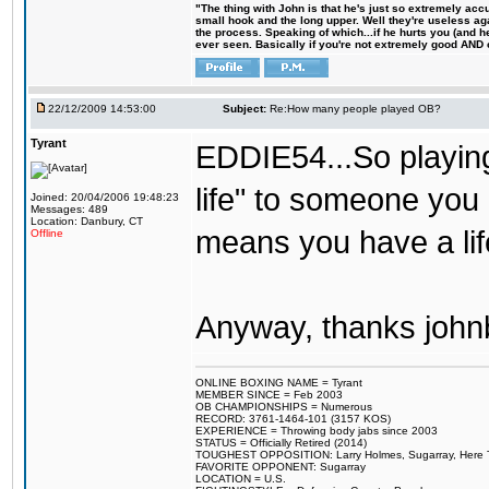
"The thing with John is that he's just so extremely acc
small hook and the long upper. Well they're useless ag
the process. Speaking of which...if he hurts you (and h
ever seen. Basically if you're not extremely good AND cre
22/12/2009 14:53:00
Subject:
Re:How many people played OB?
Tyrant
EDDIE54...So playin
life" to someone you
Joined: 20/04/2006 19:48:23
Messages: 489
Location: Danbury, CT
means you have a life
Offline
Anyway, thanks john
ONLINE BOXING NAME = Tyrant
MEMBER SINCE = Feb 2003
OB CHAMPIONSHIPS = Numerous
RECORD: 3761-1464-101 (3157 KOS)
EXPERIENCE = Throwing body jabs since 2003
STATUS = Officially Retired (2014)
TOUGHEST OPPOSITION: Larry Holmes, Sugarray, Here To F
FAVORITE OPPONENT: Sugarray
LOCATION = U.S.