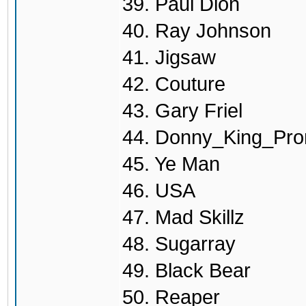
39. Paul Dion
40. Ray Johnson
41. Jigsaw
42. Couture
43. Gary Friel
44. Donny_King_Pro
45. Ye Man
46. USA
47. Mad Skillz
48. Sugarray
49. Black Bear
50. Reaper