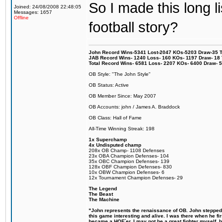
So I made this long l
Joined: 24/08/2008 22:48:05
Messages: 1657
Offline
football story?
John Record Wins-5341 Lost-2047 KOs-5203 Draw-35 Tit
JAB Record Wins- 1240 Loss- 160 KOs- 1197 Draw- 18 Ti
Total Record Wins- 6581 Loss- 2207 KOs- 6400 Draw- 
OB Style: "The John Style"
OB Status: Active
OB Member Since: May 2007
OB Accounts: john / James A. Braddock
OB Class: Hall of Fame
All-Time Winning Streak: 198
1x Superchamp
4x Undisputed champ
208x OB Champ- 1108 Defenses
23x OBA Champion Defenses- 104
35x OBC Champion Defenses- 139
128x OBF Champion Defenses- 830
10x OBW Champion Defenses- 6
12x Tournament Champion Defenses- 29
The Legend
The Beast
The Machine
"John represents the renaissance of OB. John stepped u
this game interesting and alive. I was there when he fi
became a HOF´er. I may not be a great fighter myself, but