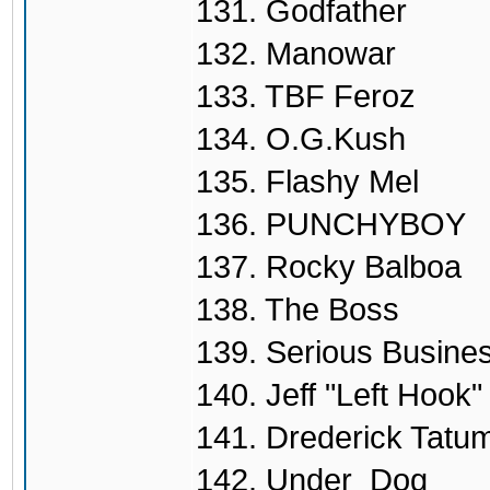
131. Godfather
132. Manowar
133. TBF Feroz
134. O.G.Kush
135. Flashy Mel
136. PUNCHYBOY
137. Rocky Balboa
138. The Boss
139. Serious Busine
140. Jeff "Left Hook"
141. Drederick Tatu
142. Under_Dog