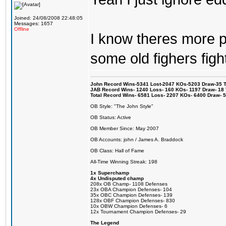
Joined: 24/08/2008 22:48:05
Messages: 1657
Offline
I know theres more pe
some old fighers figh
John Record Wins-5341 Lost-2047 KOs-5203 Draw-35 Tit
JAB Record Wins- 1240 Loss- 160 KOs- 1197 Draw- 18 Ti
Total Record Wins- 6581 Loss- 2207 KOs- 6400 Draw- 
OB Style: "The John Style"
OB Status: Active
OB Member Since: May 2007
OB Accounts: john / James A. Braddock
OB Class: Hall of Fame
All-Time Winning Streak: 198
1x Superchamp
4x Undisputed champ
208x OB Champ- 1108 Defenses
23x OBA Champion Defenses- 104
35x OBC Champion Defenses- 139
128x OBF Champion Defenses- 830
10x OBW Champion Defenses- 6
12x Tournament Champion Defenses- 29
The Legend