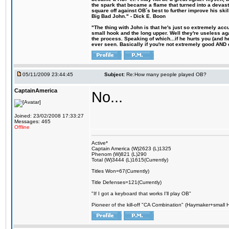
the spark that became a flame that turned into a devas
square off against OB´s best to further improve his s
Big Bad John." - Dick E. Boon
"The thing with John is that he's just so extremely acc
small hook and the long upper. Well they're useless ag
the process. Speaking of which...if he hurts you (and h
ever seen. Basically if you're not extremely good AND cre
05/11/2009 23:44:45
Subject:
Re:How many people played OB?
CaptainAmerica
No...
Joined: 23/02/2008 17:33:27
Messages: 465
Offline
Active*
Captain America (W)2623 (L)1325
Phenom (W)821 (L)290
Total (W)3444 (L)1615(Currently)
Titles Won=67(Currently)
Title Defenses=121(Currently)
"If I got a keyboard that works I'll play OB"
Pioneer of the kill-off "CA Combination" (Haymaker+small