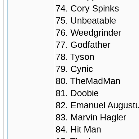
74. Cory Spinks
75. Unbeatable
76. Weedgrinder
77. Godfather
78. Tyson
79. Cynic
80. TheMadMan
81. Doobie
82. Emanuel August
83. Marvin Hagler
84. Hit Man