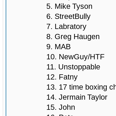
5. Mike Tyson
6. StreetBully
7. Labratory
8. Greg Haugen
9. MAB
10. NewGuy/HTF
11. Unstoppable
12. Fatny
13. 17 time boxing 
14. Jermain Taylor
15. John