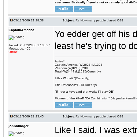
ever seen. Basically if you're not extremely good AND cre
05/11/2009 21:28:38
Subject:
Re:How many people played OB?
CaptainAmerica
Yo edder get off his 
least he's trying to
Joined: 23/02/2008 17:33:27
Messages: 465
Offline
Active*
Captain America (W)2623 (L)1325
Phenom (W)821 (L)290
Total (W)3444 (L)1615(Currently)
Titles Won=67(Currently)
Title Defenses=121(Currently)
"If I got a keyboard that works I'll play OB"
Pioneer of the kill-off "CA Combination" (Haymaker+small
05/11/2009 23:23:45
Subject:
Re:How many people played OB?
johnbludger
Like I said. I was ex