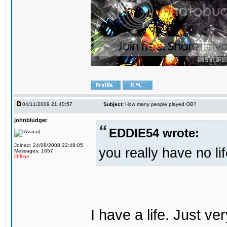
04/11/2009 21:40:57
Subject:
How many people played OB?
johnbludger
EDDIE54 wrote:
Joined: 24/08/2008 22:48:05
you really have no li
Messages: 1657
Offline
I have a life. Just ve