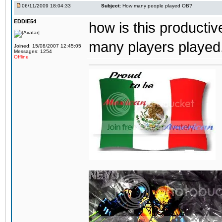
06/11/2009 18:04:33
Subject:
How many people played OB?
EDDIE54
how is this producti
many players played. 
Joined: 15/08/2007 12:45:05
Messages: 1254
Offline