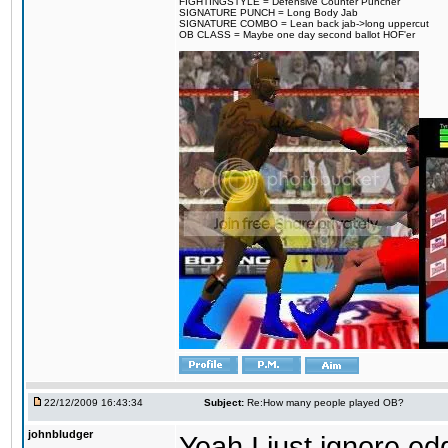
FIGHTINGSTYLE = Defensive Counter Puncher
SIGNATURE PUNCH = Long Body Jab
SIGNATURE COMBO = Lean back jab->long uppercut
OB CLASS = Maybe one day second ballot HOF'er
22/12/2009 16:43:34
Subject:
Re:How many people played OB?
johnbludger
Yeah I just ignore e