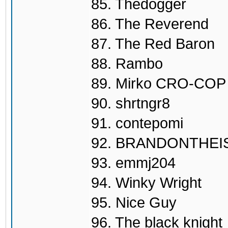
85. Thedogger
86. The Reverend
87. The Red Baron
88. Rambo
89. Mirko CRO-COP
90. shrtngr8
91. contepomi
92. BRANDONTHEI
93. emmj204
94. Winky Wright
95. Nice Guy
96. The black knight