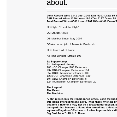
about.
John Record Wins-5341 Lost-2047 KOs-5203 Draw-35 Tit
JAB Record Wins- 1240 Loss- 160 KOs- 1197 Draw- 18 Ti
Total Record Wins- 6581 Loss- 2207 KOs- 6400 Draw- 
OB Style: "The John Style"
OB Status: Active
OB Member Since: May 2007
OB Accounts: john / James A. Braddock
OB Class: Hall of Fame
All-Time Winning Streak: 198
1x Superchamp
4x Undisputed champ
208x OB Champ- 1108 Defenses
23x OBA Champion Defenses- 104
35x OBC Champion Defenses- 139
128x OBF Champion Defenses- 830
10x OBW Champion Defenses- 6
12x Tournament Champion Defenses- 29
The Legend
The Beast
The Machine
"John represents the renaissance of OB. John stepped u
this game interesting and alive. I was there when he fi
became a HOF´er. I may not be a great fighter myself, but
the spark that became a flame that turned into a devas
square off against OB´s best to further improve his s
Big Bad John." - Dick E. Boon