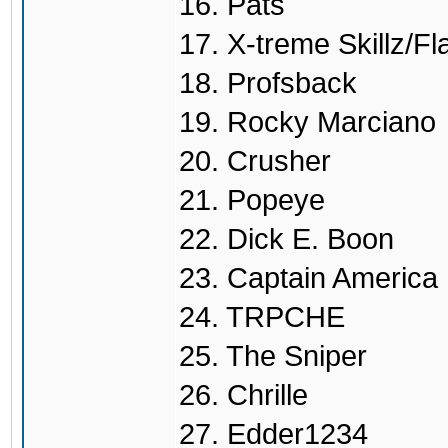
16. Pats
17. X-treme Skillz/Fl
18. Profsback
19. Rocky Marciano
20. Crusher
21. Popeye
22. Dick E. Boon
23. Captain America
24. TRPCHE
25. The Sniper
26. Chrille
27. Edder1234