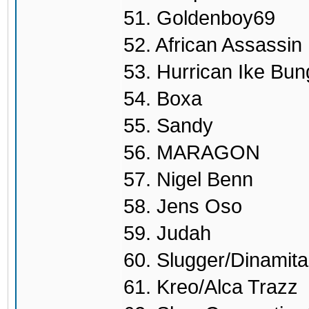
51. Goldenboy69
52. African Assassin
53. Hurrican Ike Bu
54. Boxa
55. Sandy
56. MARAGON
57. Nigel Benn
58. Jens Oso
59. Judah
60. Slugger/Dinamita
61. Kreo/Alca Trazz