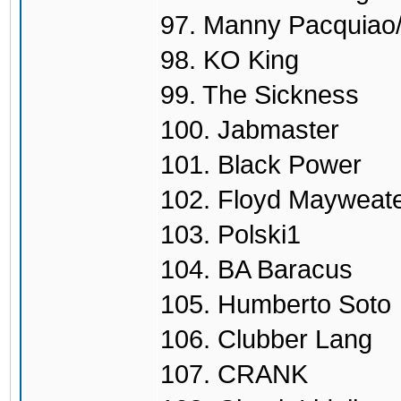
97. Manny Pacquiao/
98. KO King
99. The Sickness
100. Jabmaster
101. Black Power
102. Floyd Mayweate
103. Polski1
104. BA Baracus
105. Humberto Soto
106. Clubber Lang
107. CRANK