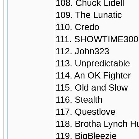
108. Chuck Lidell
109. The Lunatic
110. Credo
111. SHOWTIME300
112. John323
113. Unpredictable
114. An OK Fighter
115. Old and Slow
116. Stealth
117. Questlove
118. Brotha Lynch H
119. BigBleezie