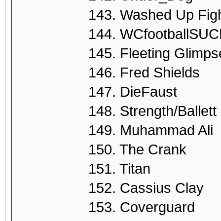
143. Washed Up Fig
144. WCfootballSU
145. Fleeting Glimps
146. Fred Shields
147. DieFaust
148. Strength/Ballet
149. Muhammad Ali
150. The Crank
151. Titan
152. Cassius Clay
153. Coverguard