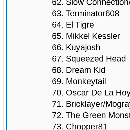
62. Slow Connectio
63. Terminator608
64. El Tigre
65. Mikkel Kessler
66. Kuyajosh
67. Squeezed Head
68. Dream Kid
69. Monkeytail
70. Oscar De La Ho
71. Bricklayer/Mogra
72. The Green Mons
73. Chopper81