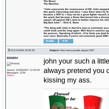
The Beast
The Machine
"John represents the renaissance of OB. John stepped u
this game interesting and alive. I was there when he fi
became a HOF´er. I may not be a great fighter myself, but
the spark that became a flame that turned into a devas
square off against OB´s best to further improve his s
Big Bad John." - Dick E. Boon
"The thing with John is that he's just so extremely acc
small hook and the long upper. Well they're useless ag
the process. Speaking of which...if he hurts you (and h
ever seen. Basically if you're not extremely good AND cre
22/12/2009 18:55:55
Subject:
How many people played OB?
EDDIE54
john your such a litt
always pretend you d
Joined: 15/08/2007 12:45:05
Messages: 1254
Offline
kissing my ass.