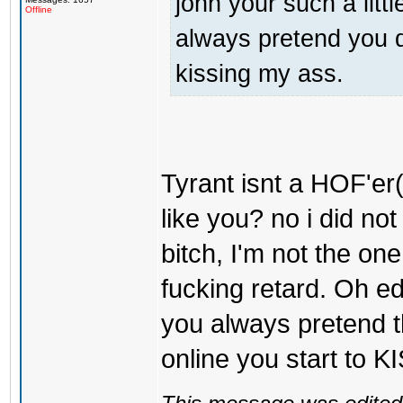
john your such a litt
Offline
always pretend you d
kissing my ass.
Tyrant isnt a HOF'er(
like you? no i did not
bitch, I'm not the on
fucking retard. Oh ed
you always pretend t
online you start to 