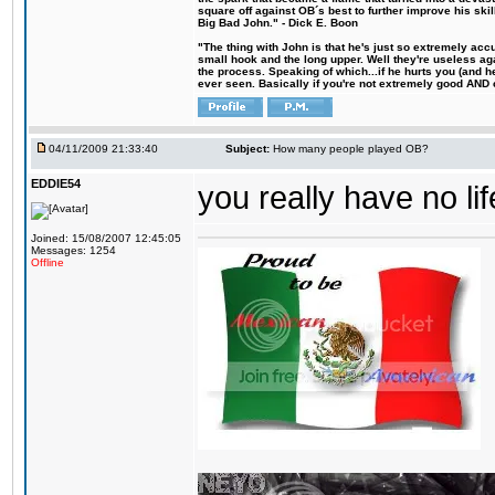
square off against OB´s best to further improve his s
Big Bad John." - Dick E. Boon
"The thing with John is that he's just so extremely acc
small hook and the long upper. Well they're useless ag
the process. Speaking of which...if he hurts you (and h
ever seen. Basically if you're not extremely good AND cre
04/11/2009 21:33:40
Subject:
How many people played OB?
EDDIE54
you really have no lif
Joined: 15/08/2007 12:45:05
Messages: 1254
Offline