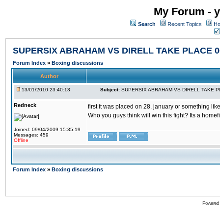
My Forum - y
Search
Recent Topics
Ho
SUPERSIX ABRAHAM VS DIRELL TAKE PLACE 06
Forum Index
»
Boxing discussions
Author
13/01/2010 23:40:13
Subject:
SUPERSIX ABRAHAM VS DIRELL TAKE PLA
Redneck
first it was placed on 28. january or something like
Who you guys think will win this fight? Its a homefig
Joined: 09/04/2009 15:35:19
Messages: 459
Offline
Forum Index
»
Boxing discussions
Powered