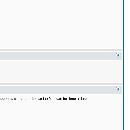
r opponents who are online so the fight can be done n dusted!