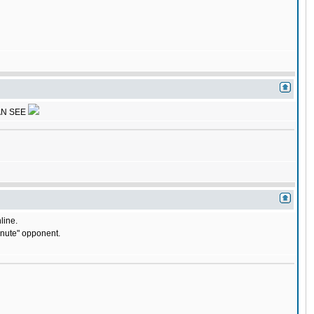
AN SEE
line.
minute" opponent.