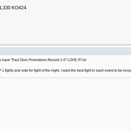
2 L330 KO424
ou have "Paul Dion Promotions Record 1-0" LOVE IT! lol
fights and vote for fight of the night. I want the best fight in each event to be rec