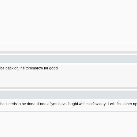
Ill be back online tommorow for good
ke that needs to be done. If non of you have fought within a few days I will find othe