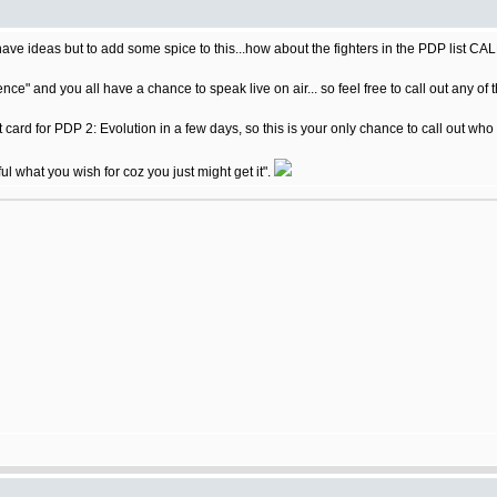
I have ideas but to add some spice to this...how about the fighters in the PDP list
nce" and you all have a chance to speak live on air... so feel free to call out any of 
t card for PDP 2: Evolution in a few days, so this is your only chance to call out who
ful what you wish for coz you just might get it".