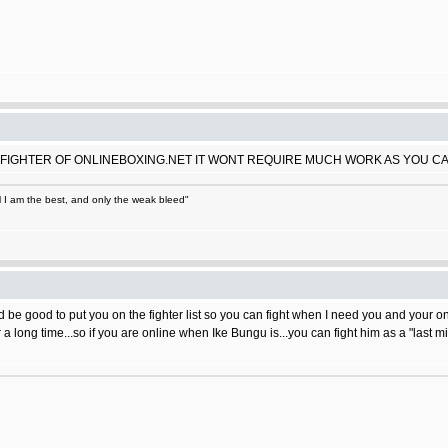
FIGHTER OF ONLINEBOXING.NET IT WONT REQUIRE MUCH WORK AS YOU C
ll I am the best, and only the weak bleed"
would be good to put you on the fighter list so you can fight when I need you and your on
 long time...so if you are online when Ike Bungu is...you can fight him as a "last 