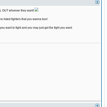
 CALL OUT whoever they want!
the listed fighters that you wanna box!
 you want to fight and you may just get the fight you want.