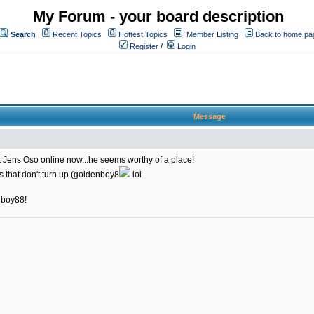
My Forum - your board description
Search
Recent Topics
Hottest Topics
Member Listing
Back to home pa
Register
/
Login
Message
 at Jens Oso online now...he seems worthy of a place!
rs that don't turn up (goldenboy8
lol
enboy88!