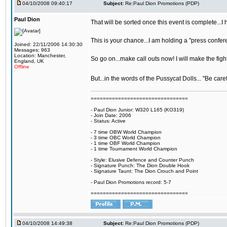
04/10/2008 09:40:17
Subject:
Re:Paul Dion Promotions (PDP)
Paul Dion
That will be sorted once this event is complete...
This is your chance...I am holding a "press confere
Joined: 22/11/2006 14:30:30
Messages: 963
Location: Manchester,
So go on...make call outs now! I will make the figh
England, UK
Offline
But...in the words of the Pussycat Dolls... "Be care
================================
- Paul Dion Junior: W320 L165 (KO319)
- Join Date: 2006
- Status: Active
- 7 time OBW World Champion
- 3 time OBC World Champion
- 1 time OBF World Champion
- 1 time Tournament World Champion
- Style: Elusive Defence and Counter Punch
- Signature Punch: The Dion Double Hook
- Signature Taunt: The Dion Crouch and Point
- Paul Dion Promotions record: 5-7
================================
04/10/2008 14:49:38
Subject:
Re:Paul Dion Promotions (PDP)