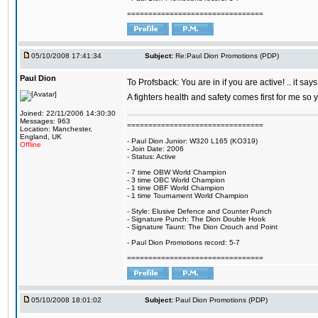
================================
05/10/2008 17:41:34
Subject:
Re:Paul Dion Promotions (PDP)
Paul Dion
To Profsback: You are in if you are active! .. it say
A fighters health and safety comes first for me so
Joined: 22/11/2006 14:30:30
Messages: 963
================================
Location: Manchester,
England, UK
- Paul Dion Junior: W320 L165 (KO319)
Offline
- Join Date: 2006
- Status: Active
- 7 time OBW World Champion
- 3 time OBC World Champion
- 1 time OBF World Champion
- 1 time Tournament World Champion
- Style: Elusive Defence and Counter Punch
- Signature Punch: The Dion Double Hook
- Signature Taunt: The Dion Crouch and Point
- Paul Dion Promotions record: 5-7
================================
05/10/2008 18:01:02
Subject:
Paul Dion Promotions (PDP)