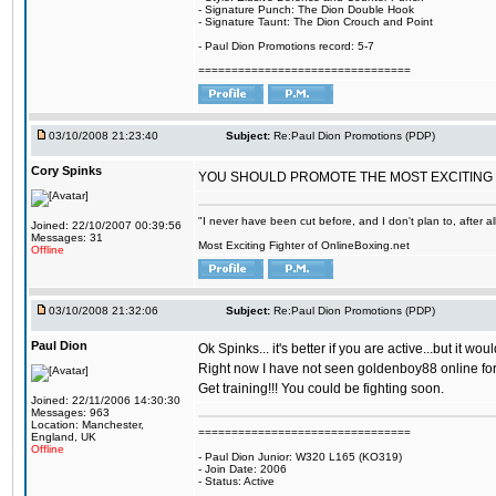
- Signature Punch: The Dion Double Hook
- Signature Taunt: The Dion Crouch and Point
- Paul Dion Promotions record: 5-7
================================
03/10/2008 21:23:40
Subject:
Re:Paul Dion Promotions (PDP)
Cory Spinks
YOU SHOULD PROMOTE THE MOST EXCITING 
"I never have been cut before, and I don't plan to, after a
Joined: 22/10/2007 00:39:56
Messages: 31
Most Exciting Fighter of OnlineBoxing.net
Offline
03/10/2008 21:32:06
Subject:
Re:Paul Dion Promotions (PDP)
Paul Dion
Ok Spinks... it's better if you are active...but it 
Right now I have not seen goldenboy88 online for a
Get training!!! You could be fighting soon.
Joined: 22/11/2006 14:30:30
Messages: 963
Location: Manchester,
================================
England, UK
Offline
- Paul Dion Junior: W320 L165 (KO319)
- Join Date: 2006
- Status: Active