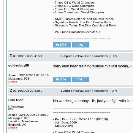
- 7 time OBW World Champion
- 3 time OBC World Champion
- 1 time OBF World Champion
- 1 time Tournament World Champion
- Style: Elusive Defence and Counter Punch
- Signature Punch: The Dion Double Hook
- Signature Taunt: The Dion Crouch and Point
- Paul Dion Promotions record: 5-7
================================
03/10/2008 22:41:21
Subject:
Re:Paul Dion Promotions (PDP)
goldenboy88
sorry dion been training fulltime this last month, 
Joined: 30/01/2007 01:38:10
Messages: 953
Offline
03/10/2008 22:53:50
Subject:
Re:Paul Dion Promotions (PDP)
Paul Dion
No worries goldenboy... It's just your fight with I
================================
Joined: 22/11/2006 14:30:30
Messages: 963
- Paul Dion Junior: W320 L165 (KO319)
Location: Manchester,
- Join Date: 2006
England, UK
- Status: Active
Offline
- 7 time OBW World Champion