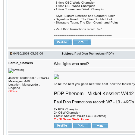
- 3 time OBC World Champion
- 1 time OBF World Champion
- 1 time Tournament World Champion
- Style: Elusive Defence and Counter Punch
- Signature Punch: The Dion Double Hook
- Signature Taunt: The Dion Crouch and Point
- Paul Dion Promotions record: 5-7
================================
04/10/2008 05:07:06
Subject:
Paul Dion Promotions (PDP)
Earnie_Shavers
Who fights who next?
Joined: 18/08/2007 22:54:47
Messages: 440
To be the best you gotta beat the best, don't be fooled by m
Location: Merseyside ,
England
Offline
PDP Phenom - Mikkel Kessler: W44
Paul Dion Promotions record: W7 - L3 - 4KO's
2x PDP Champion
2x OBW Champion
Earnie Shavers: W446 L432 (Retired)
You'll Never Walk Alone