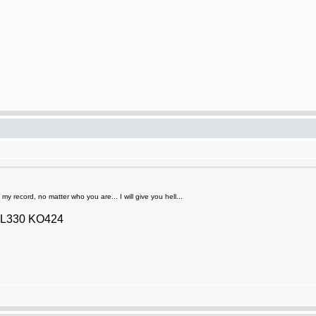
y record, no matter who you are... I will give you hell...
2 L330 KO424