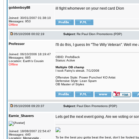
goldenboy88
ill fight whomever on your next card Dion
Joined: 30/01/2007 01:38:10
Messages: 953
Offline
05/10/2008 00:02:19
Subject:
Re:Paul Dion Promotions (PDP)
Professor
I'll do this, I guess Im "The Wily Veteran". Well me
Joined: 06/10/2006 18:19:47
OBID: ProfsBack
Messages: 685
Status: Active
Location: Earth's Cousin
Offline
Multiple OB champ
I took Fatny's streak. 7/1/2008
Offensive Style: Power Puncher/ KO Artist
Defensive Style: Lean Spam
OB Master of Styles
05/10/2008 09:20:37
Subject:
Paul Dion Promotions (PDP)
Earnie_Shavers
Lets get the next event going. Are we voting or s
Joined: 18/08/2007 22:54:47
Messages: 440
To be the best you gotta beat the best, don't be fooled by m
Location: Merseyside ,