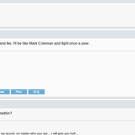
 and Ike. I'll be like Mark Coleman and fight once a year..
omethin?
y record, no matter who you are... I will give you hell...