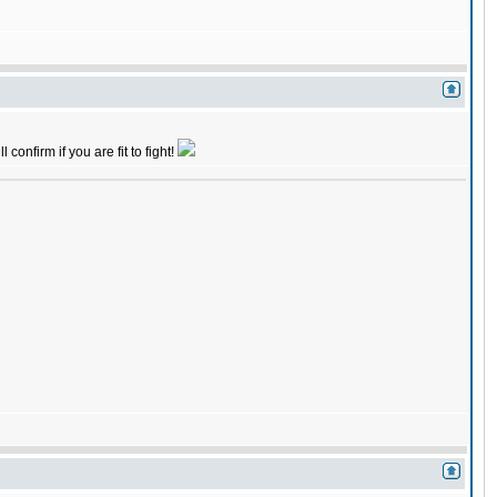
onfirm if you are fit to fight!