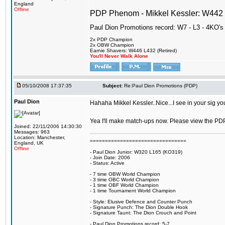
England
Offline
PDP Phenom - Mikkel Kessler: W44
Paul Dion Promotions record: W7 - L3 - 4KO's
2x PDP Champion
2x OBW Champion
Earnie Shavers: W446 L432 (Retired)
You'll Never Walk Alone
05/10/2008 17:37:35
Subject:
Re:Paul Dion Promotions (PDP)
Paul Dion
Hahaha Mikkel Kessler..Nice...I see in your sig y
Yea I'll make match-ups now. Please view the PDP 1 
Joined: 22/11/2006 14:30:30
Messages: 963
Location: Manchester,
================================
England, UK
Offline
- Paul Dion Junior: W320 L165 (KO319)
- Join Date: 2006
- Status: Active
- 7 time OBW World Champion
- 3 time OBC World Champion
- 1 time OBF World Champion
- 1 time Tournament World Champion
- Style: Elusive Defence and Counter Punch
- Signature Punch: The Dion Double Hook
- Signature Taunt: The Dion Crouch and Point
- Paul Dion Promotions record: 5-7