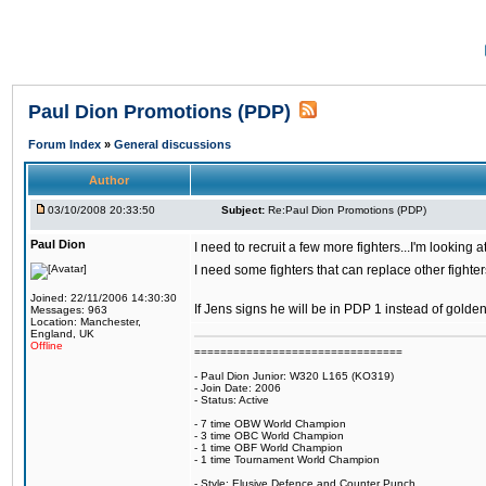
Paul Dion Promotions (PDP)
Forum Index
»
General discussions
Author
03/10/2008 20:33:50
Subject:
Re:Paul Dion Promotions (PDP)
Paul Dion
I need to recruit a few more fighters...I'm looking
I need some fighters that can replace other fighte
Joined: 22/11/2006 14:30:30
If Jens signs he will be in PDP 1 instead of gold
Messages: 963
Location: Manchester,
England, UK
Offline
================================
- Paul Dion Junior: W320 L165 (KO319)
- Join Date: 2006
- Status: Active
- 7 time OBW World Champion
- 3 time OBC World Champion
- 1 time OBF World Champion
- 1 time Tournament World Champion
- Style: Elusive Defence and Counter Punch