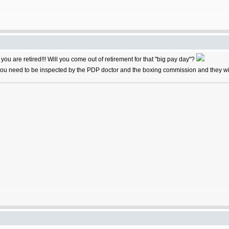
s you are retired!!! Will you come out of retirement for that "big pay day"?
 you need to be inspected by the PDP doctor and the boxing commission and they will c