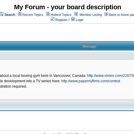
My Forum - your board description
Search
Recent Topics
Hottest Topics
Member Listing
Back to home pa
Register
/
Login
Message
 about a local boxing gym here in Vancouver, Canada:
http://www.vimeo.com/2207
ible development into a TV series here:
http://www.papernyfilms.com/contest
stration required.