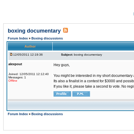
boxing documentary
Forum Index
»
Boxing discussions
Author
12/05/2011 12:19:36
Subject:
boxing documentary
alexpout
Hey guys,
Joined: 12/05/2011 12:12:40
You might be interested in my short documentary
Messages: 1
Offline
Its also a finalist in a contest for $3000 and poss
If you like it, please take a second to vote. No regi
Forum Index
»
Boxing discussions