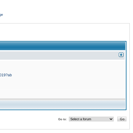
ge
5019?ab
Go to: