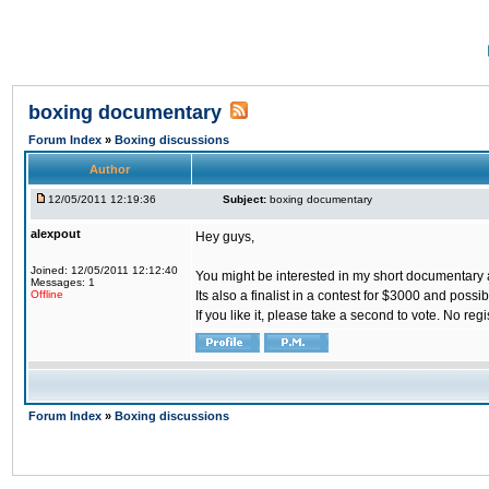
boxing documentary
Forum Index
»
Boxing discussions
Author
12/05/2011 12:19:36
Subject:
boxing documentary
alexpout
Hey guys,
Joined: 12/05/2011 12:12:40
You might be interested in my short documentary
Messages: 1
Offline
Its also a finalist in a contest for $3000 and poss
If you like it, please take a second to vote. No regi
Forum Index
»
Boxing discussions