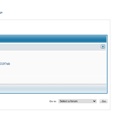
ge
5019?ab
Go to: