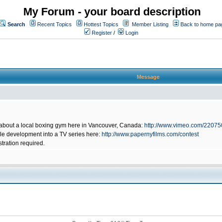
My Forum - your board description
Search
Recent Topics
Hottest Topics
Member Listing
Back to home pa
Register
/
Login
Message
 about a local boxing gym here in Vancouver, Canada:
http://www.vimeo.com/2207
ible development into a TV series here:
http://www.papernyfilms.com/contest
stration required.