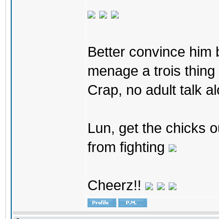
Better convince him bo
menage a trois thing 
Crap, no adult talk al
Lun, get the chicks o
from fighting
Cheerz!!