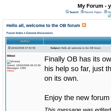
My Forum - y
Search
Recent Topics
Ho
Hello all, welcome to the OB forum
Forum Index
»
General discussions
Author
18/04/2006 07:52:56
Subject:
Hello all, welcome to the OB forum
Mikkel
Finally OB has its o
Joined: 18/04/2006 06:15:39
his help so far, just 
Messages: 1584
Offline
on its own.
Enjoy the new forum a
This message was edited 