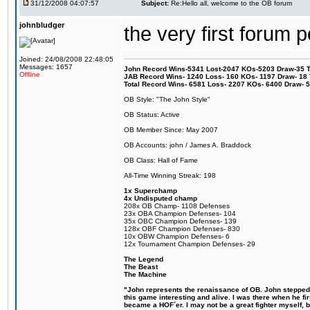
31/12/2008 04:07:57
Subject:
Re:Hello all, welcome to the OB forum
johnbludger
the very first forum p
Joined: 24/08/2008 22:48:05
Messages: 1657
John Record Wins-5341 Lost-2047 KOs-5203 Draw-35 Tit
Offline
JAB Record Wins- 1240 Loss- 160 KOs- 1197 Draw- 18 Ti
Total Record Wins- 6581 Loss- 2207 KOs- 6400 Draw- 
OB Style: "The John Style"
OB Status: Active
OB Member Since: May 2007
OB Accounts: john / James A. Braddock
OB Class: Hall of Fame
All-Time Winning Streak: 198
1x Superchamp
4x Undisputed champ
208x OB Champ- 1108 Defenses
23x OBA Champion Defenses- 104
35x OBC Champion Defenses- 139
128x OBF Champion Defenses- 830
10x OBW Champion Defenses- 6
12x Tournament Champion Defenses- 29
The Legend
The Beast
The Machine
"John represents the renaissance of OB. John stepped u
this game interesting and alive. I was there when he fi
became a HOF´er. I may not be a great fighter myself, but