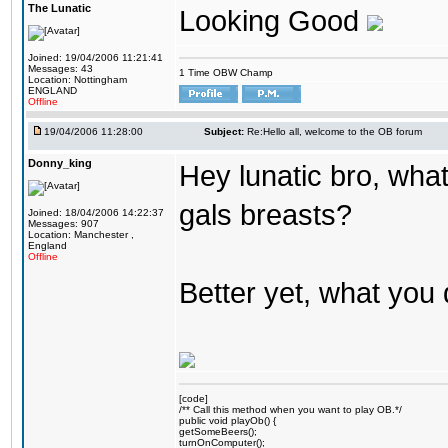
The Lunatic
Looking Good
Joined: 19/04/2006 11:21:41
Messages: 43
1 Time OBW Champ
Location: Nottingham
ENGLAND
Offline
19/04/2006 11:28:00
Subject:
Re:Hello all, welcome to the OB forum
Donny_king
Hey lunatic bro, what
gals breasts?
Joined: 18/04/2006 14:22:37
Messages: 907
Location: Manchester ,
England
Offline
Better yet, what you 
[code]
/** Call this method when you want to play OB.*/
public void playOb() {
getSomeBeers();
turnOnComputer();