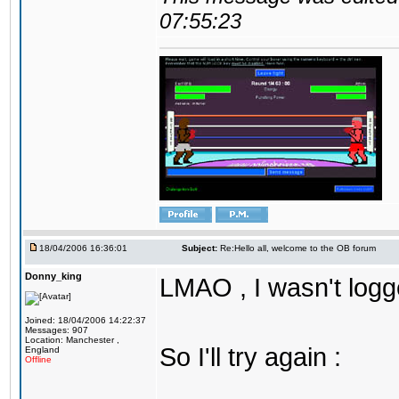
07:55:23
18/04/2006 16:36:01
Subject:
Re:Hello all, welcome to the OB forum
Donny_king
LMAO , I wasn't logg
Joined: 18/04/2006 14:22:37
Messages: 907
Location: Manchester ,
So I'll try again :
England
Offline