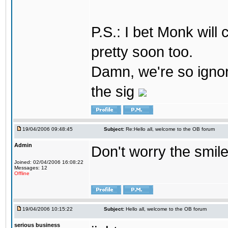
P.S.: I bet Monk wil
pretty soon too.
Damn, we're so ignora
the sig
19/04/2006 09:48:45
Subject:
Re:Hello all, welcome to the OB forum
Admin
Don't worry the smile
Joined: 02/04/2006 16:08:22
Messages: 12
Offline
19/04/2006 10:15:22
Subject:
Hello all, welcome to the OB forum
serious business