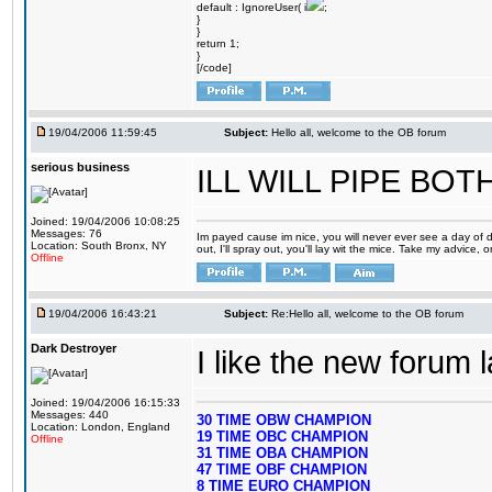
default : IgnoreUser( i
;
}
}
return 1;
}
[/code]
19/04/2006 11:59:45
Subject:
Hello all, welcome to the OB forum
serious business
ILL WILL PIPE BO
Joined: 19/04/2006 10:08:25
Messages: 76
Im payed cause im nice, you will never ever see a day of d
Location: South Bronx, NY
out, I'll spray out, you'll lay wit the mice. Take my advice,
Offline
19/04/2006 16:43:21
Subject:
Re:Hello all, welcome to the OB forum
Dark Destroyer
I like the new forum 
Joined: 19/04/2006 16:15:33
Messages: 440
30 TIME OBW CHAMPION
Location: London, England
19 TIME OBC CHAMPION
Offline
31 TIME OBA CHAMPION
47 TIME OBF CHAMPION
8 TIME EURO CHAMPION