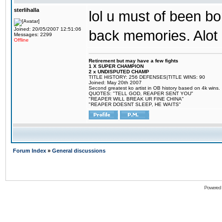
sterlihalla
lol u must of been bor
Joined: 20/05/2007 12:51:06
back memories. Alot o
Messages: 2299
Offline
Retirement but may have a few fights
1 X SUPER CHAMPION
2 x UNDISPUTED CHAMP
TITLE HISTORY: 256 DEFENSES|TITLE WINS: 90
Joined: May 20th 2007
Second greatest ko artist in OB history based on 4k wins.
QUOTES: "TELL GOD, REAPER SENT YOU"
"REAPER WILL BREAK UR FINE CHINA"
"REAPER DOESNT SLEEP, HE WAITS"
Forum Index
»
General discussions
Powered