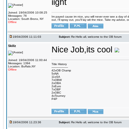
iight
Joined: 19/04/2006 10:08:25
Messages: 76
Im payed cause im nice, you will never ever see a day of d
Location: South Bronx, NY
out, I'll spray out, you'll lay wit the mice. Take my advice,
Offline
19/04/2006 11:11:03
Subject:
Re:Hello all, welcome to the OB forum
Skillz
Nice Job,its cool
Joined: 19/04/2006 11:00:44
Messages: 1394
Title History
Location: Buffalo,NY
-------------------
Offline
42xOB Champ
5xNA
11xSA
7xOBW
2xOBA
2xEuro
7xOBF
2xOBC
4xTourney
P4P
19/04/2006 11:23:36
Subject:
Re:Hello all, welcome to the OB forum