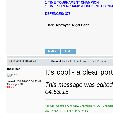
1 TIME TOURNAMENT CHAMPION
1 TIME SUPERCHAMP & UNDISPUTED CH
DEFENCES: 373
"Dark Destroyer" Nigel Benn
20/04/2006 04:44:41
Subject:
Re:Hello all, welcome to the OB forum
thesniper
It's cool - a clear po
Joined: 20/04/2006 04:43:49
This message was edited 
Messages: 91
Offline
04:53:15
46x OBF Champion, 7x OBW Champion, 6x OBA Champi
Won: 3220 | Lost: 2292 | Ko's: 3123