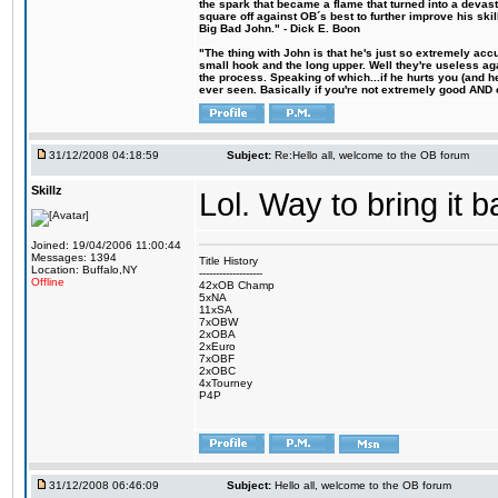
the spark that became a flame that turned into a devas
square off against OB´s best to further improve his s
Big Bad John." - Dick E. Boon
"The thing with John is that he's just so extremely acc
small hook and the long upper. Well they're useless ag
the process. Speaking of which...if he hurts you (and h
ever seen. Basically if you're not extremely good AND cre
31/12/2008 04:18:59
Subject:
Re:Hello all, welcome to the OB forum
Skillz
Lol. Way to bring it 
Joined: 19/04/2006 11:00:44
Messages: 1394
Title History
Location: Buffalo,NY
-------------------
Offline
42xOB Champ
5xNA
11xSA
7xOBW
2xOBA
2xEuro
7xOBF
2xOBC
4xTourney
P4P
31/12/2008 06:46:09
Subject:
Hello all, welcome to the OB forum