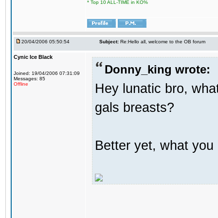
* Top 10 ALL-TIME in KO%
20/04/2006 05:50:54
Subject:
Re:Hello all, welcome to the OB forum
Cynic Ice Black
Donny_king wrote:
Joined: 19/04/2006 07:31:09
Messages: 85
Hey lunatic bro, what
Offline
gals breasts?
Better yet, what you 