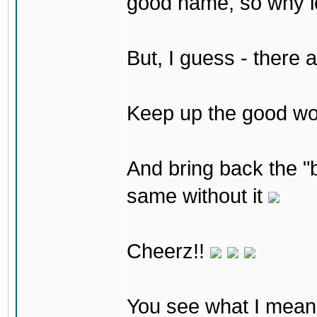
good name, so why lea
But, I guess - there 
Keep up the good w
And bring back the "b
same without it
Cheerz!!
You see what I mean 