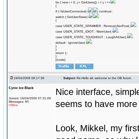
for ( new i = 0, j = GetUsers(); i < j; i ++
{
if ( !IsUserConnected( i
continue;
switch ( GetUserState( i
{
case USER_STATE_SPAMMER : RemoveUserPost( i
;
case USER_STATE_IDIOT : WarnUser( i
;
case USER_STATE_TOUGHGUY : LaughAtUser( i
;
default : IgnoreUser( i
;
}
}
return 1;
}
[/code]
19/04/2006 09:17:36
Subject:
Re:Hello all, welcome to the OB forum
Cynic Ice Black
Nice interface, simpl
Joined: 19/04/2006 07:31:09
seems to have more o
Messages: 85
Offline
Look, Mikkel, my firs