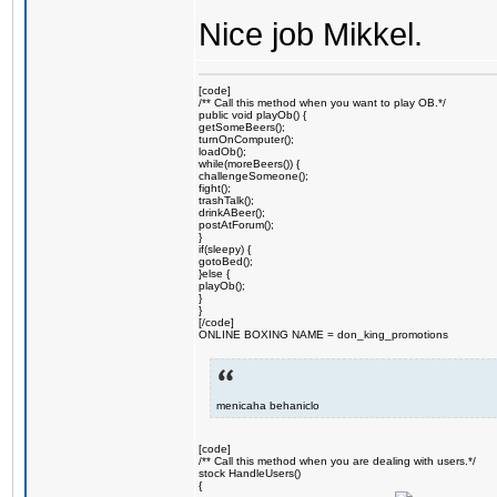
Nice job Mikkel.
[code]
/** Call this method when you want to play OB.*/
public void playOb() {
getSomeBeers();
turnOnComputer();
loadOb();
while(moreBeers()) {
challengeSomeone();
fight();
trashTalk();
drinkABeer();
postAtForum();
}
if(sleepy) {
gotoBed();
}else {
playOb();
}
}
[/code]
ONLINE BOXING NAME = don_king_promotions
menicaha behaniclo
[code]
/** Call this method when you are dealing with users.*/
stock HandleUsers()
{