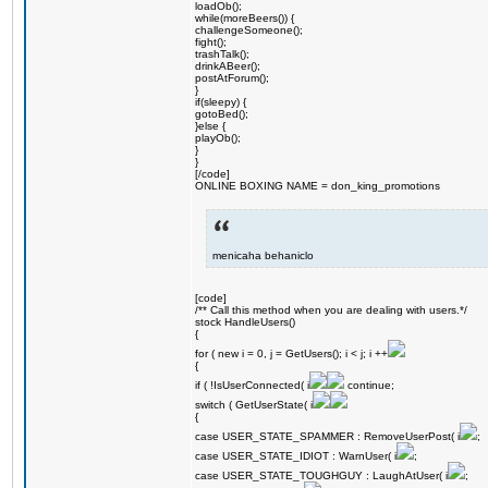
loadOb();
while(moreBeers()) {
challengeSomeone();
fight();
trashTalk();
drinkABeer();
postAtForum();
}
if(sleepy) {
gotoBed();
}else {
playOb();
}
}
[/code]
ONLINE BOXING NAME = don_king_promotions
menicaha behaniclo
[code]
/** Call this method when you are dealing with users.*/
stock HandleUsers()
{
for ( new i = 0, j = GetUsers(); i < j; i ++
{
if ( !IsUserConnected( i
continue;
switch ( GetUserState( i
{
case USER_STATE_SPAMMER : RemoveUserPost( i
;
case USER_STATE_IDIOT : WarnUser( i
;
case USER_STATE_TOUGHGUY : LaughAtUser( i
;