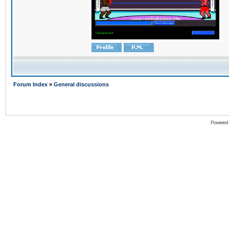
Forum Index
»
General discussions
Powered