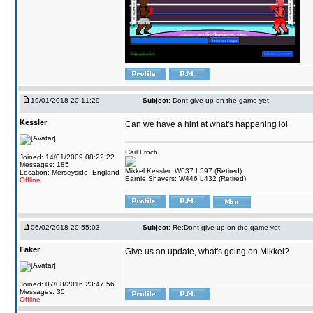
19/01/2018 20:11:29
Subject:
Dont give up on the game yet
Kessler
Can we have a hint at what's happening lol
Carl Froch
Joined: 14/01/2009 08:22:22
Messages: 185
Mikkel Kessler: W637 L597 (Retired)
Location: Merseyside, England
Earnie Shavers: W446 L432 (Retired)
Offline
06/02/2018 20:55:03
Subject:
Re:Dont give up on the game yet
Faker
Give us an update, what's going on Mikkel?
Joined: 07/08/2016 23:47:56
Messages: 35
Offline