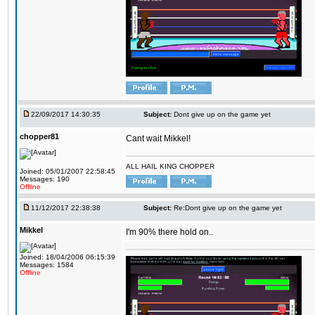
22/09/2017 14:30:35
Subject:
Dont give up on the game yet
chopper81
Cant wait Mikkel!
ALL HAIL KING CHOPPER
Joined: 05/01/2007 22:58:45
Messages: 190
Offline
11/12/2017 22:38:38
Subject:
Re:Dont give up on the game yet
Mikkel
I'm 90% there hold on..
Joined: 18/04/2006 06:15:39
Messages: 1584
Offline