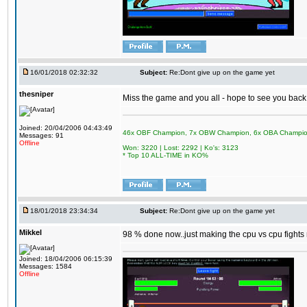
16/01/2018 02:32:32
Subject:
Re:Dont give up on the game yet
thesniper
Miss the game and you all - hope to see you back
Joined: 20/04/2006 04:43:49
46x OBF Champion, 7x OBW Champion, 6x OBA Champi
Messages: 91
Offline
Won: 3220 | Lost: 2292 | Ko's: 3123
* Top 10 ALL-TIME in KO%
18/01/2018 23:34:34
Subject:
Re:Dont give up on the game yet
Mikkel
98 % done now..just making the cpu vs cpu fights m
Joined: 18/04/2006 06:15:39
Messages: 1584
Offline