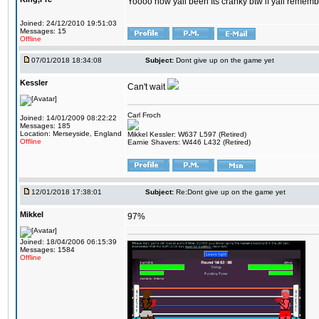
Yoooo how yall been Its cranky btw if yall rememb
Joined: 24/12/2010 19:51:03
Messages: 15
Offline
07/01/2018 18:34:08
Subject:
Dont give up on the game yet
Kessler
Can't wait
Carl Froch
Joined: 14/01/2009 08:22:22
Messages: 185
Location: Merseyside, England
Mikkel Kessler: W637 L597 (Retired)
Offline
Earnie Shavers: W446 L432 (Retired)
12/01/2018 17:38:01
Subject:
Re:Dont give up on the game yet
Mikkel
97%
Joined: 18/04/2006 06:15:39
Messages: 1584
Offline