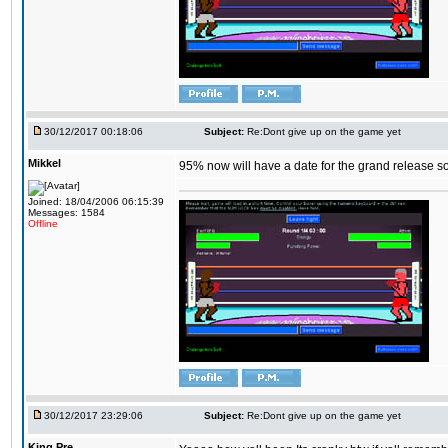
30/12/2017 00:18:06
Subject:
Re:Dont give up on the game yet
Mikkel
95% now will have a date for the grand release s
Joined: 18/04/2006 06:15:39
Messages: 1584
Offline
30/12/2017 23:29:06
Subject:
Re:Dont give up on the game yet
King,Pre