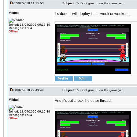
07/02/2018 11:25:53
Subject:
Re:Dont give up on the game yet
Mikkel
It's done, I will deploy it this week or weekend.
Joined: 18/04/2006 06:15:39
Messages: 1584
Offline
08/02/2018 22:49:44
Subject:
Re:Dont give up on the game yet
Mikkel
And it's out check the other thread.
Joined: 18/04/2006 06:15:39
Messages: 1584
Offline