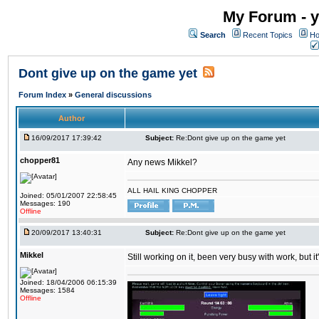
My Forum - y
Search
Recent Topics
Ho
Dont give up on the game yet
Forum Index
»
General discussions
Author
16/09/2017 17:39:42
Subject:
Re:Dont give up on the game yet
chopper81
Any news Mikkel?
ALL HAIL KING CHOPPER
Joined: 05/01/2007 22:58:45
Messages: 190
Offline
20/09/2017 13:40:31
Subject:
Re:Dont give up on the game yet
Mikkel
Still working on it, been very busy with work, but it'
Joined: 18/04/2006 06:15:39
Messages: 1584
Offline