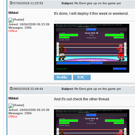
07/02/2018 11:25:53
Subject:
Re:Dont give up on the game yet
Mikkel
It's done, I will deploy it this week or weekend.
Joined: 18/04/2006 06:15:39
Messages: 1584
Offline
08/02/2018 22:49:44
Subject:
Re:Dont give up on the game yet
Mikkel
And it's out check the other thread.
Joined: 18/04/2006 06:15:39
Messages: 1584
Offline