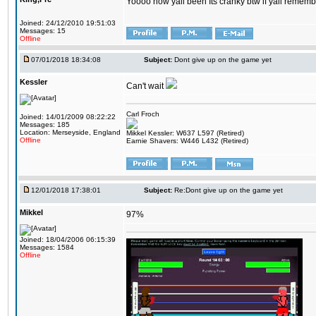
Yoooo how yall been Its cranky btw if yall rememb
Joined: 24/12/2010 19:51:03
Messages: 15
Offline
07/01/2018 18:34:08
Subject:
Dont give up on the game yet
Kessler
Can't wait
Carl Froch
Joined: 14/01/2009 08:22:22
Messages: 185
Location: Merseyside, England
Mikkel Kessler: W637 L597 (Retired)
Offline
Earnie Shavers: W446 L432 (Retired)
12/01/2018 17:38:01
Subject:
Re:Dont give up on the game yet
Mikkel
97%
Joined: 18/04/2006 06:15:39
Messages: 1584
Offline