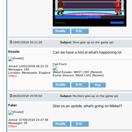
19/01/2018 20:11:29
Subject:
Dont give up on the game yet
Kessler
Can we have a hint at what's happening lol
Carl Froch
Joined: 14/01/2009 08:22:22
Messages: 185
Mikkel Kessler: W637 L597 (Retired)
Location: Merseyside, England
Earnie Shavers: W446 L432 (Retired)
Offline
06/02/2018 20:55:03
Subject:
Re:Dont give up on the game yet
Faker
Give us an update, what's going on Mikkel?
Joined: 07/08/2016 23:47:56
Messages: 35
Offline