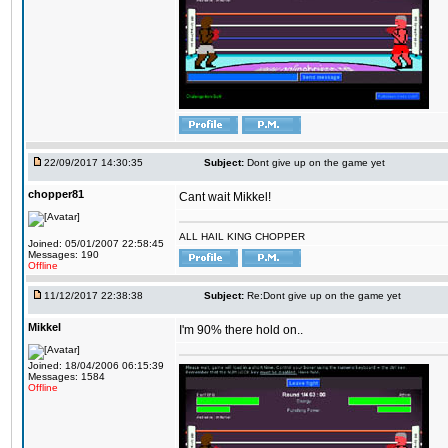
22/09/2017 14:30:35
Subject:
Dont give up on the game yet
chopper81
Cant wait Mikkel!
ALL HAIL KING CHOPPER
Joined: 05/01/2007 22:58:45
Messages: 190
Offline
11/12/2017 22:38:38
Subject:
Re:Dont give up on the game yet
Mikkel
I'm 90% there hold on..
Joined: 18/04/2006 06:15:39
Messages: 1584
Offline