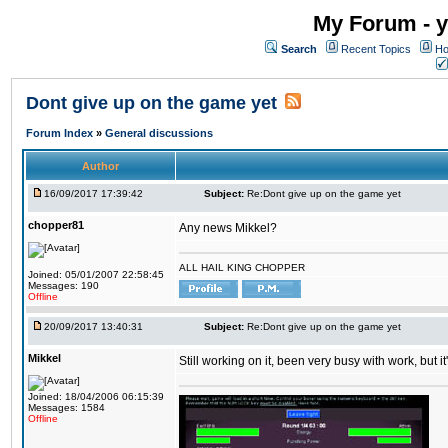
My Forum - y
Search
Recent Topics
Ho
Dont give up on the game yet
Forum Index
»
General discussions
Author
16/09/2017 17:39:42
Subject:
Re:Dont give up on the game yet
chopper81
Any news Mikkel?
ALL HAIL KING CHOPPER
Joined: 05/01/2007 22:58:45
Messages: 190
Offline
20/09/2017 13:40:31
Subject:
Re:Dont give up on the game yet
Mikkel
Still working on it, been very busy with work, but it'
Joined: 18/04/2006 06:15:39
Messages: 1584
Offline