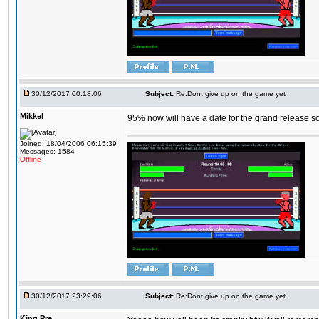
30/12/2017 00:18:06
Subject:
Re:Dont give up on the game yet
Mikkel
95% now will have a date for the grand release s
Joined: 18/04/2006 06:15:39
Messages: 1584
Offline
30/12/2017 23:29:06
Subject:
Re:Dont give up on the game yet
King,Pre