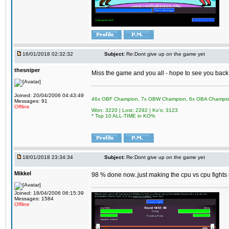
16/01/2018 02:32:32
Subject:
Re:Dont give up on the game yet
thesniper
Miss the game and you all - hope to see you back
Joined: 20/04/2006 04:43:49
46x OBF Champion, 7x OBW Champion, 6x OBA Champi
Messages: 91
Offline
Won: 3220 | Lost: 2292 | Ko's: 3123
* Top 10 ALL-TIME in KO%
18/01/2018 23:34:34
Subject:
Re:Dont give up on the game yet
Mikkel
98 % done now..just making the cpu vs cpu fights m
Joined: 18/04/2006 06:15:39
Messages: 1584
Offline