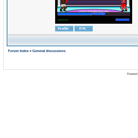
Forum Index
»
General discussions
Powered