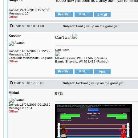
Yoooo how yall been Its cranky btw if yall rememb
Joined: 24/12/2010 19:51:03
Messages: 15
Offline
07/01/2018 18:34:08
Subject:
Dont give up on the game yet
Kessler
Can't wait
Carl Froch
Joined: 14/01/2009 08:22:22
Messages: 185
Location: Merseyside, England
Mikkel Kessler: W637 L597 (Retired)
Offline
Earnie Shavers: W446 L432 (Retired)
12/01/2018 17:38:01
Subject:
Re:Dont give up on the game yet
Mikkel
97%
Joined: 18/04/2006 06:15:39
Messages: 1584
Offline