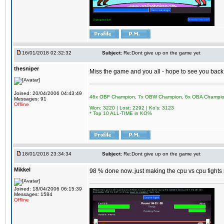
16/01/2018 02:32:32
Subject:
Re:Dont give up on the game yet
thesniper
Miss the game and you all - hope to see you back
Joined: 20/04/2006 04:43:49
46x OBF Champion, 7x OBW Champion, 6x OBA Champi
Messages: 91
Offline
Won: 3220 | Lost: 2292 | Ko's: 3123
* Top 10 ALL-TIME in KO%
18/01/2018 23:34:34
Subject:
Re:Dont give up on the game yet
Mikkel
98 % done now..just making the cpu vs cpu fights m
Joined: 18/04/2006 06:15:39
Messages: 1584
Offline