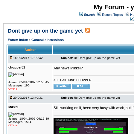
My Forum - y
Search
Recent Topics
Ho
Dont give up on the game yet
Forum Index
»
General discussions
Author
16/09/2017 17:39:42
Subject:
Re:Dont give up on the game yet
chopper81
Any news Mikkel?
ALL HAIL KING CHOPPER
Joined: 05/01/2007 22:58:45
Messages: 190
Offline
20/09/2017 13:40:31
Subject:
Re:Dont give up on the game yet
Mikkel
Still working on it, been very busy with work, but it'
Joined: 18/04/2006 06:15:39
Messages: 1584
Offline