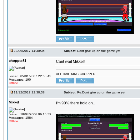
22/09/2017 14:30:35
Subject:
Dont give up on the game yet
chopper81
Cant wait Mikkel!
ALL HAIL KING CHOPPER
Joined: 05/01/2007 22:58:45
Messages: 190
Offline
11/12/2017 22:38:38
Subject:
Re:Dont give up on the game yet
Mikkel
I'm 90% there hold on..
Joined: 18/04/2006 06:15:39
Messages: 1584
Offline