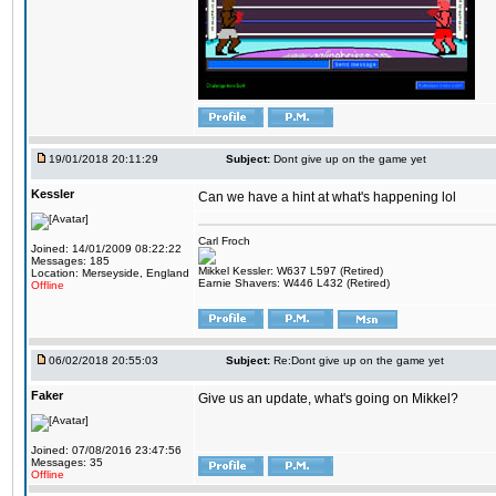
19/01/2018 20:11:29
Subject:
Dont give up on the game yet
Kessler
Can we have a hint at what's happening lol
Carl Froch
Joined: 14/01/2009 08:22:22
Messages: 185
Mikkel Kessler: W637 L597 (Retired)
Location: Merseyside, England
Earnie Shavers: W446 L432 (Retired)
Offline
06/02/2018 20:55:03
Subject:
Re:Dont give up on the game yet
Faker
Give us an update, what's going on Mikkel?
Joined: 07/08/2016 23:47:56
Messages: 35
Offline