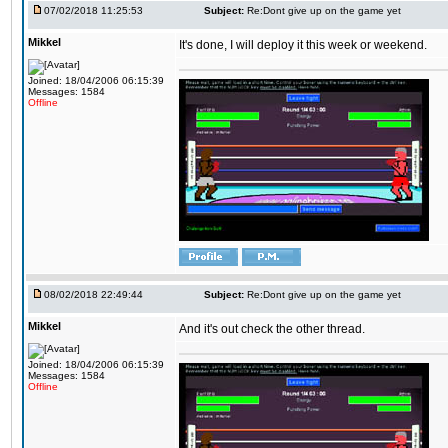
07/02/2018 11:25:53
Subject:
Re:Dont give up on the game yet
Mikkel
It's done, I will deploy it this week or weekend.
Joined: 18/04/2006 06:15:39
Messages: 1584
Offline
08/02/2018 22:49:44
Subject:
Re:Dont give up on the game yet
Mikkel
And it's out check the other thread.
Joined: 18/04/2006 06:15:39
Messages: 1584
Offline