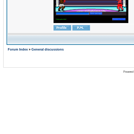
Forum Index
»
General discussions
Powered