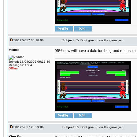
30/12/2017 00:18:06
Subject:
Re:Dont give up on the game yet
Mikkel
95% now will have a date for the grand release s
Joined: 18/04/2006 06:15:39
Messages: 1584
Offline
30/12/2017 23:29:06
Subject:
Re:Dont give up on the game yet
King,Pre