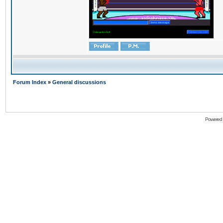
Forum Index
»
General discussions
Powered