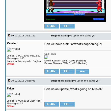
19/01/2018 20:11:29
Subject:
Dont give up on the game yet
Kessler
Can we have a hint at what's happening lol
Carl Froch
Joined: 14/01/2009 08:22:22
Messages: 185
Mikkel Kessler: W637 L597 (Retired)
Location: Merseyside, England
Earnie Shavers: W446 L432 (Retired)
Offline
06/02/2018 20:55:03
Subject:
Re:Dont give up on the game yet
Faker
Give us an update, what's going on Mikkel?
Joined: 07/08/2016 23:47:56
Messages: 35
Offline