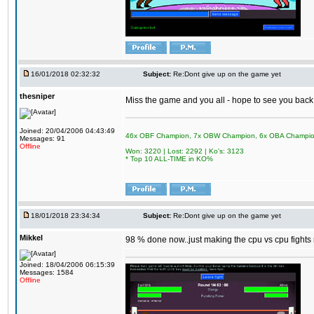
16/01/2018 02:32:32
Subject:
Re:Dont give up on the game yet
thesniper
Miss the game and you all - hope to see you back
Joined: 20/04/2006 04:43:49
46x OBF Champion, 7x OBW Champion, 6x OBA Champi
Messages: 91
Offline
Won: 3220 | Lost: 2292 | Ko's: 3123
* Top 10 ALL-TIME in KO%
18/01/2018 23:34:34
Subject:
Re:Dont give up on the game yet
Mikkel
98 % done now..just making the cpu vs cpu fights m
Joined: 18/04/2006 06:15:39
Messages: 1584
Offline