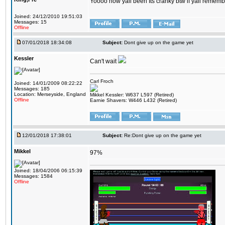
Yoooo how yall been Its cranky btw if yall rememb
Joined: 24/12/2010 19:51:03
Messages: 15
Offline
07/01/2018 18:34:08
Subject:
Dont give up on the game yet
Kessler
Can't wait
Carl Froch
Joined: 14/01/2009 08:22:22
Messages: 185
Location: Merseyside, England
Mikkel Kessler: W637 L597 (Retired)
Offline
Earnie Shavers: W446 L432 (Retired)
12/01/2018 17:38:01
Subject:
Re:Dont give up on the game yet
Mikkel
97%
Joined: 18/04/2006 06:15:39
Messages: 1584
Offline