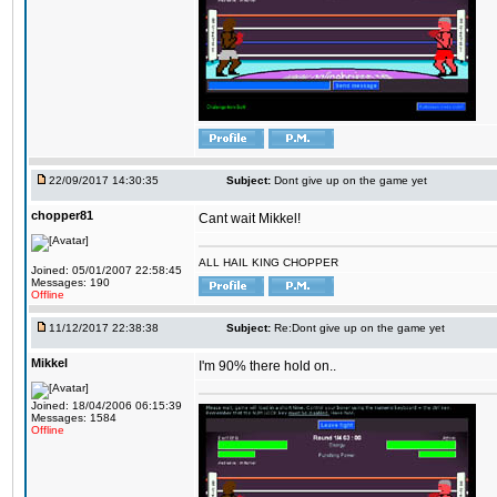
22/09/2017 14:30:35
Subject:
Dont give up on the game yet
chopper81
Cant wait Mikkel!
ALL HAIL KING CHOPPER
Joined: 05/01/2007 22:58:45
Messages: 190
Offline
11/12/2017 22:38:38
Subject:
Re:Dont give up on the game yet
Mikkel
I'm 90% there hold on..
Joined: 18/04/2006 06:15:39
Messages: 1584
Offline