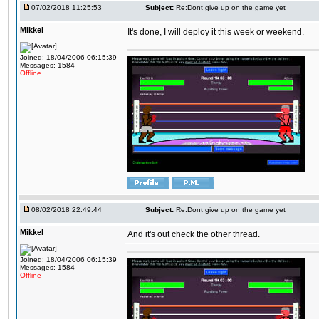
07/02/2018 11:25:53
Subject:
Re:Dont give up on the game yet
Mikkel
It's done, I will deploy it this week or weekend.
Joined: 18/04/2006 06:15:39
Messages: 1584
Offline
08/02/2018 22:49:44
Subject:
Re:Dont give up on the game yet
Mikkel
And it's out check the other thread.
Joined: 18/04/2006 06:15:39
Messages: 1584
Offline