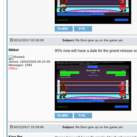
30/12/2017 00:18:06
Subject:
Re:Dont give up on the game yet
Mikkel
95% now will have a date for the grand release s
Joined: 18/04/2006 06:15:39
Messages: 1584
Offline
30/12/2017 23:29:06
Subject:
Re:Dont give up on the game yet
King,Pre