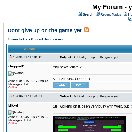
My Forum - y
Search
Recent Topics
Ho
Dont give up on the game yet
Forum Index
»
General discussions
Author
16/09/2017 17:39:42
Subject:
Re:Dont give up on the game yet
chopper81
Any news Mikkel?
ALL HAIL KING CHOPPER
Joined: 05/01/2007 22:58:45
Messages: 190
Offline
20/09/2017 13:40:31
Subject:
Re:Dont give up on the game yet
Mikkel
Still working on it, been very busy with work, but it'
Joined: 18/04/2006 06:15:39
Messages: 1584
Offline