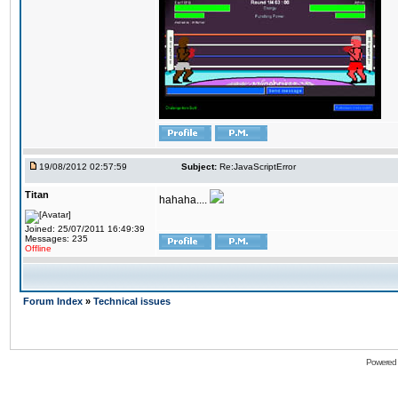
19/08/2012 02:57:59
Subject:
Re:JavaScriptError
Titan
hahaha....
Joined: 25/07/2011 16:49:39
Messages: 235
Offline
Forum Index
»
Technical issues
Powered