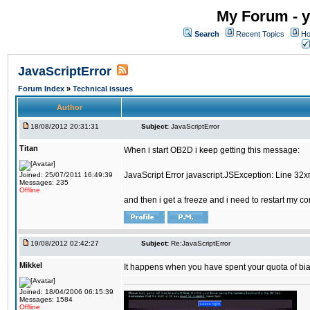
My Forum - y
Search
Recent Topics
Ho
JavaScriptError
Forum Index
»
Technical issues
Author
18/08/2012 20:31:31
Subject:
JavaScriptError
Titan
When i start OB2D i keep getting this message:
JavaScript Error javascript.JSException: Line 32
Joined: 25/07/2011 16:49:39
Messages: 235
Offline
and then i get a freeze and i need to restart my c
19/08/2012 02:42:27
Subject:
Re:JavaScriptError
Mikkel
It happens when you have spent your quota of biat
Joined: 18/04/2006 06:15:39
Messages: 1584
Offline