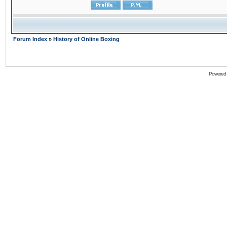
Forum Index
»
History of Online Boxing
Powered