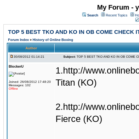
My Forum - y
Search
Recent Topics
Ho
TOP 5 BEST TKO AND KO IN OB COME CHECK I
Forum Index
»
History of Online Boxing
Author
30/08/2012 01:14:21
Subject:
TOP 5 BEST TKO AND KO IN OB COME C
BlockerU
1.http://www.onlineb
Titan (KO)
Joined: 26/08/2012 17:48:20
Messages: 102
Offline
2.http://www.onlineb
Fierce (KO)