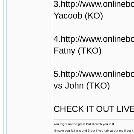
3.http://www.onlineb
Yacoob (KO)
4.http://www.onlineb
Fatny (TKO)
5.http://www.online
vs John (TKO)
CHECK IT OUT LIV
You might not be great,But ill catch you in 8.
Ill make you fall in round 5,but if you talk about me ill cut 