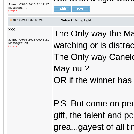
Joined: 05/08/2013 22:17:17
Messages: 77
Offline
09/08/2013 04:16:28
Subject:
Re:Big Fight
XXX
The Only way the May 
Joined: 06/08/2013 00:43:21
watching or is distrac
Messages: 29
Offline
The Only way Canelo 
May out?
OR if the winner has
P.S. But come on peo
gift, the talent and p
grea...gayest of all