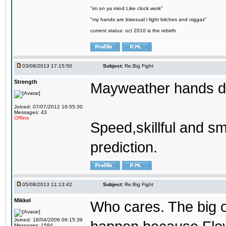
"im on ya mind Like clock work"
"my hands are bisexual i fight bitches and niggaz"
current status: oct 2010 is the rebirth
03/08/2013 17:15:50
Subject:
Re:Big Fight
Strength
Mayweather hands 
Joined: 07/07/2012 16:55:30
Messages: 43
Offline
Speed,skillful and sm
prediction.
05/08/2013 11:13:42
Subject:
Re:Big Fight
Mikkel
Who cares. The big 
Joined: 18/04/2006 06:15:39
Messages: 1584