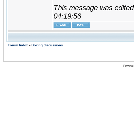
This message was edited 
04:19:56
Forum Index
»
Boxing discussions
Powered