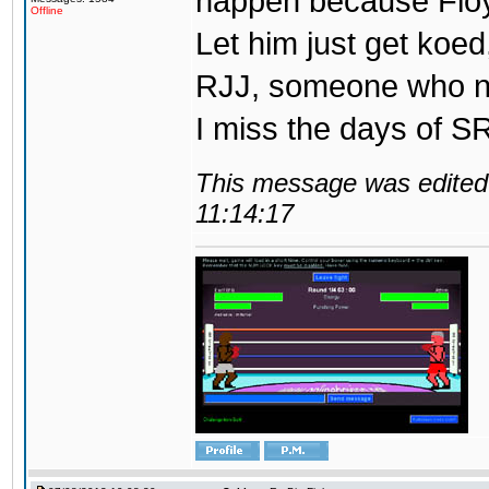
happen because Floy
Offline
Let him just get koed
RJJ, someone who ne
I miss the days of SR
This message was edited 
11:14:17