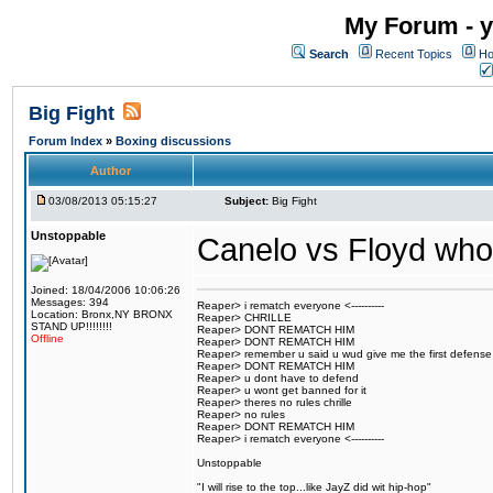
My Forum - y
Search
Recent Topics
Ho
Big Fight
Forum Index
»
Boxing discussions
Author
03/08/2013 05:15:27
Subject:
Big Fight
Unstoppable
Canelo vs Floyd who
Joined: 18/04/2006 10:06:26
Messages: 394
Reaper> i rematch everyone <----------
Location: Bronx,NY BRONX
Reaper> CHRILLE
STAND UP!!!!!!!!
Reaper> DONT REMATCH HIM
Offline
Reaper> DONT REMATCH HIM
Reaper> remember u said u wud give me the first defense
Reaper> DONT REMATCH HIM
Reaper> u dont have to defend
Reaper> u wont get banned for it
Reaper> theres no rules chrille
Reaper> no rules
Reaper> DONT REMATCH HIM
Reaper> i rematch everyone <----------
Unstoppable
"I will rise to the top...like JayZ did wit hip-hop"