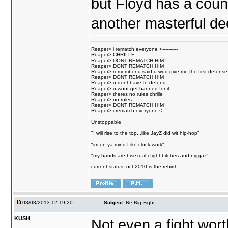
but Floyd has a count
another masterful de
Reaper> i rematch everyone <----------
Reaper> CHRILLE
Reaper> DONT REMATCH HIM
Reaper> DONT REMATCH HIM
Reaper> remember u said u wud give me the first defense
Reaper> DONT REMATCH HIM
Reaper> u dont have to defend
Reaper> u wont get banned for it
Reaper> theres no rules chrille
Reaper> no rules
Reaper> DONT REMATCH HIM
Reaper> i rematch everyone <----------
Unstoppable
"I will rise to the top...like JayZ did wit hip-hop"
"im on ya mind Like clock work"
"my hands are bisexual i fight bitches and niggaz"
current status: oct 2010 is the rebirth
08/08/2013 12:19:20
Subject:
Re:Big Fight
KUSH
Not even a fight wort