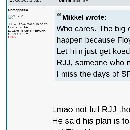
07/08/2013 19:08:30
Subject:
Re:Big Fight
Unstoppable
Mikkel wrote:
Joined: 18/04/2006 10:06:26
Who cares. The big 
Messages: 394
Location: Bronx,NY BRONX
STAND UP!!!!!!!!
happen because Floy
Offline
Let him just get koed
RJJ, someone who ne
I miss the days of SR
Lmao not full RJJ th
He said his plan is 