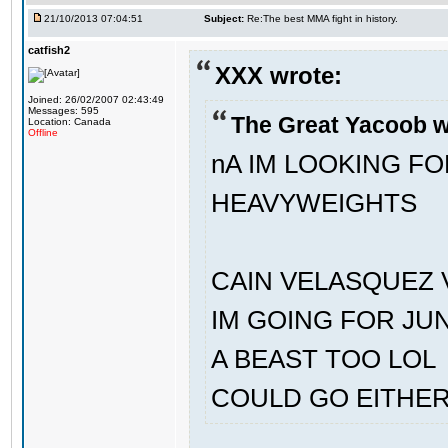
21/10/2013 07:04:51
Subject:
Re:The best MMA fight in history.
catfish2
XXX wrote:
Joined: 26/02/2007 02:43:49
Messages: 595
The Great Yacoob w
Location: Canada
Offline
nA IM LOOKING F
HEAVYWEIGHTS
CAIN VELASQUEZ 
IM GOING FOR JU
A BEAST TOO LOL
COULD GO EITHE