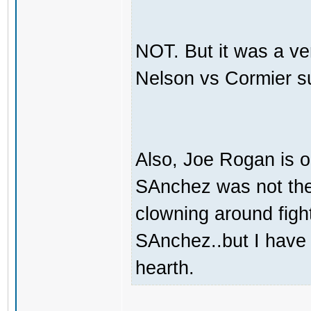
NOT. But it was a ve
Nelson vs Cormier s
Also, Joe Rogan is o
SAnchez was not the 
clowning around fight
SAnchez..but I have
hearth.