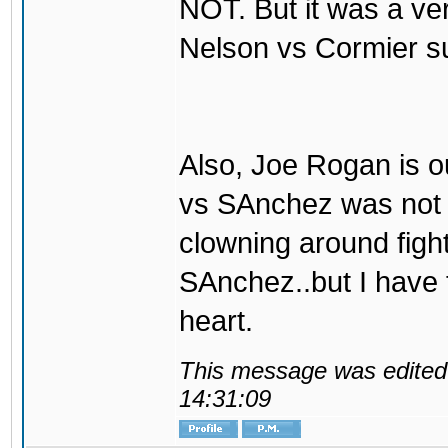
NOT. But it was a ve
Nelson vs Cormier s
Also, Joe Rogan is o
vs SAnchez was not t
clowning around fight
SAnchez..but I have
heart.
This message was edited 
14:31:09