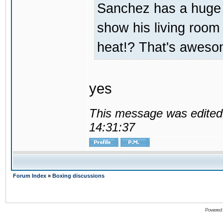
Sanchez has a huge
show his living room 
heat!? That's aweso
yes
This message was edited 
14:31:37
Forum Index
»
Boxing discussions
Powered