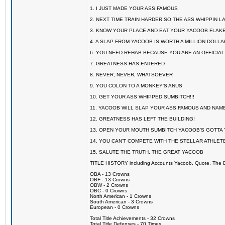
1. I JUST MADE YOUR ASS FAMOUS
2. NEXT TIME TRAIN HARDER SO THE ASS WHIPPIN 
3. KNOW YOUR PLACE AND EAT YOUR YACOOB FLAKE
4. A SLAP FROM YACOOB IS WORTH A MILLION DOLL
6. YOU NEED REHAB BECAUSE YOU ARE AN OFFICIA
7. GREATNESS HAS ENTERED
8. NEVER, NEVER, WHATSOEVER
9. YOU COLON TO A MONKEY'S ANUS
10. GET YOUR ASS WHIPPED SUMBITCH!!!
11. YACOOB WILL SLAP YOUR ASS FAMOUS AND NAM
12. GREATNESS HAS LEFT THE BUILDING!
13. OPEN YOUR MOUTH SUMBITCH YACOOB'S GOTTA T
14. YOU CAN'T COMPETE WITH THE STELLAR ATHLET
15. SALUTE THE TRUTH, THE GREAT YACOOB
TITLE HISTORY including Accounts Yacoob, Quote, The Dr
OBA - 13 Crowns
OBF - 13 Crowns
OBW - 2 Crowns
OBC - 0 Crowns
North American - 1 Crowns
South American - 3 Crowns
European - 0 Crowns
Total Title Achievements - 32 Crowns
Total Title Defenses - 70 Times