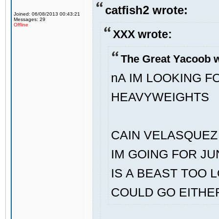
catfish2 wrote:
Joined: 06/08/2013 00:43:21
Messages: 29
Offline
XXX wrote:
The Great Yacoob w
nA IM LOOKING 
HEAVYWEIGHTS
CAIN VELASQUEZ 
IM GOING FOR J
IS A BEAST TOO 
COULD GO EITHE