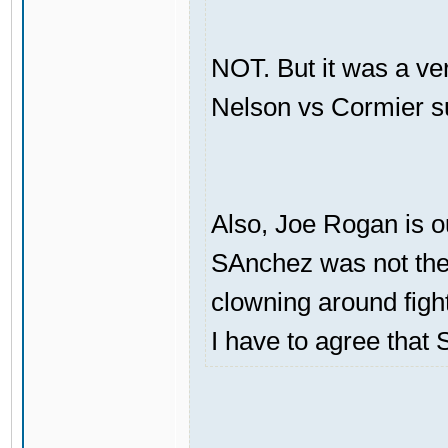
NOT. But it was a ve
Nelson vs Cormier s
Also, Joe Rogan is o
SAnchez was not the 
clowning around figh
I have to agree that