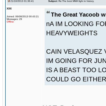
21/10/2013 01:36:41
Subject:
Re:The best MMA fight in history.
XXX
The Great Yacoob w
Joined: 06/08/2013 00:43:21
Messages: 29
nA IM LOOKING F
Offline
HEAVYWEIGHTS
CAIN VELASQUEZ 
IM GOING FOR JU
IS A BEAST TOO L
COULD GO EITHE