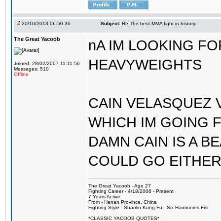
20/10/2013 06:50:36
Subject:
Re:The best MMA fight in history.
The Great Yacoob
nA IM LOOKING F
HEAVYWEIGHTS
Joined: 28/02/2007 11:11:56
Messages: 510
Offline
CAIN VELASQUEZ V
WHICH IM GOING 
DAMN CAIN IS A B
COULD GO EITHER
The Great Yacoob - Age 27
Fighting Career - 4/18/2006 - Present
7 Years Active
From - Henan Province, China
Fighting Style - Shaolin Kung Fu - Six Harmonies Fist
*CLASSIC YACOOB QUOTES*