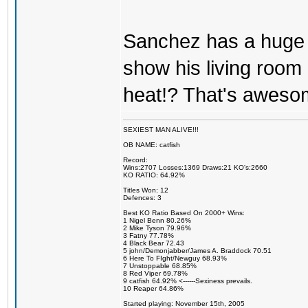
Sanchez has a huge
show his living room 
heat!? That's aweso
SEXIEST MAN ALIVE!!!
OB NAME: catfish
Record:
Wins:2707 Losses:1369 Draws:21 KO's:2660
KO RATIO: 64.92%
Titles Won: 12
Defences: 3
Best KO Ratio Based On 2000+ Wins:
1 Nigel Benn 80.26%
2 Mike Tyson 79.96%
3 Fatny 77.78%
4 Black Bear 72.43
5 john/Demonjabber/James A. Braddock 70.51
6 Here To FIght/Newguy 68.93%
7 Unstoppable 68.85%
8 Red Viper 69.78%
9 catfish 64.92% <------Sexiness prevails.
10 Reaper 64.86%
Started playing: November 15th, 2005