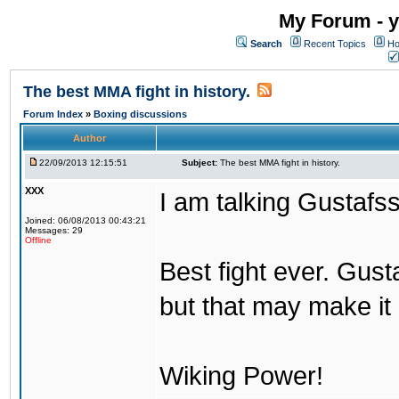
My Forum - y
Search
Recent Topics
Ho
The best MMA fight in history.
Forum Index
»
Boxing discussions
Author
22/09/2013 12:15:51
Subject:
The best MMA fight in history.
XXX
I am talking Gustafs
Joined: 06/08/2013 00:43:21
Messages: 29
Offline
Best fight ever. Gus
but that may make it 
Wiking Power!