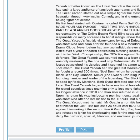
Yacoob or better known as The Great Yacoob is the most co
had such a large audience of fans both attendants and fig
The Great Yacoob started out as a simple fighter like mos
frustration through witty insults, Comedy, and in ring en
boxing fighter of all time.
His first feud started with Couture he called Penis Sniff C
MADE YOUR ASS FAMOUS", "NEXT TIME TRAIN HARD
PART OF A SLAPPING GOOD BREAKFAST", HALELUJAH Y
representative of The Online Boxing World filling seats w
responsible on many occasions to boost ratings, revive th
The Great Yacoob's first title victory came by way of Def
was short lived and soon after he founded a new friendship
Drama Clique. Never before had any two individuals ever sti
lasted over a year of heated battles both suffering losse
win his first World Championship, the OBW title against S
defenses. The Great Yacoob was counted out as a loser bu
was only mastered by the one and only Muhammed Ali. The
losses outweighed his victories and it seemed his career w
TooSmooth. The Great Yacoob had the greatest rivalries of 
he fought a record 200 times, Nigel Benn whom he defe
Black Bear, Ray Johnson, Mikkel (The Owner), Don King 
founding member and leader of the legendary, The Black 
headed by Rocky Marciano. Both Gyms defeated one anoth
Later The Great Yacoob began to have emotional breakdown
He retired countless times returning only to lose more fight
his longest absence in 2010 and than later returned in 20
Upon his return his victories became prominent once again
was short lived after he lost his title to the TRPCHE but 
The Great Yacoob met his match Mr. Goat in a non title bo
beat him for the OBF Title but lost it 24 hours later to 
against him making it the second time A Punching Bag ha
and refused to ignite his showboating ego for the enterta
deny the historical, spiritual, hilarious, and emotional j