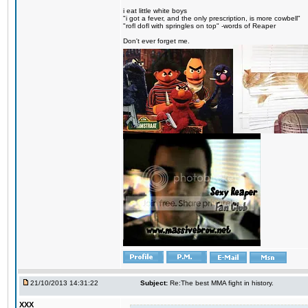
i eat little white boys
"i got a fever, and the only prescription, is more cowbell"
"rofl dofl with springles on top" -words of Reaper
Don't ever forget me.
21/10/2013 14:31:22
Subject:
Re:The best MMA fight in history.
XXX