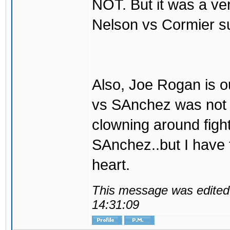
NOT. But it was a ve
Nelson vs Cormier s
Also, Joe Rogan is o
vs SAnchez was not t
clowning around fight
SAnchez..but I have
heart.
This message was edited 
14:31:09