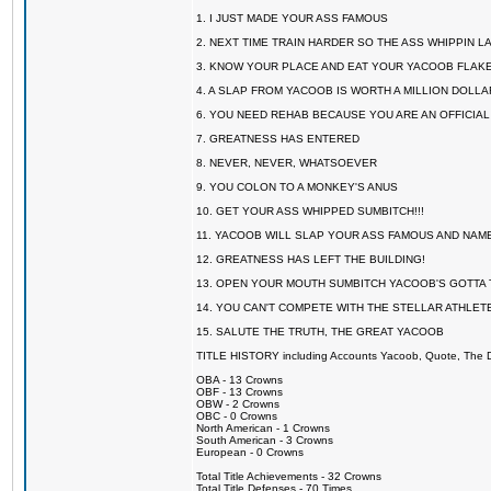
1. I JUST MADE YOUR ASS FAMOUS
2. NEXT TIME TRAIN HARDER SO THE ASS WHIPPIN 
3. KNOW YOUR PLACE AND EAT YOUR YACOOB FLAKE
4. A SLAP FROM YACOOB IS WORTH A MILLION DOLL
6. YOU NEED REHAB BECAUSE YOU ARE AN OFFICIA
7. GREATNESS HAS ENTERED
8. NEVER, NEVER, WHATSOEVER
9. YOU COLON TO A MONKEY'S ANUS
10. GET YOUR ASS WHIPPED SUMBITCH!!!
11. YACOOB WILL SLAP YOUR ASS FAMOUS AND NAM
12. GREATNESS HAS LEFT THE BUILDING!
13. OPEN YOUR MOUTH SUMBITCH YACOOB'S GOTTA T
14. YOU CAN'T COMPETE WITH THE STELLAR ATHLET
15. SALUTE THE TRUTH, THE GREAT YACOOB
TITLE HISTORY including Accounts Yacoob, Quote, The Dr
OBA - 13 Crowns
OBF - 13 Crowns
OBW - 2 Crowns
OBC - 0 Crowns
North American - 1 Crowns
South American - 3 Crowns
European - 0 Crowns
Total Title Achievements - 32 Crowns
Total Title Defenses - 70 Times