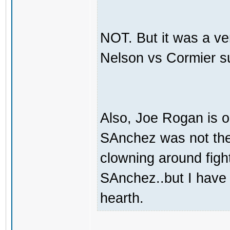
NOT. But it was a ve
Nelson vs Cormier s
Also, Joe Rogan is o
SAnchez was not the 
clowning around fight
SAnchez..but I have
hearth.