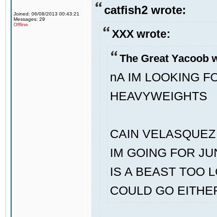
catfish2 wrote:
Joined: 06/08/2013 00:43:21
Messages: 29
Offline
XXX wrote:
The Great Yacoob w
nA IM LOOKING 
HEAVYWEIGHTS
CAIN VELASQUEZ 
IM GOING FOR J
IS A BEAST TOO 
COULD GO EITHE