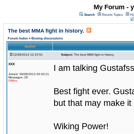
My Forum - y
Search
Recent Topics
Ho
The best MMA fight in history.
Forum Index
»
Boxing discussions
Author
22/09/2013 12:15:51
Subject:
The best MMA fight in history.
XXX
I am talking Gustafs
Joined: 06/08/2013 00:43:21
Messages: 29
Offline
Best fight ever. Gus
but that may make it 
Wiking Power!