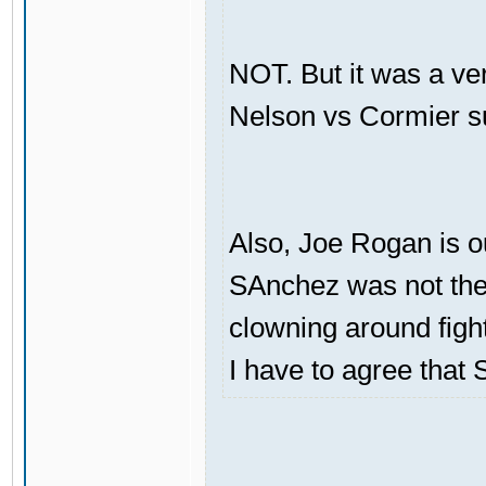
NOT. But it was a ve
Nelson vs Cormier s
Also, Joe Rogan is o
SAnchez was not the 
clowning around figh
I have to agree that