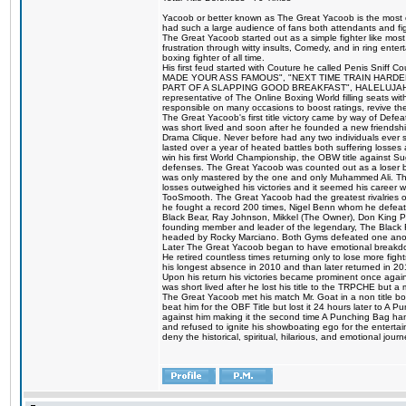
Yacoob or better known as The Great Yacoob is the most co
had such a large audience of fans both attendants and fig
The Great Yacoob started out as a simple fighter like mos
frustration through witty insults, Comedy, and in ring en
boxing fighter of all time.
His first feud started with Couture he called Penis Sniff C
MADE YOUR ASS FAMOUS", "NEXT TIME TRAIN HARD
PART OF A SLAPPING GOOD BREAKFAST", HALELUJAH Y
representative of The Online Boxing World filling seats w
responsible on many occasions to boost ratings, revive th
The Great Yacoob's first title victory came by way of Def
was short lived and soon after he founded a new friendship
Drama Clique. Never before had any two individuals ever sti
lasted over a year of heated battles both suffering losse
win his first World Championship, the OBW title against S
defenses. The Great Yacoob was counted out as a loser bu
was only mastered by the one and only Muhammed Ali. The
losses outweighed his victories and it seemed his career w
TooSmooth. The Great Yacoob had the greatest rivalries of 
he fought a record 200 times, Nigel Benn whom he defe
Black Bear, Ray Johnson, Mikkel (The Owner), Don King 
founding member and leader of the legendary, The Black 
headed by Rocky Marciano. Both Gyms defeated one anoth
Later The Great Yacoob began to have emotional breakdown
He retired countless times returning only to lose more fight
his longest absence in 2010 and than later returned in 20
Upon his return his victories became prominent once again
was short lived after he lost his title to the TRPCHE but 
The Great Yacoob met his match Mr. Goat in a non title bo
beat him for the OBF Title but lost it 24 hours later to 
against him making it the second time A Punching Bag ha
and refused to ignite his showboating ego for the enterta
deny the historical, spiritual, hilarious, and emotional j