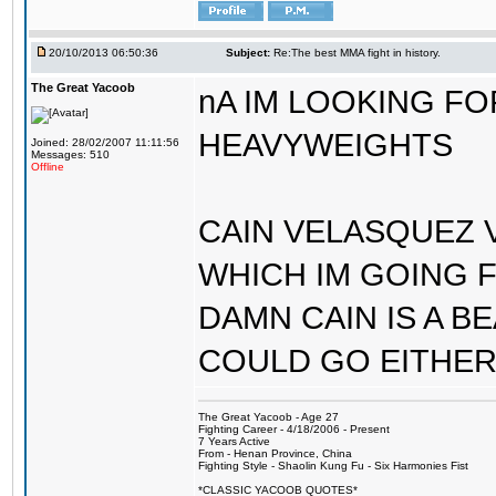
20/10/2013 06:50:36
Subject:
Re:The best MMA fight in history.
The Great Yacoob
nA IM LOOKING F
HEAVYWEIGHTS
Joined: 28/02/2007 11:11:56
Messages: 510
Offline
CAIN VELASQUEZ V
WHICH IM GOING 
DAMN CAIN IS A B
COULD GO EITHER
The Great Yacoob - Age 27
Fighting Career - 4/18/2006 - Present
7 Years Active
From - Henan Province, China
Fighting Style - Shaolin Kung Fu - Six Harmonies Fist
*CLASSIC YACOOB QUOTES*