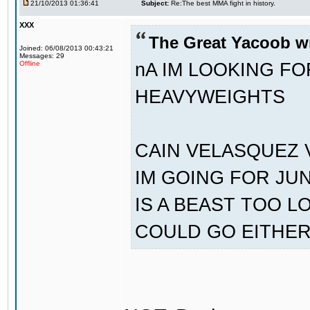
21/10/2013 01:36:41
Subject:
Re:The best MMA fight in history.
XXX
The Great Yacoob w
Joined: 06/08/2013 00:43:21
Messages: 29
nA IM LOOKING F
Offline
HEAVYWEIGHTS
CAIN VELASQUEZ 
IM GOING FOR JU
IS A BEAST TOO L
COULD GO EITHE