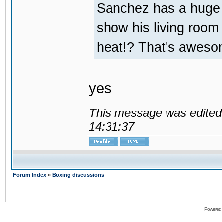
Sanchez has a huge
show his living room 
heat!? That's aweso
yes
This message was edited 
14:31:37
Forum Index
»
Boxing discussions
Powered