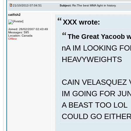
21/10/2013 07:04:51
Subject:
Re:The best MMA fight in history.
catfish2
XXX wrote:
Joined: 26/02/2007 02:43:49
Messages: 595
The Great Yacoob w
Location: Canada
Offline
nA IM LOOKING F
HEAVYWEIGHTS
CAIN VELASQUEZ 
IM GOING FOR JU
A BEAST TOO LOL
COULD GO EITHE