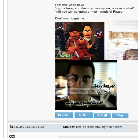
i eat little white boys
"i got a fever, and the only prescription, is more cowbell"
"rofl dofl with springles on top" -words of Reaper
Don't ever forget me.
21/10/2013 14:31:22
Subject:
Re:The best MMA fight in history.
XXX