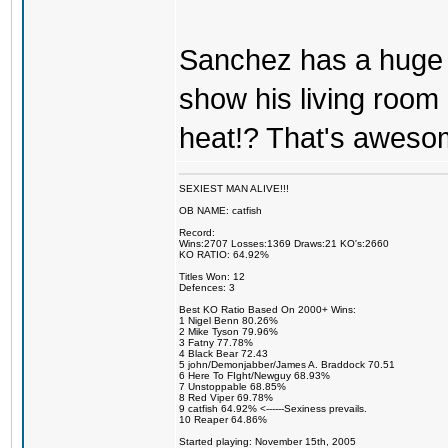
Sanchez has a huge
show his living room 
heat!? That's aweso
SEXIEST MAN ALIVE!!!
OB NAME: catfish
Record:
Wins:2707 Losses:1369 Draws:21 KO's:2660
KO RATIO: 64.92%
Titles Won: 12
Defences: 3
Best KO Ratio Based On 2000+ Wins:
1 Nigel Benn 80.26%
2 Mike Tyson 79.96%
3 Fatny 77.78%
4 Black Bear 72.43
5 john/Demonjabber/James A. Braddock 70.51
6 Here To FIght/Newguy 68.93%
7 Unstoppable 68.85%
8 Red Viper 69.78%
9 catfish 64.92% <------Sexiness prevails.
10 Reaper 64.86%
Started playing: November 15th, 2005