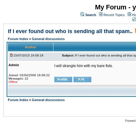
My Forum - y
Search
Recent Topics
Ho
If I ever found out who is sending all that spam..
Forum Index
»
General discussions
Author
15/07/2015 16:08:18
Subject:
If I ever found out who is sending all that s
Admin
I will strangle him with my bare fists.
Joined: 02/04/2006 16:08:22
Messages: 12
Offline
Forum Index
»
General discussions
Powered