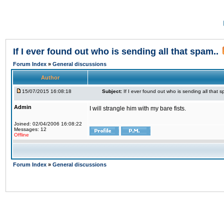
If I ever found out who is sending all that spam..
Forum Index
»
General discussions
Author
15/07/2015 16:08:18
Subject:
If I ever found out who is sending all that s
Admin
I will strangle him with my bare fists.
Joined: 02/04/2006 16:08:22
Messages: 12
Offline
Forum Index
»
General discussions