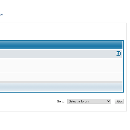
ge
Go to: