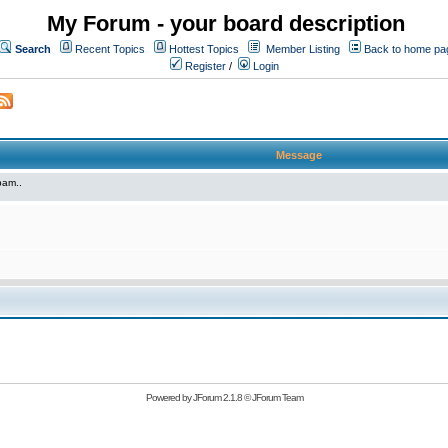
My Forum - your board description
Search
Recent Topics
Hottest Topics
Member Listing
Back to home pa
Register
/
Login
Message
pam..
Powered by
JForum 2.1.8
©
JForum Team