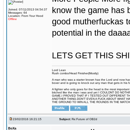
know the game has b
Joined: 07/11/2013 04:54:37
Messages: 64
Location: From Your Hood
good mutherfuckas t
Offline
potential in the daa
LETS GET THIS SH
Lord Lean
Rush combo/Head Finisher(Mostly)
A man who was a starter known has the Lord and now has g
boxer and is going to knock out any man that gets in his f
A fighter who only goes for the head is the most important
bitched like the man i was and yet I COULDNT DO 
GAME.I PROVED THAT IF I TESTED OUT DIFFERENT T
ANOTHER THING.DON'T EVEN A FUCK ABOUT WHAT HAP
THE GROUND TO WIN ALL THE ROUNDS IN THE MATCH
23/02/2016 16:21:15
Subject:
Re:Future of OB2d
BoXa