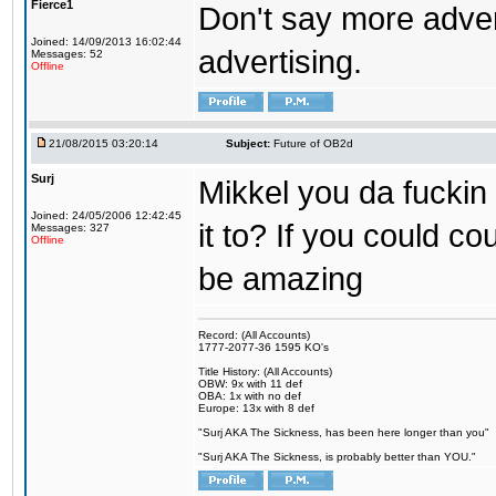
Fierce1
Don't say more advert
Joined: 14/09/2013 16:02:44
advertising.
Messages: 52
Offline
21/08/2015 03:20:14
Subject:
Future of OB2d
Surj
Mikkel you da fuckin
Joined: 24/05/2006 12:42:45
it to? If you could co
Messages: 327
Offline
be amazing
Record: (All Accounts)
1777-2077-36 1595 KO's
Title History: (All Accounts)
OBW: 9x with 11 def
OBA: 1x with no def
Europe: 13x with 8 def
"Surj AKA The Sickness, has been here longer than you"
"Surj AKA The Sickness, is probably better than YOU."