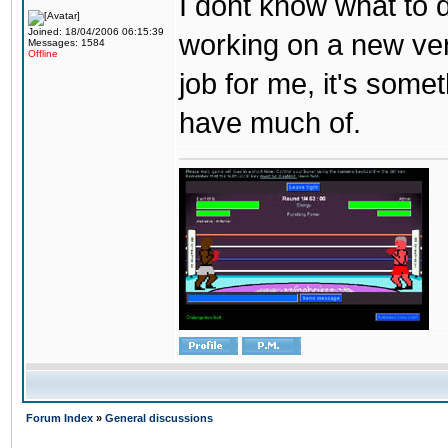
I dont know what to d
Joined: 18/04/2006 06:15:39
working on a new ver
Messages: 1584
Offline
job for me, it's some
have much of.
Forum Index
»
General discussions