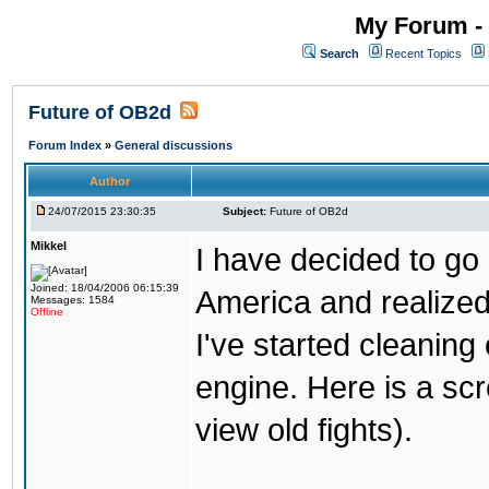
My Forum - 
Search
Recent Topics
Future of OB2d
Forum Index
»
General discussions
Author
24/07/2015 23:30:35
Subject:
Future of OB2d
Mikkel
I have decided to go o
Joined: 18/04/2006 06:15:39
America and realize
Messages: 1584
Offline
I've started cleaning
engine. Here is a scr
view old fights).