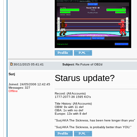
30/11/2015 05:41:41
Subject:
Re:Future of OB2d
Surj
Starus update?
Joined: 24/05/2006 12:42:45
Messages: 327
Offline
Record: (All Accounts)
1777-2077-36 1595 KO's
Title History: (All Accounts)
OBW: 9x with 11 def
OBA: 1x with no def
Europe: 13x with 8 def
"Surj AKA The Sickness, has been here longer than you"
"Surj AKA The Sickness, is probably better than YOU."