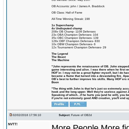
OB Accounts: john / James A. Braddock
OB Class: Hall of Fame
All-Time Winning Streak: 198
1x Superchamp
4x Undisputed champ
208x OB Champ- 1108 Defenses
23x OBA Champion Defenses- 104
35x OBC Champion Defenses- 139
128x OBF Champion Defenses- 830
10x OBW Champion Defenses- 6
12x Tournament Champion Defenses- 29
The Legend
The Beast
The Machine
"John represents the renaissance of OB. John stepped up
game interesting and alive. I was there when he first w
HOF´er. I may not be a great fighter myself, but I do have
became a flame that turned into a devastating fire. Ap
OB´s best to further improve his skills. Many HOF´ers
Boon
"The thing with John is that he's just so extremely acc
hook and the long upper. Well they're useless against 
Speaking of which...if he hurts you (and he will), you 
if you're not extremely good AND creative, you'll end up 
02/02/2016 17:56:10
Subject:
Future of OB2d
NVTT!
More People More figh