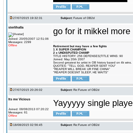
27/07/2015 19:32:31
Subject:
Future of OB2d
sterlihalla
go for it mikkel more
Joined: 20/05/2007 12:51:06
Messages: 2299
Offline
Retirement but may have a few fights
1 X SUPER CHAMPION
2 x UNDISPUTED CHAMP
TITLE HISTORY: 256 DEFENSES|TITLE WINS: 90
Joined: May 20th 2007
Second greatest ko artist in OB history based on 4k wins.
QUOTES: "TELL GOD, REAPER SENT YOU"
"REAPER WILL BREAK UR FINE CHINA"
"REAPER DOESNT SLEEP, HE WAITS"
27/07/2015 20:26:02
Subject:
Re:Future of OB2d
Its me Vicious
Yayyyyy single play
Joined: 08/08/2013 07:20:22
Messages: 61
Offline
18/08/2015 02:56:45
Subject:
Re:Future of OB2d