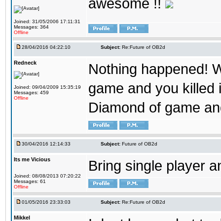
awesome !!
Joined: 31/05/2006 17:11:31
Messages: 364
Offline
28/04/2016 04:22:10
Subject:
Re:Future of OB2d
Redneck
Nothing happened! W
game and you killed i
Joined: 09/04/2009 15:35:19
Messages: 459
Offline
Diamond of game and
30/04/2016 12:14:33
Subject:
Future of OB2d
Its me Vicious
Bring single player a
Joined: 08/08/2013 07:20:22
Messages: 61
Offline
01/05/2016 23:33:03
Subject:
Re:Future of OB2d
Mikkel