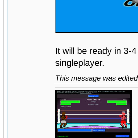
It will be ready in 3-
singleplayer.
This message was edited 