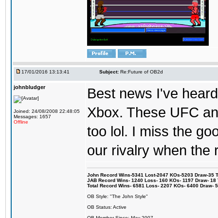
17/01/2016 13:13:41
Subject:
Re:Future of OB2d
johnbludger
Best news I've heard 
Xbox. These UFC and
Joined: 24/08/2008 22:48:05
Messages: 1657
Offline
too lol. I miss the g
our rivalry when th
John Record Wins-5341 Lost-2047 KOs-5203 Draw-35 Tit
JAB Record Wins- 1240 Loss- 160 KOs- 1197 Draw- 18 Ti
Total Record Wins- 6581 Loss- 2207 KOs- 6400 Draw- 
OB Style: "The John Style"
OB Status: Active
OB Member Since: May 2007