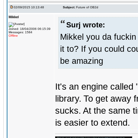
02/09/2015 10:13:48
Subject:
Future of OB2d
Mikkel
Surj wrote:
Joined: 18/04/2006 06:15:39
Messages: 1584
Mikkel you da fuckin
Offline
it to? If you could c
be amazing
It's an engine called 
library. To get away 
sucks. At the same t
is easier to extend.