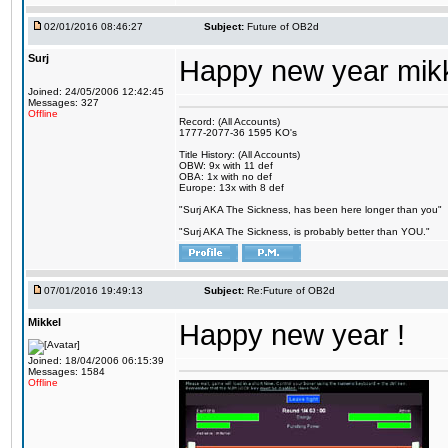
02/01/2016 08:46:27
Subject:
Future of OB2d
Surj
Happy new year mik
Joined: 24/05/2006 12:42:45
Messages: 327
Offline
Record: (All Accounts)
1777-2077-36 1595 KO's
Title History: (All Accounts)
OBW: 9x with 11 def
OBA: 1x with no def
Europe: 13x with 8 def
"Surj AKA The Sickness, has been here longer than you"
"Surj AKA The Sickness, is probably better than YOU."
07/01/2016 19:49:13
Subject:
Re:Future of OB2d
Mikkel
Happy new year !
Joined: 18/04/2006 06:15:39
Messages: 1584
Offline