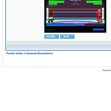
Forum Index
»
General discussions
Powered