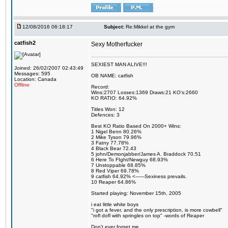
12/08/2016 06:18:17
Subject:
Re:Mikkel at the gym
catfish2
Sexy Motherfucker
SEXIEST MAN ALIVE!!!
Joined: 26/02/2007 02:43:49
Messages: 595
OB NAME: catfish
Location: Canada
Offline
Record:
Wins:2707 Losses:1369 Draws:21 KO's:2660
KO RATIO: 64.92%
Titles Won: 12
Defences: 3
Best KO Ratio Based On 2000+ Wins:
1 Nigel Benn 80.26%
2 Mike Tyson 79.96%
3 Fatny 77.78%
4 Black Bear 72.43
5 john/Demonjabber/James A. Braddock 70.51
6 Here To FIght/Newguy 68.93%
7 Unstoppable 68.85%
8 Red Viper 69.78%
9 catfish 64.92% <------Sexiness prevails.
10 Reaper 64.86%
Started playing: November 15th, 2005
i eat little white boys
"i got a fever, and the only prescription, is more cowbell"
"rofl dofl with springles on top" -words of Reaper
Don't ever forget me.