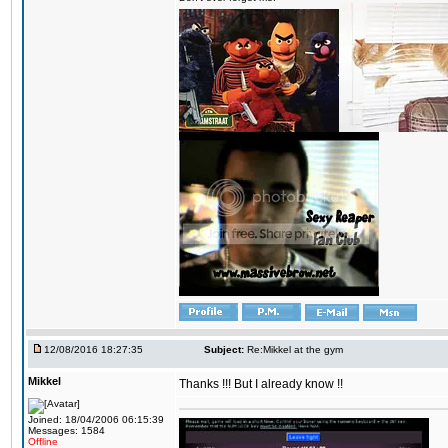
12/08/2016 18:27:35
Subject:
Re:Mikkel at the gym
Mikkel
Thanks !!! But I already know !!
Joined: 18/04/2006 06:15:39
Messages: 1584
Offline