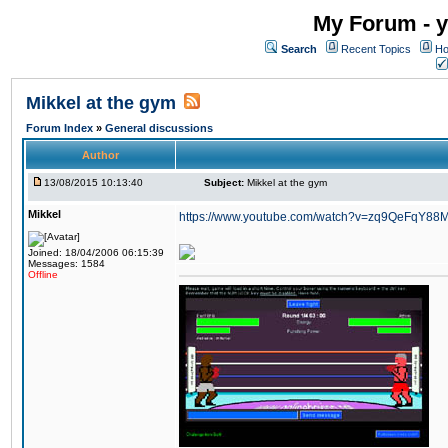
My Forum - y
Search
Recent Topics
Ho
Mikkel at the gym
Forum Index
»
General discussions
Author
13/08/2015 10:13:40
Subject:
Mikkel at the gym
Mikkel
https://www.youtube.com/watch?v=zq9QeFqY88
Joined: 18/04/2006 06:15:39
Messages: 1584
Offline