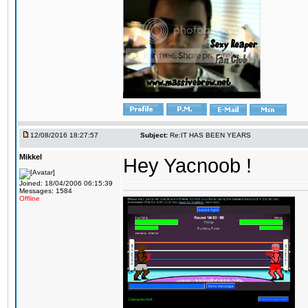
12/08/2016 18:27:57
Subject:
Re:IT HAS BEEN YEARS
Mikkel
Hey Yacnoob !
Joined: 18/04/2006 06:15:39
Messages: 1584
Offline