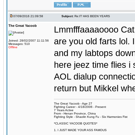
07/09/2016 21:09:58
Subject:
Re:IT HAS BEEN YEARS
The Great Yacoob
Lmmfffaaaaoooo Catpi
are you old farts lol
Joined: 28/02/2007 11:11:56
Messages: 510
Offline
and my labtops down. 
here jeez time flies 
AOL dialup connecti
return but Mikkel wh
The Great Yacoob - Age 27
Fighting Career - 4/18/2006 - Present
7 Years Active
From - Henan Province, China
Fighting Style - Shaolin Kung Fu - Six Harmonies Fist
*CLASSIC YACOOB QUOTES*
1. I JUST MADE YOUR ASS FAMOUS