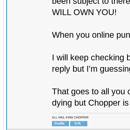
been subject to there
WILL OWN YOU!
When you online pu
I will keep checking 
reply but I'm guessing
That goes to all you
dying but Chopper is
ALL HAIL KING CHOPPER