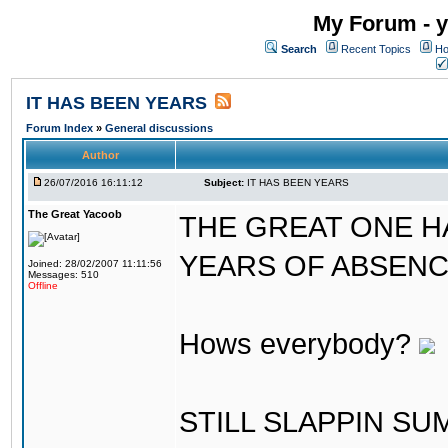
My Forum - y
Search
Recent Topics
Ho
IT HAS BEEN YEARS
Forum Index
»
General discussions
Author
26/07/2016 16:11:12
Subject:
IT HAS BEEN YEARS
The Great Yacoob
THE GREAT ONE H
YEARS OF ABSENCE..
Joined: 28/02/2007 11:11:56
Messages: 510
Offline
Hows everybody?
STILL SLAPPIN S