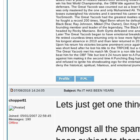
win his first World Championship, the OBW title against S
defenses. The Great Yacoob was counted out as a loser bu
was only mastered by the one and only Muhammed Ali. The
losses outweighed his victories and it seemed his career w
TooSmooth. The Great Yacoob had the greatest rivalries of 
he fought a record 200 times, Nigel Benn whom he defe
Black Bear, Ray Johnson, Mikkel (The Owner), Don King 
founding member and leader of the legendary, The Black 
headed by Rocky Marciano. Both Gyms defeated one anoth
Later The Great Yacoob began to have emotional breakdown
He retired countless times returning only to lose more fight
his longest absence in 2010 and than later returned in 20
Upon his return his victories became prominent once again
was short lived after he lost his title to the TRPCHE but 
The Great Yacoob met his match Mr. Goat in a non title bo
beat him for the OBF Title but lost it 24 hours later to 
against him making it the second time A Punching Bag ha
and refused to ignite his showboating ego for the enterta
deny the historical, spiritual, hilarious, and emotional j
07/08/2016 14:24:05
Subject:
Re:IT HAS BEEN YEARS
chopper81
Lets just get one t
Joined: 05/01/2007 22:58:45
Messages: 190
Offline
Amongst all the spa