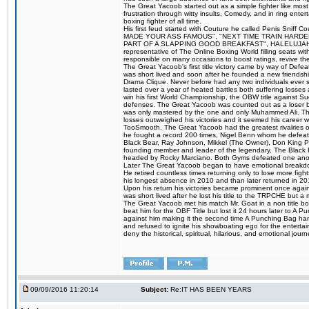
The Great Yacoob started out as a simple fighter like mos
frustration through witty insults, Comedy, and in ring en
boxing fighter of all time.
His first feud started with Couture he called Penis Sniff C
MADE YOUR ASS FAMOUS", "NEXT TIME TRAIN HARD
PART OF A SLAPPING GOOD BREAKFAST", HALELUJAH Y
representative of The Online Boxing World filling seats w
responsible on many occasions to boost ratings, revive th
The Great Yacoob's first title victory came by way of Def
was short lived and soon after he founded a new friendship
Drama Clique. Never before had any two individuals ever sti
lasted over a year of heated battles both suffering losse
win his first World Championship, the OBW title against S
defenses. The Great Yacoob was counted out as a loser bu
was only mastered by the one and only Muhammed Ali. The
losses outweighed his victories and it seemed his career w
TooSmooth. The Great Yacoob had the greatest rivalries of 
he fought a record 200 times, Nigel Benn whom he defe
Black Bear, Ray Johnson, Mikkel (The Owner), Don King 
founding member and leader of the legendary, The Black 
headed by Rocky Marciano. Both Gyms defeated one anoth
Later The Great Yacoob began to have emotional breakdown
He retired countless times returning only to lose more fight
his longest absence in 2010 and than later returned in 20
Upon his return his victories became prominent once again
was short lived after he lost his title to the TRPCHE but 
The Great Yacoob met his match Mr. Goat in a non title bo
beat him for the OBF Title but lost it 24 hours later to 
against him making it the second time A Punching Bag ha
and refused to ignite his showboating ego for the enterta
deny the historical, spiritual, hilarious, and emotional j
09/09/2016 11:20:14
Subject:
Re:IT HAS BEEN YEARS