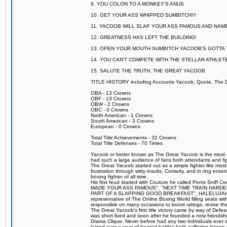
9. YOU COLON TO A MONKEY'S ANUS
10. GET YOUR ASS WHIPPED SUMBITCH!!!
11. YACOOB WILL SLAP YOUR ASS FAMOUS AND NAM
12. GREATNESS HAS LEFT THE BUILDING!
13. OPEN YOUR MOUTH SUMBITCH YACOOB'S GOTTA T
14. YOU CAN'T COMPETE WITH THE STELLAR ATHLET
15. SALUTE THE TRUTH, THE GREAT YACOOB
TITLE HISTORY including Accounts Yacoob, Quote, The Dr
OBA - 13 Crowns
OBF - 13 Crowns
OBW - 2 Crowns
OBC - 0 Crowns
North American - 1 Crowns
South American - 3 Crowns
European - 0 Crowns
Total Title Achievements - 32 Crowns
Total Title Defenses - 70 Times
Yacoob or better known as The Great Yacoob is the most co
had such a large audience of fans both attendants and fig
The Great Yacoob started out as a simple fighter like mos
frustration through witty insults, Comedy, and in ring en
boxing fighter of all time.
His first feud started with Couture he called Penis Sniff C
MADE YOUR ASS FAMOUS", "NEXT TIME TRAIN HARD
PART OF A SLAPPING GOOD BREAKFAST", HALELUJAH Y
representative of The Online Boxing World filling seats w
responsible on many occasions to boost ratings, revive th
The Great Yacoob's first title victory came by way of Def
was short lived and soon after he founded a new friendship
Drama Clique. Never before had any two individuals ever sti
lasted over a year of heated battles both suffering losse