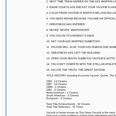
2. NEXT TIME TRAIN HARDER SO THE ASS WHIPPIN 
3. KNOW YOUR PLACE AND EAT YOUR YACOOB FLAKE
4. A SLAP FROM YACOOB IS WORTH A MILLION DOLL
6. YOU NEED REHAB BECAUSE YOU ARE AN OFFICIA
7. GREATNESS HAS ENTERED
8. NEVER, NEVER, WHATSOEVER
9. YOU COLON TO A MONKEY'S ANUS
10. GET YOUR ASS WHIPPED SUMBITCH!!!
11. YACOOB WILL SLAP YOUR ASS FAMOUS AND NAM
12. GREATNESS HAS LEFT THE BUILDING!
13. OPEN YOUR MOUTH SUMBITCH YACOOB'S GOTTA T
14. YOU CAN'T COMPETE WITH THE STELLAR ATHLET
15. SALUTE THE TRUTH, THE GREAT YACOOB
TITLE HISTORY including Accounts Yacoob, Quote, The Dr
OBA - 13 Crowns
OBF - 13 Crowns
OBW - 2 Crowns
OBC - 0 Crowns
North American - 1 Crowns
South American - 3 Crowns
European - 0 Crowns
Total Title Achievements - 32 Crowns
Total Title Defenses - 70 Times
Yacoob or better known as The Great Yacoob is the most co
had such a large audience of fans both attendants and fig