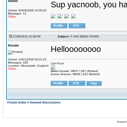
Admin
Sup yacnoob, you ha
Joined: 02/04/2006 16:08:22
Messages: 12
Offline
17/09/2016 21:00:59
Subject:
IT HAS BEEN YEARS
Kessler
Helloooooooo
Joined: 14/01/2009 08:22:22
Messages: 185
Carl Froch
Location: Merseyside, England
Offline
Mikkel Kessler: W637 L597 (Retired)
Earnie Shavers: W446 L432 (Retired)
Forum Index
»
General discussions
Powered