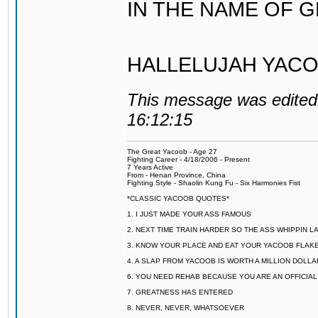
IN THE NAME OF 
HALLELUJAH YACO
This message was edited 
16:12:15
The Great Yacoob - Age 27
Fighting Career - 4/18/2006 - Present
7 Years Active
From - Henan Province, China
Fighting Style - Shaolin Kung Fu - Six Harmonies Fist
*CLASSIC YACOOB QUOTES*
1. I JUST MADE YOUR ASS FAMOUS
2. NEXT TIME TRAIN HARDER SO THE ASS WHIPPIN 
3. KNOW YOUR PLACE AND EAT YOUR YACOOB FLAKE
4. A SLAP FROM YACOOB IS WORTH A MILLION DOLL
6. YOU NEED REHAB BECAUSE YOU ARE AN OFFICIA
7. GREATNESS HAS ENTERED
8. NEVER, NEVER, WHATSOEVER