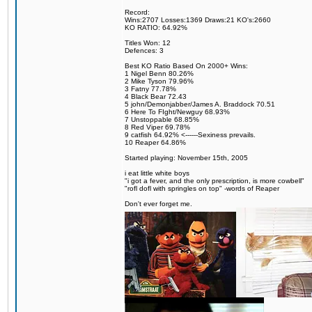
Record:
Wins:2707 Losses:1369 Draws:21 KO's:2660
KO RATIO: 64.92%
Titles Won: 12
Defences: 3
Best KO Ratio Based On 2000+ Wins:
1 Nigel Benn 80.26%
2 Mike Tyson 79.96%
3 Fatny 77.78%
4 Black Bear 72.43
5 john/Demonjabber/James A. Braddock 70.51
6 Here To FIght/Newguy 68.93%
7 Unstoppable 68.85%
8 Red Viper 69.78%
9 catfish 64.92% <------Sexiness prevails.
10 Reaper 64.86%
Started playing: November 15th, 2005
i eat little white boys
"i got a fever, and the only prescription, is more cowbell"
"rofl dofl with springles on top" -words of Reaper
Don't ever forget me.