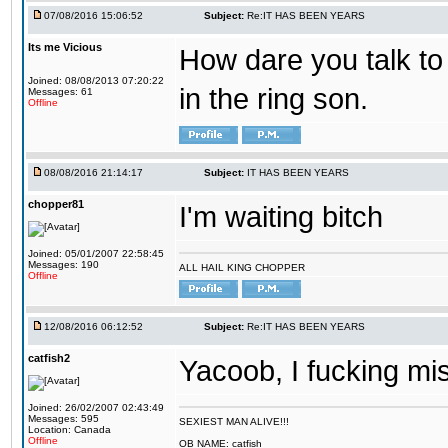
07/08/2016 15:06:52
Subject:
Re:IT HAS BEEN YEARS
Its me Vicious
How dare you talk to 
Joined: 08/08/2013 07:20:22
in the ring son.
Messages: 61
Offline
08/08/2016 21:14:17
Subject:
IT HAS BEEN YEARS
chopper81
I'm waiting bitch
Joined: 05/01/2007 22:58:45
Messages: 190
ALL HAIL KING CHOPPER
Offline
12/08/2016 06:12:52
Subject:
Re:IT HAS BEEN YEARS
catfish2
Yacoob, I fucking mi
Joined: 26/02/2007 02:43:49
Messages: 595
SEXIEST MAN ALIVE!!!
Location: Canada
Offline
OB NAME: catfish