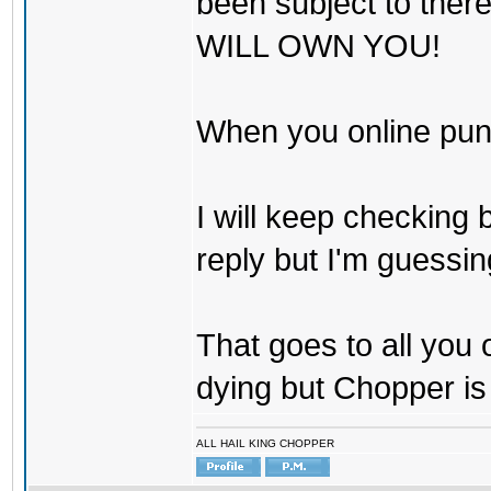
been subject to there
WILL OWN YOU!
When you online pu
I will keep checking 
reply but I'm guessing
That goes to all you
dying but Chopper is
ALL HAIL KING CHOPPER