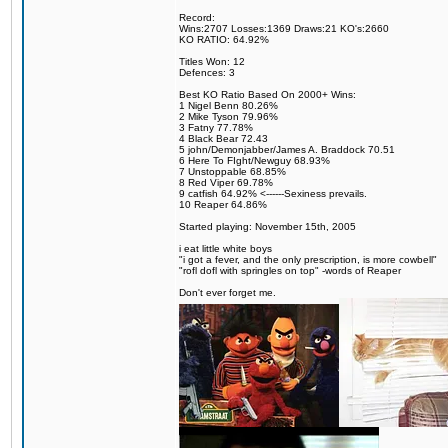
Record:
Wins:2707 Losses:1369 Draws:21 KO's:2660
KO RATIO: 64.92%
Titles Won: 12
Defences: 3
Best KO Ratio Based On 2000+ Wins:
1 Nigel Benn 80.26%
2 Mike Tyson 79.96%
3 Fatny 77.78%
4 Black Bear 72.43
5 john/Demonjabber/James A. Braddock 70.51
6 Here To FIght/Newguy 68.93%
7 Unstoppable 68.85%
8 Red Viper 69.78%
9 catfish 64.92% <------Sexiness prevails.
10 Reaper 64.86%
Started playing: November 15th, 2005
i eat little white boys
"i got a fever, and the only prescription, is more cowbell"
"rofl dofl with springles on top" -words of Reaper
Don't ever forget me.