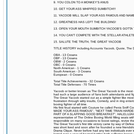
9. YOU COLON TO A MONKEY'S ANUS
10. GET YOUR ASS WHIPPED SUMBITCH!!!
11. YACOOB WILL SLAP YOUR ASS FAMOUS AND NAM
12. GREATNESS HAS LEFT THE BUILDING!
13. OPEN YOUR MOUTH SUMBITCH YACOOB'S GOTTA T
14. YOU CAN'T COMPETE WITH THE STELLAR ATHLET
15. SALUTE THE TRUTH, THE GREAT YACOOB
TITLE HISTORY including Accounts Yacoob, Quote, The Dr
OBA - 13 Crowns
OBF - 13 Crowns
OBW - 2 Crowns
OBC - 0 Crowns
North American - 1 Crowns
South American - 3 Crowns
European - 0 Crowns
Total Title Achievements - 32 Crowns
Total Title Defenses - 70 Times
Yacoob or better known as The Great Yacoob is the most co
had such a large audience of fans both attendants and fig
The Great Yacoob started out as a simple fighter like mos
frustration through witty insults, Comedy, and in ring en
boxing fighter of all time.
His first feud started with Couture he called Penis Sniff C
MADE YOUR ASS FAMOUS", "NEXT TIME TRAIN HARD
PART OF A SLAPPING GOOD BREAKFAST", HALELUJAH Y
representative of The Online Boxing World filling seats w
responsible on many occasions to boost ratings, revive th
The Great Yacoob's first title victory came by way of Def
was short lived and soon after he founded a new friendship
Drama Clique. Never before had any two individuals ever sti
lasted over a year of heated battles both suffering losse