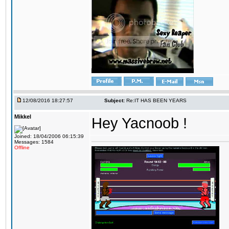
12/08/2016 18:27:57
Subject:
Re:IT HAS BEEN YEARS
Mikkel
Hey Yacnoob !
Joined: 18/04/2006 06:15:39
Messages: 1584
Offline