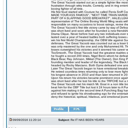
The Great Yacoob started out as a simple fighter like mos
frustration through witty insults, Comedy, and in ring en
boxing fighter of all time.
His first feud started with Couture he called Penis Sniff C
MADE YOUR ASS FAMOUS", "NEXT TIME TRAIN HARD
PART OF A SLAPPING GOOD BREAKFAST", HALELUJAH Y
representative of The Online Boxing World filling seats w
responsible on many occasions to boost ratings, revive th
The Great Yacoob's first title victory came by way of Def
was short lived and soon after he founded a new friendship
Drama Clique. Never before had any two individuals ever sti
lasted over a year of heated battles both suffering losse
win his first World Championship, the OBW title against S
defenses. The Great Yacoob was counted out as a loser bu
was only mastered by the one and only Muhammed Ali. The
losses outweighed his victories and it seemed his career w
TooSmooth. The Great Yacoob had the greatest rivalries of 
he fought a record 200 times, Nigel Benn whom he defe
Black Bear, Ray Johnson, Mikkel (The Owner), Don King 
founding member and leader of the legendary, The Black 
headed by Rocky Marciano. Both Gyms defeated one anoth
Later The Great Yacoob began to have emotional breakdown
He retired countless times returning only to lose more fight
his longest absence in 2010 and than later returned in 20
Upon his return his victories became prominent once again
was short lived after he lost his title to the TRPCHE but 
The Great Yacoob met his match Mr. Goat in a non title bo
beat him for the OBF Title but lost it 24 hours later to 
against him making it the second time A Punching Bag ha
and refused to ignite his showboating ego for the enterta
deny the historical, spiritual, hilarious, and emotional j
09/09/2016 11:20:14
Subject:
Re:IT HAS BEEN YEARS