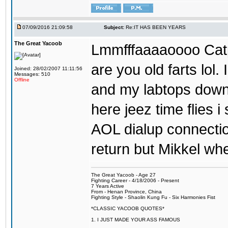
07/09/2016 21:09:58
Subject:
Re:IT HAS BEEN YEARS
The Great Yacoob
Lmmfffaaaaoooo Catpi
are you old farts lol
Joined: 28/02/2007 11:11:56
Messages: 510
Offline
and my labtops down. 
here jeez time flies 
AOL dialup connecti
return but Mikkel wh
The Great Yacoob - Age 27
Fighting Career - 4/18/2006 - Present
7 Years Active
From - Henan Province, China
Fighting Style - Shaolin Kung Fu - Six Harmonies Fist
*CLASSIC YACOOB QUOTES*
1. I JUST MADE YOUR ASS FAMOUS