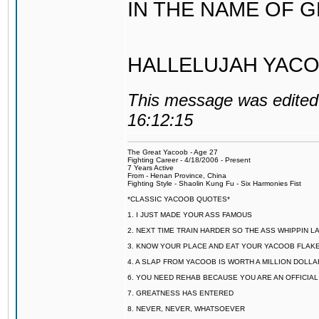
IN THE NAME OF 
HALLELUJAH YACO
This message was edited 
16:12:15
The Great Yacoob - Age 27
Fighting Career - 4/18/2006 - Present
7 Years Active
From - Henan Province, China
Fighting Style - Shaolin Kung Fu - Six Harmonies Fist
*CLASSIC YACOOB QUOTES*
1. I JUST MADE YOUR ASS FAMOUS
2. NEXT TIME TRAIN HARDER SO THE ASS WHIPPIN 
3. KNOW YOUR PLACE AND EAT YOUR YACOOB FLAKE
4. A SLAP FROM YACOOB IS WORTH A MILLION DOLL
6. YOU NEED REHAB BECAUSE YOU ARE AN OFFICIA
7. GREATNESS HAS ENTERED
8. NEVER, NEVER, WHATSOEVER