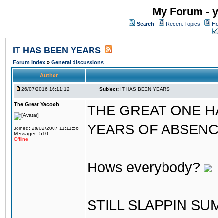
My Forum - y
Search
Recent Topics
Ho
IT HAS BEEN YEARS
Forum Index
»
General discussions
Author
26/07/2016 16:11:12
Subject:
IT HAS BEEN YEARS
The Great Yacoob
THE GREAT ONE H
YEARS OF ABSENCE..
Joined: 28/02/2007 11:11:56
Messages: 510
Offline
Hows everybody?
STILL SLAPPIN S