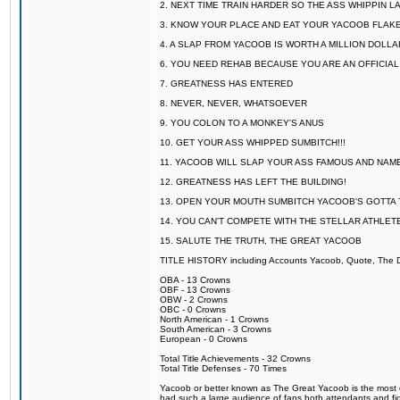
2. NEXT TIME TRAIN HARDER SO THE ASS WHIPPIN 
3. KNOW YOUR PLACE AND EAT YOUR YACOOB FLAKE
4. A SLAP FROM YACOOB IS WORTH A MILLION DOLL
6. YOU NEED REHAB BECAUSE YOU ARE AN OFFICIA
7. GREATNESS HAS ENTERED
8. NEVER, NEVER, WHATSOEVER
9. YOU COLON TO A MONKEY'S ANUS
10. GET YOUR ASS WHIPPED SUMBITCH!!!
11. YACOOB WILL SLAP YOUR ASS FAMOUS AND NAM
12. GREATNESS HAS LEFT THE BUILDING!
13. OPEN YOUR MOUTH SUMBITCH YACOOB'S GOTTA T
14. YOU CAN'T COMPETE WITH THE STELLAR ATHLET
15. SALUTE THE TRUTH, THE GREAT YACOOB
TITLE HISTORY including Accounts Yacoob, Quote, The Dr
OBA - 13 Crowns
OBF - 13 Crowns
OBW - 2 Crowns
OBC - 0 Crowns
North American - 1 Crowns
South American - 3 Crowns
European - 0 Crowns
Total Title Achievements - 32 Crowns
Total Title Defenses - 70 Times
Yacoob or better known as The Great Yacoob is the most co
had such a large audience of fans both attendants and fig