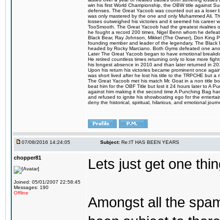
win his first World Championship, the OBW title against S
defenses. The Great Yacoob was counted out as a loser bu
was only mastered by the one and only Muhammed Ali. The
losses outweighed his victories and it seemed his career w
TooSmooth. The Great Yacoob had the greatest rivalries of 
he fought a record 200 times, Nigel Benn whom he defe
Black Bear, Ray Johnson, Mikkel (The Owner), Don King 
founding member and leader of the legendary, The Black 
headed by Rocky Marciano. Both Gyms defeated one anoth
Later The Great Yacoob began to have emotional breakdown
He retired countless times returning only to lose more fight
his longest absence in 2010 and than later returned in 20
Upon his return his victories became prominent once again
was short lived after he lost his title to the TRPCHE but 
The Great Yacoob met his match Mr. Goat in a non title bo
beat him for the OBF Title but lost it 24 hours later to 
against him making it the second time A Punching Bag ha
and refused to ignite his showboating ego for the enterta
deny the historical, spiritual, hilarious, and emotional j
07/08/2016 14:24:05
Subject:
Re:IT HAS BEEN YEARS
chopper81
Lets just get one t
Joined: 05/01/2007 22:58:45
Messages: 190
Offline
Amongst all the spa