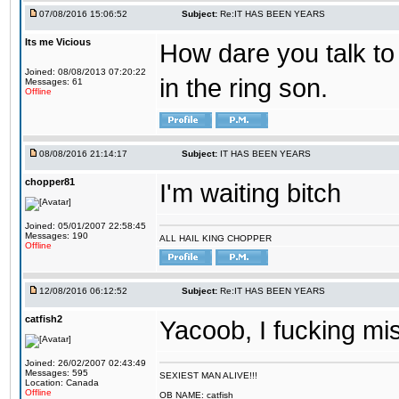
07/08/2016 15:06:52
Subject:
Re:IT HAS BEEN YEARS
Its me Vicious
How dare you talk to 
Joined: 08/08/2013 07:20:22
in the ring son.
Messages: 61
Offline
08/08/2016 21:14:17
Subject:
IT HAS BEEN YEARS
chopper81
I'm waiting bitch
Joined: 05/01/2007 22:58:45
Messages: 190
ALL HAIL KING CHOPPER
Offline
12/08/2016 06:12:52
Subject:
Re:IT HAS BEEN YEARS
catfish2
Yacoob, I fucking mi
Joined: 26/02/2007 02:43:49
Messages: 595
SEXIEST MAN ALIVE!!!
Location: Canada
Offline
OB NAME: catfish