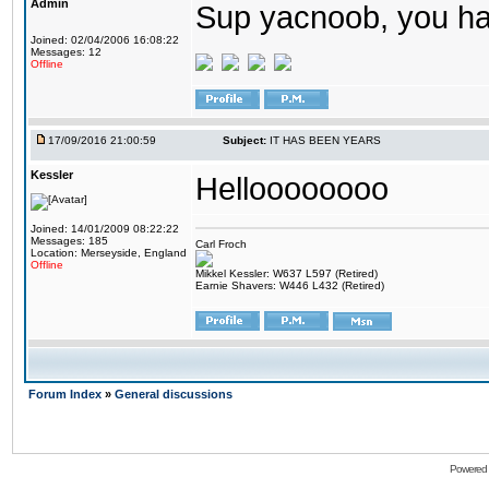
Admin
Sup yacnoob, you ha
Joined: 02/04/2006 16:08:22
Messages: 12
Offline
17/09/2016 21:00:59
Subject:
IT HAS BEEN YEARS
Kessler
Helloooooooo
Joined: 14/01/2009 08:22:22
Messages: 185
Carl Froch
Location: Merseyside, England
Offline
Mikkel Kessler: W637 L597 (Retired)
Earnie Shavers: W446 L432 (Retired)
Forum Index
»
General discussions
Powered