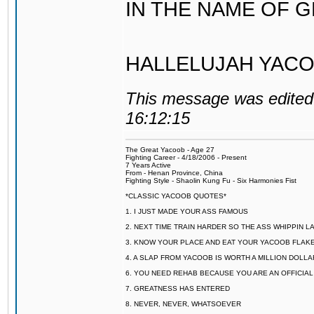
IN THE NAME OF 
HALLELUJAH YACO
This message was edited 
16:12:15
The Great Yacoob - Age 27
Fighting Career - 4/18/2006 - Present
7 Years Active
From - Henan Province, China
Fighting Style - Shaolin Kung Fu - Six Harmonies Fist
*CLASSIC YACOOB QUOTES*
1. I JUST MADE YOUR ASS FAMOUS
2. NEXT TIME TRAIN HARDER SO THE ASS WHIPPIN 
3. KNOW YOUR PLACE AND EAT YOUR YACOOB FLAKE
4. A SLAP FROM YACOOB IS WORTH A MILLION DOLL
6. YOU NEED REHAB BECAUSE YOU ARE AN OFFICIA
7. GREATNESS HAS ENTERED
8. NEVER, NEVER, WHATSOEVER