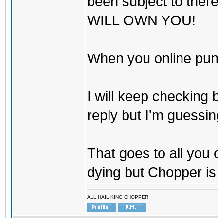
been subject to there
WILL OWN YOU!
When you online pu
I will keep checking 
reply but I'm guessing
That goes to all you
dying but Chopper is
ALL HAIL KING CHOPPER