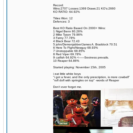
Record:
Wins:2707 Losses:1369 Draws:21 KO's:2660
KO RATIO: 64.92%
Titles Won: 12
Defences: 3
Best KO Ratio Based On 2000+ Wins:
1 Nigel Benn 80.26%
2 Mike Tyson 79.96%
3 Fatny 77.78%
4 Black Bear 72.43
5 john/Demonjabber/James A. Braddock 70.51
6 Here To FIght/Newguy 68.93%
7 Unstoppable 68.85%
8 Red Viper 69.78%
9 catfish 64.92% <------Sexiness prevails.
10 Reaper 64.86%
Started playing: November 15th, 2005
i eat little white boys
"i got a fever, and the only prescription, is more cowbell"
"rofl dofl with springles on top" -words of Reaper
Don't ever forget me.