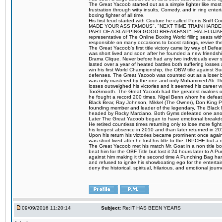
The Great Yacoob started out as a simple fighter like mos
frustration through witty insults, Comedy, and in ring en
boxing fighter of all time.
His first feud started with Couture he called Penis Sniff C
MADE YOUR ASS FAMOUS", "NEXT TIME TRAIN HARD
PART OF A SLAPPING GOOD BREAKFAST", HALELUJAH Y
representative of The Online Boxing World filling seats w
responsible on many occasions to boost ratings, revive th
The Great Yacoob's first title victory came by way of Def
was short lived and soon after he founded a new friendship
Drama Clique. Never before had any two individuals ever sti
lasted over a year of heated battles both suffering losse
win his first World Championship, the OBW title against S
defenses. The Great Yacoob was counted out as a loser bu
was only mastered by the one and only Muhammed Ali. The
losses outweighed his victories and it seemed his career w
TooSmooth. The Great Yacoob had the greatest rivalries of 
he fought a record 200 times, Nigel Benn whom he defe
Black Bear, Ray Johnson, Mikkel (The Owner), Don King 
founding member and leader of the legendary, The Black 
headed by Rocky Marciano. Both Gyms defeated one anoth
Later The Great Yacoob began to have emotional breakdown
He retired countless times returning only to lose more fight
his longest absence in 2010 and than later returned in 20
Upon his return his victories became prominent once again
was short lived after he lost his title to the TRPCHE but 
The Great Yacoob met his match Mr. Goat in a non title bo
beat him for the OBF Title but lost it 24 hours later to 
against him making it the second time A Punching Bag ha
and refused to ignite his showboating ego for the enterta
deny the historical, spiritual, hilarious, and emotional j
09/09/2016 11:20:14
Subject:
Re:IT HAS BEEN YEARS