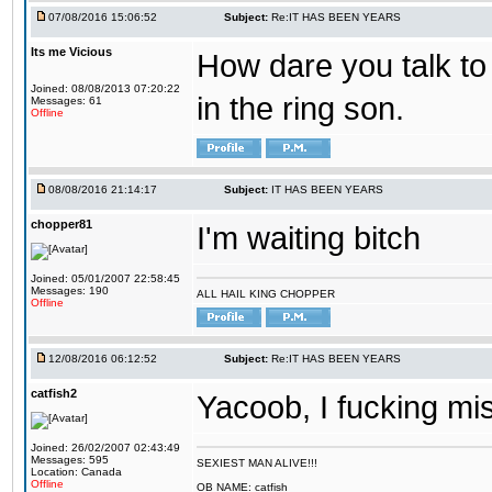
07/08/2016 15:06:52
Subject:
Re:IT HAS BEEN YEARS
Its me Vicious
How dare you talk to 
Joined: 08/08/2013 07:20:22
in the ring son.
Messages: 61
Offline
08/08/2016 21:14:17
Subject:
IT HAS BEEN YEARS
chopper81
I'm waiting bitch
Joined: 05/01/2007 22:58:45
Messages: 190
ALL HAIL KING CHOPPER
Offline
12/08/2016 06:12:52
Subject:
Re:IT HAS BEEN YEARS
catfish2
Yacoob, I fucking mi
Joined: 26/02/2007 02:43:49
Messages: 595
SEXIEST MAN ALIVE!!!
Location: Canada
Offline
OB NAME: catfish