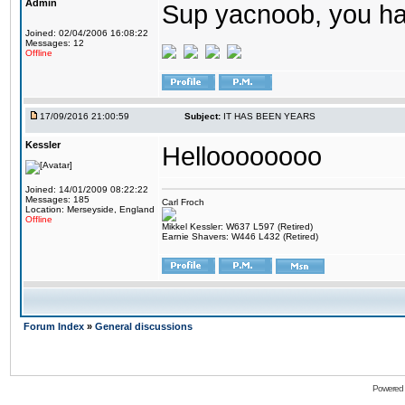
Admin
Sup yacnoob, you ha
Joined: 02/04/2006 16:08:22
Messages: 12
Offline
17/09/2016 21:00:59
Subject:
IT HAS BEEN YEARS
Kessler
Helloooooooo
Joined: 14/01/2009 08:22:22
Messages: 185
Carl Froch
Location: Merseyside, England
Offline
Mikkel Kessler: W637 L597 (Retired)
Earnie Shavers: W446 L432 (Retired)
Forum Index
»
General discussions
Powered