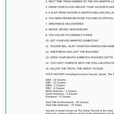
2. NEXT TIME TRAIN HARDER SO THE ASS WHIPPIN 
3. KNOW YOUR PLACE AND EAT YOUR YACOOB FLAKE
4. A SLAP FROM YACOOB IS WORTH A MILLION DOLL
6. YOU NEED REHAB BECAUSE YOU ARE AN OFFICIA
7. GREATNESS HAS ENTERED
8. NEVER, NEVER, WHATSOEVER
9. YOU COLON TO A MONKEY'S ANUS
10. GET YOUR ASS WHIPPED SUMBITCH!!!
11. YACOOB WILL SLAP YOUR ASS FAMOUS AND NAM
12. GREATNESS HAS LEFT THE BUILDING!
13. OPEN YOUR MOUTH SUMBITCH YACOOB'S GOTTA T
14. YOU CAN'T COMPETE WITH THE STELLAR ATHLET
15. SALUTE THE TRUTH, THE GREAT YACOOB
TITLE HISTORY including Accounts Yacoob, Quote, The Dr
OBA - 13 Crowns
OBF - 13 Crowns
OBW - 2 Crowns
OBC - 0 Crowns
North American - 1 Crowns
South American - 3 Crowns
European - 0 Crowns
Total Title Achievements - 32 Crowns
Total Title Defenses - 70 Times
Yacoob or better known as The Great Yacoob is the most co
had such a large audience of fans both attendants and fig