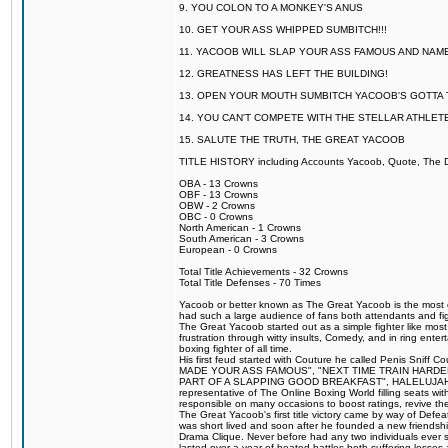
9. YOU COLON TO A MONKEY'S ANUS
10. GET YOUR ASS WHIPPED SUMBITCH!!!
11. YACOOB WILL SLAP YOUR ASS FAMOUS AND NAM
12. GREATNESS HAS LEFT THE BUILDING!
13. OPEN YOUR MOUTH SUMBITCH YACOOB'S GOTTA T
14. YOU CAN'T COMPETE WITH THE STELLAR ATHLET
15. SALUTE THE TRUTH, THE GREAT YACOOB
TITLE HISTORY including Accounts Yacoob, Quote, The Dr
OBA - 13 Crowns
OBF - 13 Crowns
OBW - 2 Crowns
OBC - 0 Crowns
North American - 1 Crowns
South American - 3 Crowns
European - 0 Crowns
Total Title Achievements - 32 Crowns
Total Title Defenses - 70 Times
Yacoob or better known as The Great Yacoob is the most co
had such a large audience of fans both attendants and fig
The Great Yacoob started out as a simple fighter like mos
frustration through witty insults, Comedy, and in ring en
boxing fighter of all time.
His first feud started with Couture he called Penis Sniff C
MADE YOUR ASS FAMOUS", "NEXT TIME TRAIN HARD
PART OF A SLAPPING GOOD BREAKFAST", HALELUJAH Y
representative of The Online Boxing World filling seats w
responsible on many occasions to boost ratings, revive th
The Great Yacoob's first title victory came by way of Def
was short lived and soon after he founded a new friendship
Drama Clique. Never before had any two individuals ever sti
lasted over a year of heated battles both suffering losse