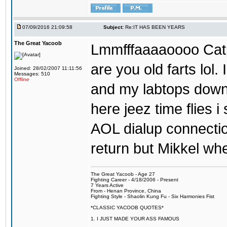
07/09/2016 21:09:58
Subject:
Re:IT HAS BEEN YEARS
The Great Yacoob
Lmmfffaaaaoooo Catpi
are you old farts lol
Joined: 28/02/2007 11:11:56
Messages: 510
Offline
and my labtops down. 
here jeez time flies 
AOL dialup connecti
return but Mikkel wh
The Great Yacoob - Age 27
Fighting Career - 4/18/2006 - Present
7 Years Active
From - Henan Province, China
Fighting Style - Shaolin Kung Fu - Six Harmonies Fist
*CLASSIC YACOOB QUOTES*
1. I JUST MADE YOUR ASS FAMOUS