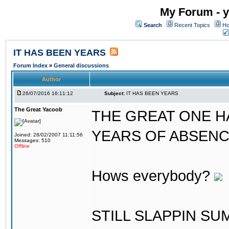
My Forum - y
Search
Recent Topics
Ho
IT HAS BEEN YEARS
Forum Index
»
General discussions
Author
26/07/2016 16:11:12
Subject:
IT HAS BEEN YEARS
The Great Yacoob
THE GREAT ONE H
YEARS OF ABSENCE..
Joined: 28/02/2007 11:11:56
Messages: 510
Offline
Hows everybody?
STILL SLAPPIN S