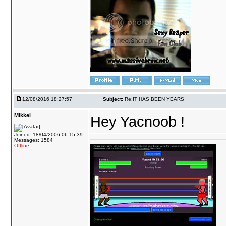
12/08/2016 18:27:57
Subject:
Re:IT HAS BEEN YEARS
Mikkel
Hey Yacnoob !
Joined: 18/04/2006 06:15:39
Messages: 1584
Offline