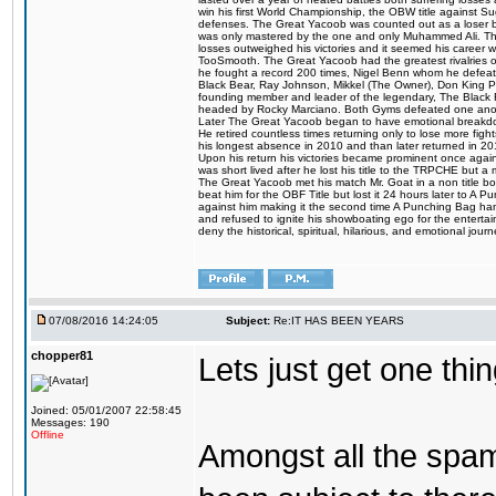
win his first World Championship, the OBW title against S
defenses. The Great Yacoob was counted out as a loser bu
was only mastered by the one and only Muhammed Ali. The
losses outweighed his victories and it seemed his career w
TooSmooth. The Great Yacoob had the greatest rivalries of 
he fought a record 200 times, Nigel Benn whom he defe
Black Bear, Ray Johnson, Mikkel (The Owner), Don King 
founding member and leader of the legendary, The Black 
headed by Rocky Marciano. Both Gyms defeated one anoth
Later The Great Yacoob began to have emotional breakdown
He retired countless times returning only to lose more fight
his longest absence in 2010 and than later returned in 20
Upon his return his victories became prominent once again
was short lived after he lost his title to the TRPCHE but 
The Great Yacoob met his match Mr. Goat in a non title bo
beat him for the OBF Title but lost it 24 hours later to 
against him making it the second time A Punching Bag ha
and refused to ignite his showboating ego for the enterta
deny the historical, spiritual, hilarious, and emotional j
07/08/2016 14:24:05
Subject:
Re:IT HAS BEEN YEARS
chopper81
Lets just get one t
Joined: 05/01/2007 22:58:45
Messages: 190
Offline
Amongst all the spa