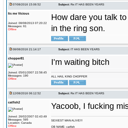
07/08/2016 15:06:52
Subject:
Re:IT HAS BEEN YEARS
Its me Vicious
How dare you talk to 
Joined: 08/08/2013 07:20:22
in the ring son.
Messages: 61
Offline
08/08/2016 21:14:17
Subject:
IT HAS BEEN YEARS
chopper81
I'm waiting bitch
Joined: 05/01/2007 22:58:45
Messages: 190
ALL HAIL KING CHOPPER
Offline
12/08/2016 06:12:52
Subject:
Re:IT HAS BEEN YEARS
catfish2
Yacoob, I fucking mi
Joined: 26/02/2007 02:43:49
Messages: 595
SEXIEST MAN ALIVE!!!
Location: Canada
Offline
OB NAME: catfish