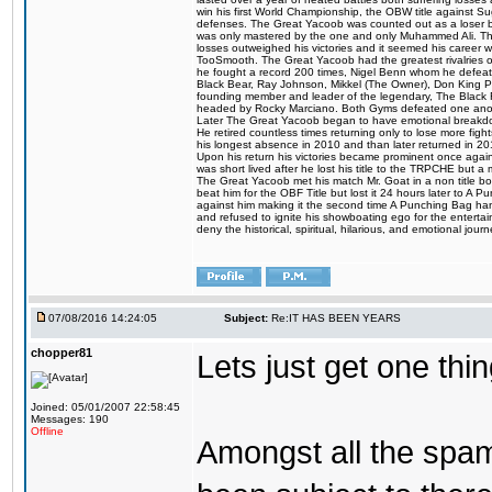
win his first World Championship, the OBW title against S
defenses. The Great Yacoob was counted out as a loser bu
was only mastered by the one and only Muhammed Ali. The
losses outweighed his victories and it seemed his career w
TooSmooth. The Great Yacoob had the greatest rivalries of 
he fought a record 200 times, Nigel Benn whom he defe
Black Bear, Ray Johnson, Mikkel (The Owner), Don King 
founding member and leader of the legendary, The Black 
headed by Rocky Marciano. Both Gyms defeated one anoth
Later The Great Yacoob began to have emotional breakdown
He retired countless times returning only to lose more fight
his longest absence in 2010 and than later returned in 20
Upon his return his victories became prominent once again
was short lived after he lost his title to the TRPCHE but 
The Great Yacoob met his match Mr. Goat in a non title bo
beat him for the OBF Title but lost it 24 hours later to 
against him making it the second time A Punching Bag ha
and refused to ignite his showboating ego for the enterta
deny the historical, spiritual, hilarious, and emotional j
07/08/2016 14:24:05
Subject:
Re:IT HAS BEEN YEARS
chopper81
Lets just get one t
Joined: 05/01/2007 22:58:45
Messages: 190
Offline
Amongst all the spa