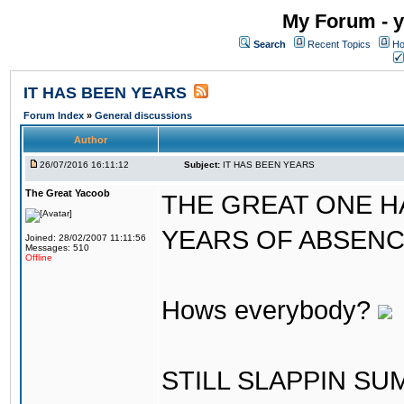
My Forum - y
Search
Recent Topics
Ho
IT HAS BEEN YEARS
Forum Index
»
General discussions
Author
26/07/2016 16:11:12
Subject:
IT HAS BEEN YEARS
The Great Yacoob
THE GREAT ONE H
YEARS OF ABSENCE..
Joined: 28/02/2007 11:11:56
Messages: 510
Offline
Hows everybody?
STILL SLAPPIN S