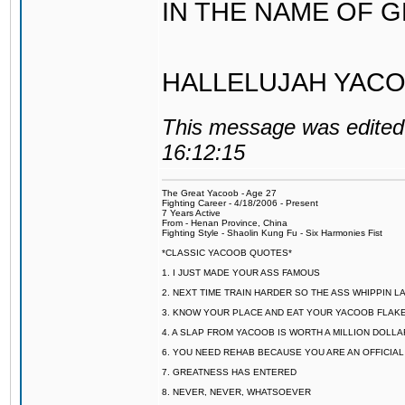
IN THE NAME OF 
HALLELUJAH YACO
This message was edited 
16:12:15
The Great Yacoob - Age 27
Fighting Career - 4/18/2006 - Present
7 Years Active
From - Henan Province, China
Fighting Style - Shaolin Kung Fu - Six Harmonies Fist
*CLASSIC YACOOB QUOTES*
1. I JUST MADE YOUR ASS FAMOUS
2. NEXT TIME TRAIN HARDER SO THE ASS WHIPPIN 
3. KNOW YOUR PLACE AND EAT YOUR YACOOB FLAKE
4. A SLAP FROM YACOOB IS WORTH A MILLION DOLL
6. YOU NEED REHAB BECAUSE YOU ARE AN OFFICIA
7. GREATNESS HAS ENTERED
8. NEVER, NEVER, WHATSOEVER