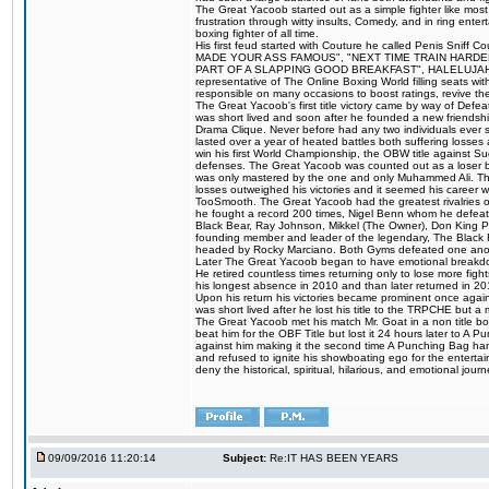
The Great Yacoob started out as a simple fighter like mos
frustration through witty insults, Comedy, and in ring en
boxing fighter of all time.
His first feud started with Couture he called Penis Sniff C
MADE YOUR ASS FAMOUS", "NEXT TIME TRAIN HARD
PART OF A SLAPPING GOOD BREAKFAST", HALELUJAH Y
representative of The Online Boxing World filling seats w
responsible on many occasions to boost ratings, revive th
The Great Yacoob's first title victory came by way of Def
was short lived and soon after he founded a new friendship
Drama Clique. Never before had any two individuals ever sti
lasted over a year of heated battles both suffering losse
win his first World Championship, the OBW title against S
defenses. The Great Yacoob was counted out as a loser bu
was only mastered by the one and only Muhammed Ali. The
losses outweighed his victories and it seemed his career w
TooSmooth. The Great Yacoob had the greatest rivalries of 
he fought a record 200 times, Nigel Benn whom he defe
Black Bear, Ray Johnson, Mikkel (The Owner), Don King 
founding member and leader of the legendary, The Black 
headed by Rocky Marciano. Both Gyms defeated one anoth
Later The Great Yacoob began to have emotional breakdown
He retired countless times returning only to lose more fight
his longest absence in 2010 and than later returned in 20
Upon his return his victories became prominent once again
was short lived after he lost his title to the TRPCHE but 
The Great Yacoob met his match Mr. Goat in a non title bo
beat him for the OBF Title but lost it 24 hours later to 
against him making it the second time A Punching Bag ha
and refused to ignite his showboating ego for the enterta
deny the historical, spiritual, hilarious, and emotional j
09/09/2016 11:20:14
Subject:
Re:IT HAS BEEN YEARS