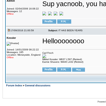
Admin
Sup yacnoob, you ha
Joined: 02/04/2006 16:08:22
Messages: 12
Offline
17/09/2016 21:00:59
Subject:
IT HAS BEEN YEARS
Kessler
Helloooooooo
Joined: 14/01/2009 08:22:22
Messages: 185
Carl Froch
Location: Merseyside, England
Offline
Mikkel Kessler: W637 L597 (Retired)
Earnie Shavers: W446 L432 (Retired)
Forum Index
»
General discussions
Powered