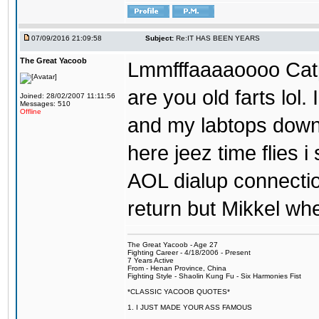
07/09/2016 21:09:58
Subject:
Re:IT HAS BEEN YEARS
The Great Yacoob
Lmmfffaaaaoooo Catpi
are you old farts lol
Joined: 28/02/2007 11:11:56
Messages: 510
Offline
and my labtops down. 
here jeez time flies 
AOL dialup connecti
return but Mikkel wh
The Great Yacoob - Age 27
Fighting Career - 4/18/2006 - Present
7 Years Active
From - Henan Province, China
Fighting Style - Shaolin Kung Fu - Six Harmonies Fist
*CLASSIC YACOOB QUOTES*
1. I JUST MADE YOUR ASS FAMOUS