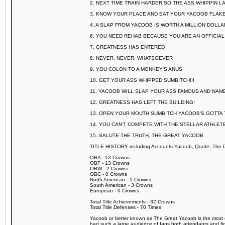
2. NEXT TIME TRAIN HARDER SO THE ASS WHIPPIN 
3. KNOW YOUR PLACE AND EAT YOUR YACOOB FLAKE
4. A SLAP FROM YACOOB IS WORTH A MILLION DOLL
6. YOU NEED REHAB BECAUSE YOU ARE AN OFFICIA
7. GREATNESS HAS ENTERED
8. NEVER, NEVER, WHATSOEVER
9. YOU COLON TO A MONKEY'S ANUS
10. GET YOUR ASS WHIPPED SUMBITCH!!!
11. YACOOB WILL SLAP YOUR ASS FAMOUS AND NAM
12. GREATNESS HAS LEFT THE BUILDING!
13. OPEN YOUR MOUTH SUMBITCH YACOOB'S GOTTA T
14. YOU CAN'T COMPETE WITH THE STELLAR ATHLET
15. SALUTE THE TRUTH, THE GREAT YACOOB
TITLE HISTORY including Accounts Yacoob, Quote, The Dr
OBA - 13 Crowns
OBF - 13 Crowns
OBW - 2 Crowns
OBC - 0 Crowns
North American - 1 Crowns
South American - 3 Crowns
European - 0 Crowns
Total Title Achievements - 32 Crowns
Total Title Defenses - 70 Times
Yacoob or better known as The Great Yacoob is the most co
had such a large audience of fans both attendants and fig