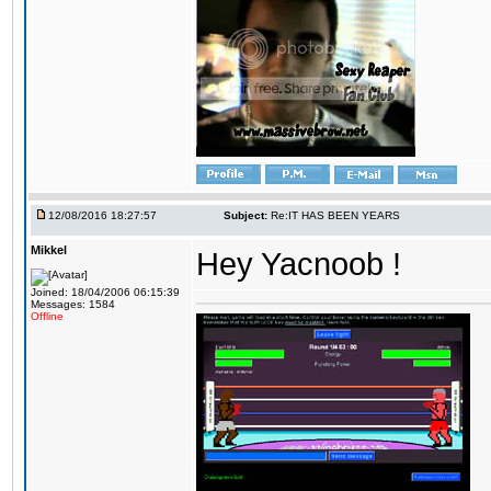
12/08/2016 18:27:57
Subject:
Re:IT HAS BEEN YEARS
Mikkel
Hey Yacnoob !
Joined: 18/04/2006 06:15:39
Messages: 1584
Offline