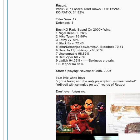
Record:
Wins:2707 Losses:1369 Draws:21 KO's:2660
KO RATIO: 64.92%
Titles Won: 12
Defences: 3
Best KO Ratio Based On 2000+ Wins:
1 Nigel Benn 80.26%
2 Mike Tyson 79.96%
3 Fatny 77.78%
4 Black Bear 72.43
5 john/Demonjabber/James A. Braddock 70.51
6 Here To FIght/Newguy 68.93%
7 Unstoppable 68.85%
8 Red Viper 69.78%
9 catfish 64.92% <------Sexiness prevails.
10 Reaper 64.86%
Started playing: November 15th, 2005
i eat little white boys
"i got a fever, and the only prescription, is more cowbell"
"rofl dofl with springles on top" -words of Reaper
Don't ever forget me.