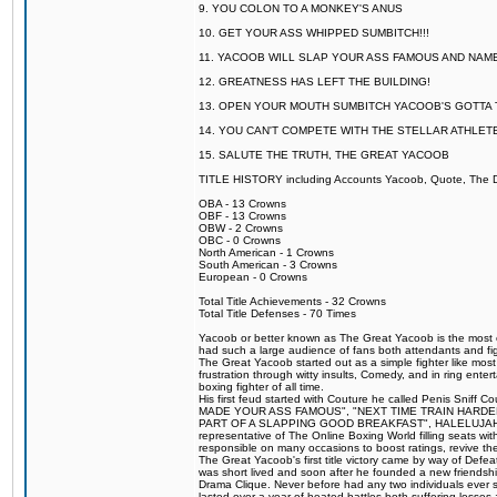
9. YOU COLON TO A MONKEY'S ANUS
10. GET YOUR ASS WHIPPED SUMBITCH!!!
11. YACOOB WILL SLAP YOUR ASS FAMOUS AND NAM
12. GREATNESS HAS LEFT THE BUILDING!
13. OPEN YOUR MOUTH SUMBITCH YACOOB'S GOTTA T
14. YOU CAN'T COMPETE WITH THE STELLAR ATHLET
15. SALUTE THE TRUTH, THE GREAT YACOOB
TITLE HISTORY including Accounts Yacoob, Quote, The Dr
OBA - 13 Crowns
OBF - 13 Crowns
OBW - 2 Crowns
OBC - 0 Crowns
North American - 1 Crowns
South American - 3 Crowns
European - 0 Crowns
Total Title Achievements - 32 Crowns
Total Title Defenses - 70 Times
Yacoob or better known as The Great Yacoob is the most co
had such a large audience of fans both attendants and fig
The Great Yacoob started out as a simple fighter like mos
frustration through witty insults, Comedy, and in ring en
boxing fighter of all time.
His first feud started with Couture he called Penis Sniff C
MADE YOUR ASS FAMOUS", "NEXT TIME TRAIN HARD
PART OF A SLAPPING GOOD BREAKFAST", HALELUJAH Y
representative of The Online Boxing World filling seats w
responsible on many occasions to boost ratings, revive th
The Great Yacoob's first title victory came by way of Def
was short lived and soon after he founded a new friendship
Drama Clique. Never before had any two individuals ever sti
lasted over a year of heated battles both suffering losse