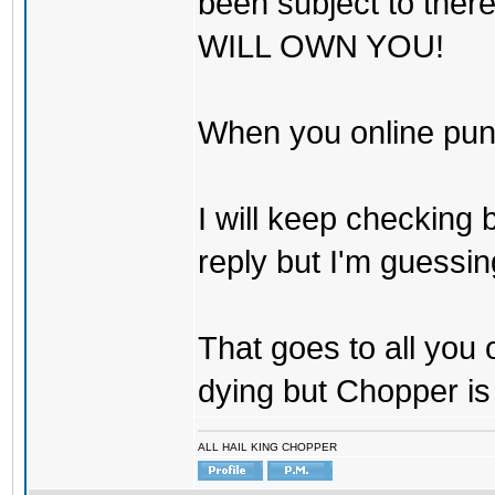
been subject to there
WILL OWN YOU!
When you online pu
I will keep checking 
reply but I'm guessing
That goes to all you
dying but Chopper is
ALL HAIL KING CHOPPER