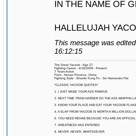
IN THE NAME OF 
HALLELUJAH YACO
This message was edited 
16:12:15
The Great Yacoob - Age 27
Fighting Career - 4/18/2006 - Present
7 Years Active
From - Henan Province, China
Fighting Style - Shaolin Kung Fu - Six Harmonies Fist
*CLASSIC YACOOB QUOTES*
1. I JUST MADE YOUR ASS FAMOUS
2. NEXT TIME TRAIN HARDER SO THE ASS WHIPPIN 
3. KNOW YOUR PLACE AND EAT YOUR YACOOB FLAKE
4. A SLAP FROM YACOOB IS WORTH A MILLION DOLL
6. YOU NEED REHAB BECAUSE YOU ARE AN OFFICIA
7. GREATNESS HAS ENTERED
8. NEVER, NEVER, WHATSOEVER