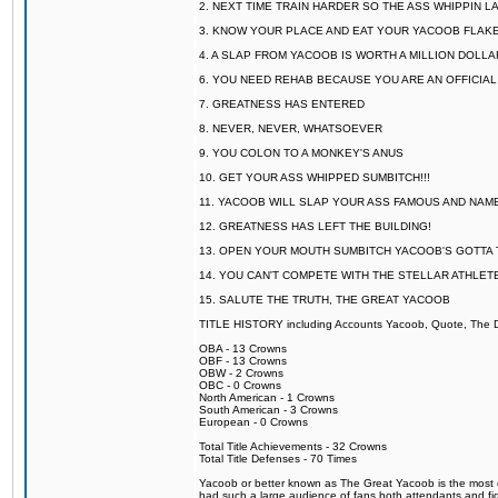
2. NEXT TIME TRAIN HARDER SO THE ASS WHIPPIN 
3. KNOW YOUR PLACE AND EAT YOUR YACOOB FLAKE
4. A SLAP FROM YACOOB IS WORTH A MILLION DOLL
6. YOU NEED REHAB BECAUSE YOU ARE AN OFFICIA
7. GREATNESS HAS ENTERED
8. NEVER, NEVER, WHATSOEVER
9. YOU COLON TO A MONKEY'S ANUS
10. GET YOUR ASS WHIPPED SUMBITCH!!!
11. YACOOB WILL SLAP YOUR ASS FAMOUS AND NAM
12. GREATNESS HAS LEFT THE BUILDING!
13. OPEN YOUR MOUTH SUMBITCH YACOOB'S GOTTA T
14. YOU CAN'T COMPETE WITH THE STELLAR ATHLET
15. SALUTE THE TRUTH, THE GREAT YACOOB
TITLE HISTORY including Accounts Yacoob, Quote, The Dr
OBA - 13 Crowns
OBF - 13 Crowns
OBW - 2 Crowns
OBC - 0 Crowns
North American - 1 Crowns
South American - 3 Crowns
European - 0 Crowns
Total Title Achievements - 32 Crowns
Total Title Defenses - 70 Times
Yacoob or better known as The Great Yacoob is the most co
had such a large audience of fans both attendants and fig