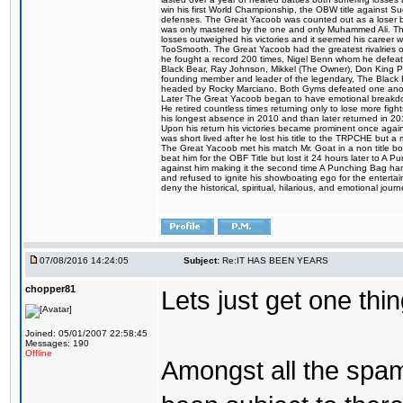
win his first World Championship, the OBW title against S
defenses. The Great Yacoob was counted out as a loser bu
was only mastered by the one and only Muhammed Ali. The
losses outweighed his victories and it seemed his career w
TooSmooth. The Great Yacoob had the greatest rivalries of 
he fought a record 200 times, Nigel Benn whom he defe
Black Bear, Ray Johnson, Mikkel (The Owner), Don King 
founding member and leader of the legendary, The Black 
headed by Rocky Marciano. Both Gyms defeated one anoth
Later The Great Yacoob began to have emotional breakdown
He retired countless times returning only to lose more fight
his longest absence in 2010 and than later returned in 20
Upon his return his victories became prominent once again
was short lived after he lost his title to the TRPCHE but 
The Great Yacoob met his match Mr. Goat in a non title bo
beat him for the OBF Title but lost it 24 hours later to 
against him making it the second time A Punching Bag ha
and refused to ignite his showboating ego for the enterta
deny the historical, spiritual, hilarious, and emotional j
07/08/2016 14:24:05
Subject:
Re:IT HAS BEEN YEARS
chopper81
Lets just get one t
Joined: 05/01/2007 22:58:45
Messages: 190
Offline
Amongst all the spa