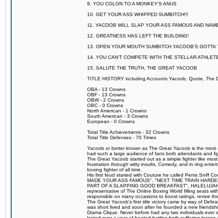
9. YOU COLON TO A MONKEY'S ANUS
10. GET YOUR ASS WHIPPED SUMBITCH!!!
11. YACOOB WILL SLAP YOUR ASS FAMOUS AND NAM
12. GREATNESS HAS LEFT THE BUILDING!
13. OPEN YOUR MOUTH SUMBITCH YACOOB'S GOTTA T
14. YOU CAN'T COMPETE WITH THE STELLAR ATHLET
15. SALUTE THE TRUTH, THE GREAT YACOOB
TITLE HISTORY including Accounts Yacoob, Quote, The Dr
OBA - 13 Crowns
OBF - 13 Crowns
OBW - 2 Crowns
OBC - 0 Crowns
North American - 1 Crowns
South American - 3 Crowns
European - 0 Crowns
Total Title Achievements - 32 Crowns
Total Title Defenses - 70 Times
Yacoob or better known as The Great Yacoob is the most co
had such a large audience of fans both attendants and fig
The Great Yacoob started out as a simple fighter like mos
frustration through witty insults, Comedy, and in ring en
boxing fighter of all time.
His first feud started with Couture he called Penis Sniff C
MADE YOUR ASS FAMOUS", "NEXT TIME TRAIN HARD
PART OF A SLAPPING GOOD BREAKFAST", HALELUJAH Y
representative of The Online Boxing World filling seats w
responsible on many occasions to boost ratings, revive th
The Great Yacoob's first title victory came by way of Def
was short lived and soon after he founded a new friendship
Drama Clique. Never before had any two individuals ever sti
lasted over a year of heated battles both suffering losse