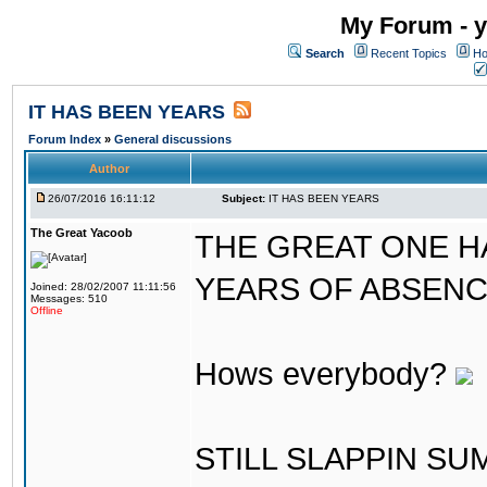
My Forum - y
Search
Recent Topics
Ho
IT HAS BEEN YEARS
Forum Index
»
General discussions
Author
26/07/2016 16:11:12
Subject:
IT HAS BEEN YEARS
The Great Yacoob
THE GREAT ONE H
YEARS OF ABSENCE..
Joined: 28/02/2007 11:11:56
Messages: 510
Offline
Hows everybody?
STILL SLAPPIN S