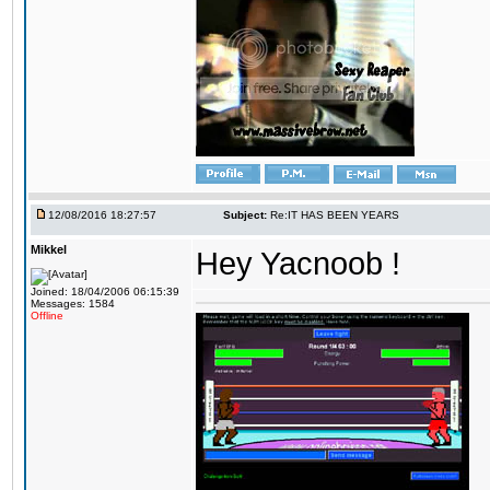
12/08/2016 18:27:57
Subject:
Re:IT HAS BEEN YEARS
Mikkel
Hey Yacnoob !
Joined: 18/04/2006 06:15:39
Messages: 1584
Offline