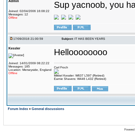
Admin
Sup yacnoob, you ha
Joined: 02/04/2006 16:08:22
Messages: 12
Offline
17/09/2016 21:00:59
Subject:
IT HAS BEEN YEARS
Kessler
Helloooooooo
Joined: 14/01/2009 08:22:22
Messages: 185
Carl Froch
Location: Merseyside, England
Offline
Mikkel Kessler: W637 L597 (Retired)
Earnie Shavers: W446 L432 (Retired)
Forum Index
»
General discussions
Powered