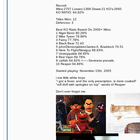
Record:
Wins:2707 Losses:1369 Draws:21 KO's:2660
KO RATIO: 64.92%
Titles Won: 12
Defences: 3
Best KO Ratio Based On 2000+ Wins:
1 Nigel Benn 80.26%
2 Mike Tyson 79.96%
3 Fatny 77.78%
4 Black Bear 72.43
5 john/Demonjabber/James A. Braddock 70.51
6 Here To FIght/Newguy 68.93%
7 Unstoppable 68.85%
8 Red Viper 69.78%
9 catfish 64.92% <------Sexiness prevails.
10 Reaper 64.86%
Started playing: November 15th, 2005
i eat little white boys
"i got a fever, and the only prescription, is more cowbell"
"rofl dofl with springles on top" -words of Reaper
Don't ever forget me.