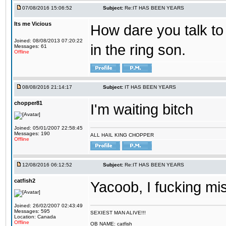
07/08/2016 15:06:52
Subject:
Re:IT HAS BEEN YEARS
Its me Vicious
How dare you talk to 
Joined: 08/08/2013 07:20:22
in the ring son.
Messages: 61
Offline
08/08/2016 21:14:17
Subject:
IT HAS BEEN YEARS
chopper81
I'm waiting bitch
Joined: 05/01/2007 22:58:45
Messages: 190
ALL HAIL KING CHOPPER
Offline
12/08/2016 06:12:52
Subject:
Re:IT HAS BEEN YEARS
catfish2
Yacoob, I fucking mi
Joined: 26/02/2007 02:43:49
Messages: 595
SEXIEST MAN ALIVE!!!
Location: Canada
Offline
OB NAME: catfish