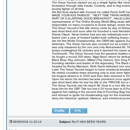
The Great Yacoob started out as a simple fighter like mos
frustration through witty insults, Comedy, and in ring en
boxing fighter of all time.
His first feud started with Couture he called Penis Sniff C
MADE YOUR ASS FAMOUS", "NEXT TIME TRAIN HARD
PART OF A SLAPPING GOOD BREAKFAST", HALELUJAH Y
representative of The Online Boxing World filling seats w
responsible on many occasions to boost ratings, revive th
The Great Yacoob's first title victory came by way of Def
was short lived and soon after he founded a new friendship
Drama Clique. Never before had any two individuals ever sti
lasted over a year of heated battles both suffering losse
win his first World Championship, the OBW title against S
defenses. The Great Yacoob was counted out as a loser bu
was only mastered by the one and only Muhammed Ali. The
losses outweighed his victories and it seemed his career w
TooSmooth. The Great Yacoob had the greatest rivalries of 
he fought a record 200 times, Nigel Benn whom he defe
Black Bear, Ray Johnson, Mikkel (The Owner), Don King 
founding member and leader of the legendary, The Black 
headed by Rocky Marciano. Both Gyms defeated one anoth
Later The Great Yacoob began to have emotional breakdown
He retired countless times returning only to lose more fight
his longest absence in 2010 and than later returned in 20
Upon his return his victories became prominent once again
was short lived after he lost his title to the TRPCHE but 
The Great Yacoob met his match Mr. Goat in a non title bo
beat him for the OBF Title but lost it 24 hours later to 
against him making it the second time A Punching Bag ha
and refused to ignite his showboating ego for the enterta
deny the historical, spiritual, hilarious, and emotional j
09/09/2016 11:20:14
Subject:
Re:IT HAS BEEN YEARS