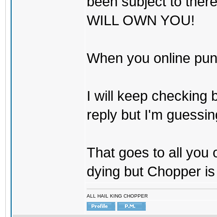
been subject to there
WILL OWN YOU!
When you online pu
I will keep checking 
reply but I'm guessing
That goes to all you
dying but Chopper is
ALL HAIL KING CHOPPER