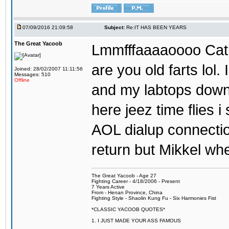
07/09/2016 21:09:58
Subject:
Re:IT HAS BEEN YEARS
The Great Yacoob
Lmmfffaaaaoooo Catpi
are you old farts lol
Joined: 28/02/2007 11:11:56
Messages: 510
Offline
and my labtops down. 
here jeez time flies 
AOL dialup connecti
return but Mikkel wh
The Great Yacoob - Age 27
Fighting Career - 4/18/2006 - Present
7 Years Active
From - Henan Province, China
Fighting Style - Shaolin Kung Fu - Six Harmonies Fist
*CLASSIC YACOOB QUOTES*
1. I JUST MADE YOUR ASS FAMOUS