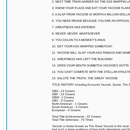
2. NEXT TIME TRAIN HARDER SO THE ASS WHIPPIN 
3. KNOW YOUR PLACE AND EAT YOUR YACOOB FLAKE
4. A SLAP FROM YACOOB IS WORTH A MILLION DOLL
6. YOU NEED REHAB BECAUSE YOU ARE AN OFFICIA
7. GREATNESS HAS ENTERED
8. NEVER, NEVER, WHATSOEVER
9. YOU COLON TO A MONKEY'S ANUS
10. GET YOUR ASS WHIPPED SUMBITCH!!!
11. YACOOB WILL SLAP YOUR ASS FAMOUS AND NAM
12. GREATNESS HAS LEFT THE BUILDING!
13. OPEN YOUR MOUTH SUMBITCH YACOOB'S GOTTA T
14. YOU CAN'T COMPETE WITH THE STELLAR ATHLET
15. SALUTE THE TRUTH, THE GREAT YACOOB
TITLE HISTORY including Accounts Yacoob, Quote, The Dr
OBA - 13 Crowns
OBF - 13 Crowns
OBW - 2 Crowns
OBC - 0 Crowns
North American - 1 Crowns
South American - 3 Crowns
European - 0 Crowns
Total Title Achievements - 32 Crowns
Total Title Defenses - 70 Times
Yacoob or better known as The Great Yacoob is the most co
had such a large audience of fans both attendants and fig