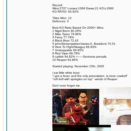
Record:
Wins:2707 Losses:1369 Draws:21 KO's:2660
KO RATIO: 64.92%
Titles Won: 12
Defences: 3
Best KO Ratio Based On 2000+ Wins:
1 Nigel Benn 80.26%
2 Mike Tyson 79.96%
3 Fatny 77.78%
4 Black Bear 72.43
5 john/Demonjabber/James A. Braddock 70.51
6 Here To FIght/Newguy 68.93%
7 Unstoppable 68.85%
8 Red Viper 69.78%
9 catfish 64.92% <------Sexiness prevails.
10 Reaper 64.86%
Started playing: November 15th, 2005
i eat little white boys
"i got a fever, and the only prescription, is more cowbell"
"rofl dofl with springles on top" -words of Reaper
Don't ever forget me.