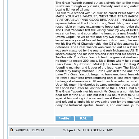
The Great Yacoob started out as a simple fighter like mos
frustration through witty insults, Comedy, and in ring en
boxing fighter of all time.
His first feud started with Couture he called Penis Sniff C
MADE YOUR ASS FAMOUS", "NEXT TIME TRAIN HARD
PART OF A SLAPPING GOOD BREAKFAST", HALELUJAH Y
representative of The Online Boxing World filling seats w
responsible on many occasions to boost ratings, revive th
The Great Yacoob's first title victory came by way of Def
was short lived and soon after he founded a new friendship
Drama Clique. Never before had any two individuals ever sti
lasted over a year of heated battles both suffering losse
win his first World Championship, the OBW title against S
defenses. The Great Yacoob was counted out as a loser bu
was only mastered by the one and only Muhammed Ali. The
losses outweighed his victories and it seemed his career w
TooSmooth. The Great Yacoob had the greatest rivalries of 
he fought a record 200 times, Nigel Benn whom he defe
Black Bear, Ray Johnson, Mikkel (The Owner), Don King 
founding member and leader of the legendary, The Black 
headed by Rocky Marciano. Both Gyms defeated one anoth
Later The Great Yacoob began to have emotional breakdown
He retired countless times returning only to lose more fight
his longest absence in 2010 and than later returned in 20
Upon his return his victories became prominent once again
was short lived after he lost his title to the TRPCHE but 
The Great Yacoob met his match Mr. Goat in a non title bo
beat him for the OBF Title but lost it 24 hours later to 
against him making it the second time A Punching Bag ha
and refused to ignite his showboating ego for the enterta
deny the historical, spiritual, hilarious, and emotional j
09/09/2016 11:20:14
Subject:
Re:IT HAS BEEN YEARS