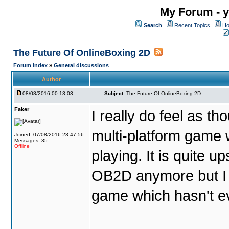
My Forum - y
Search
Recent Topics
Ho
The Future Of OnlineBoxing 2D
Forum Index
»
General discussions
Author
08/08/2016 00:13:03
Subject:
The Future Of OnlineBoxing 2D
Faker
I really do feel as 
multi-platform game 
Joined: 07/08/2016 23:47:56
Messages: 35
Offline
playing. It is quite u
OB2D anymore but I re
game which hasn't ev