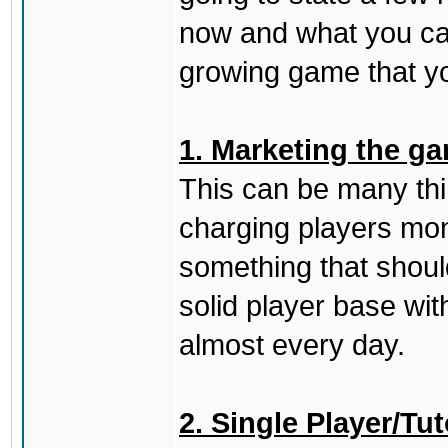
now and what you can
growing game that yo
1. Marketing the ga
This can be many thing
charging players mon
something that should
solid player base wit
almost every day.
2. Single Player/Tut