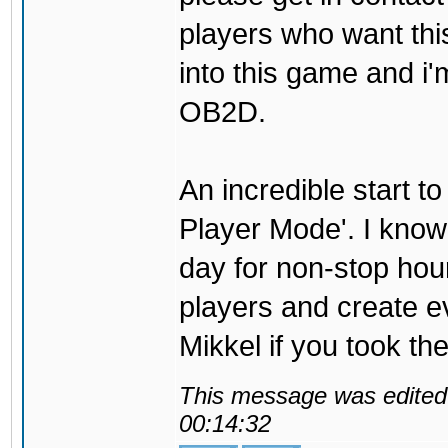
players who want thi
into this game and i'
OB2D.
An incredible start to
Player Mode'. I know t
day for non-stop hour
players and create ev
Mikkel if you took the
This message was edited 
00:14:32