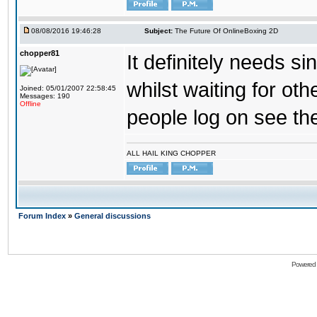
08/08/2016 19:46:28
Subject:
The Future Of OnlineBoxing 2D
chopper81
It definitely needs s
whilst waiting for ot
Joined: 05/01/2007 22:58:45
Messages: 190
Offline
people log on see the
ALL HAIL KING CHOPPER
Forum Index
»
General discussions
Powered