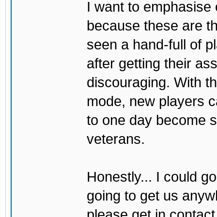
I want to emphasise 
because these are 
seen a hand-full of 
after getting their a
discouraging. With the
mode, new players ca
to one day become sk
veterans.
Honestly... I could go
going to get us anywh
please get in contact