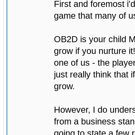
First and foremost i'd
game that many of us
OB2D is your child Mi
grow if you nurture it
one of us - the play
just really think that 
grow.
However, I do underst
from a business stand 
going to state a few