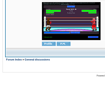
Forum Index
»
General discussions
Powered