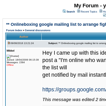
My Forum - y
Search
Recent Topics
Ho
** Onlineboxing google mailing list to arrange figh
Forum Index
»
General discussions
Author
09/08/2016 13:21:24
Subject:
** Onlineboxing google mailing list to arrang
Mikkel
Hey I came up with this id
post a "I'm online who wan
Joined: 18/04/2006 06:15:39
Messages: 1584
Offline
the list will
get notified by mail instantl
https://groups.google.com
This message was edited 2 tim