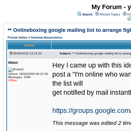
My Forum - y
Search
Recent Topics
Ho
** Onlineboxing google mailing list to arrange figh
Forum Index
»
General discussions
Author
09/08/2016 13:21:24
Subject:
** Onlineboxing google mailing list to arrang
Mikkel
Hey I came up with this id
post a "I'm online who wan
Joined: 18/04/2006 06:15:39
Messages: 1584
Offline
the list will
get notified by mail instantl
https://groups.google.com
This message was edited 2 tim