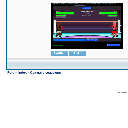
Forum Index
»
General discussions
Powered