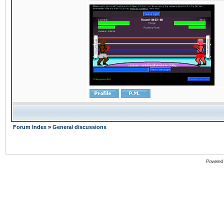
Forum Index
»
General discussions
Powered