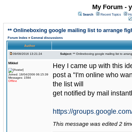
My Forum - y
Search
Recent Topics
Ho
** Onlineboxing google mailing list to arrange figh
Forum Index
»
General discussions
Author
09/08/2016 13:21:24
Subject:
** Onlineboxing google mailing list to arrang
Mikkel
Hey I came up with this id
post a "I'm online who wan
Joined: 18/04/2006 06:15:39
Messages: 1584
Offline
the list will
get notified by mail instantl
https://groups.google.com
This message was edited 2 tim