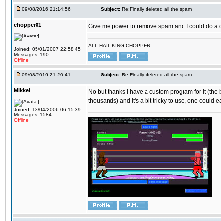
09/08/2016 21:14:56
Subject:
Re:Finally deleted all the spam
chopper81
Give me power to remove spam and I could do a 
ALL HAIL KING CHOPPER
Joined: 05/01/2007 22:58:45
Messages: 190
Offline
09/08/2016 21:20:41
Subject:
Re:Finally deleted all the spam
Mikkel
No but thanks I have a custom program for it (the
thousands) and it's a bit tricky to use, one could e
Joined: 18/04/2006 06:15:39
Messages: 1584
Offline