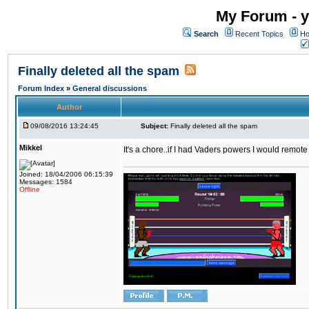
My Forum - y
Search
Recent Topics
Ho
Finally deleted all the spam
Forum Index
»
General discussions
Author
09/08/2016 13:24:45
Subject:
Finally deleted all the spam
Mikkel
It's a chore..if I had Vaders powers I would remote
Joined: 18/04/2006 06:15:39
Messages: 1584
Offline