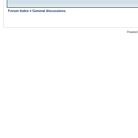
Forum Index
»
General discussions
Powered