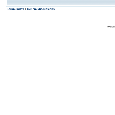
Forum Index
»
General discussions
Powered