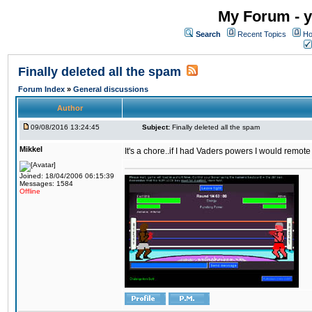
My Forum - y
Search
Recent Topics
Ho
Finally deleted all the spam
Forum Index
»
General discussions
Author
09/08/2016 13:24:45
Subject:
Finally deleted all the spam
Mikkel
It's a chore..if I had Vaders powers I would remote
Joined: 18/04/2006 06:15:39
Messages: 1584
Offline