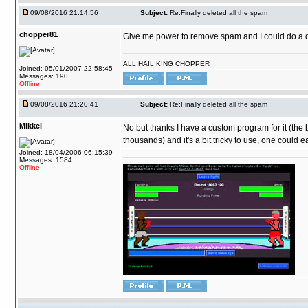
09/08/2016 21:14:56
Subject:
Re:Finally deleted all the spam
chopper81
Give me power to remove spam and I could do a 
ALL HAIL KING CHOPPER
Joined: 05/01/2007 22:58:45
Messages: 190
Offline
09/08/2016 21:20:41
Subject:
Re:Finally deleted all the spam
Mikkel
No but thanks I have a custom program for it (the
thousands) and it's a bit tricky to use, one could e
Joined: 18/04/2006 06:15:39
Messages: 1584
Offline