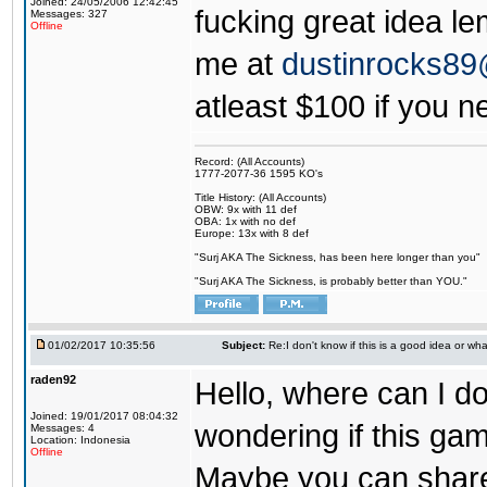
Joined: 24/05/2006 12:42:45
fucking great idea l
Messages: 327
Offline
me at
dustinrocks8
atleast $100 if you ne
Record: (All Accounts)
1777-2077-36 1595 KO's
Title History: (All Accounts)
OBW: 9x with 11 def
OBA: 1x with no def
Europe: 13x with 8 def
"Surj AKA The Sickness, has been here longer than you"
"Surj AKA The Sickness, is probably better than YOU."
01/02/2017 10:35:56
Subject:
Re:I don't know if this is a good idea or wha
raden92
Hello, where can I 
Joined: 19/01/2017 08:04:32
wondering if this game
Messages: 4
Location: Indonesia
Offline
Maybe you can share