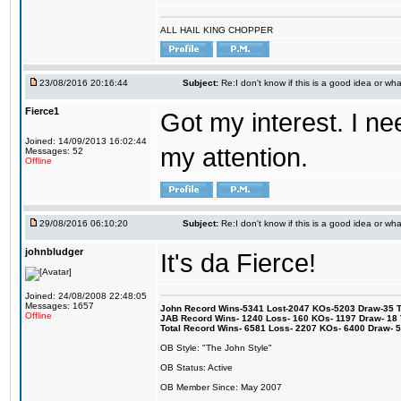
ALL HAIL KING CHOPPER
23/08/2016 20:16:44
Subject:
Re:I don't know if this is a good idea or wha
Fierce1
Got my interest. I n
Joined: 14/09/2013 16:02:44
my attention.
Messages: 52
Offline
29/08/2016 06:10:20
Subject:
Re:I don't know if this is a good idea or wha
johnbludger
It's da Fierce!
Joined: 24/08/2008 22:48:05
Messages: 1657
John Record Wins-5341 Lost-2047 KOs-5203 Draw-35 Tit
Offline
JAB Record Wins- 1240 Loss- 160 KOs- 1197 Draw- 18 Ti
Total Record Wins- 6581 Loss- 2207 KOs- 6400 Draw- 
OB Style: "The John Style"
OB Status: Active
OB Member Since: May 2007