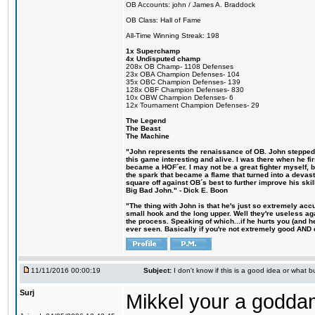
OB Accounts: john / James A. Braddock
OB Class: Hall of Fame
All-Time Winning Streak: 198
1x Superchamp
4x Undisputed champ
208x OB Champ- 1108 Defenses
23x OBA Champion Defenses- 104
35x OBC Champion Defenses- 139
128x OBF Champion Defenses- 830
10x OBW Champion Defenses- 6
12x Tournament Champion Defenses- 29
The Legend
The Beast
The Machine
"John represents the renaissance of OB. John stepped u
this game interesting and alive. I was there when he fi
became a HOF´er. I may not be a great fighter myself, but
the spark that became a flame that turned into a devas
square off against OB´s best to further improve his s
Big Bad John." - Dick E. Boon
"The thing with John is that he's just so extremely acc
small hook and the long upper. Well they're useless ag
the process. Speaking of which...if he hurts you (and h
ever seen. Basically if you're not extremely good AND cre
11/11/2016 00:00:19
Subject:
I don't know if this is a good idea or what bu
Surj
Mikkel your a godda