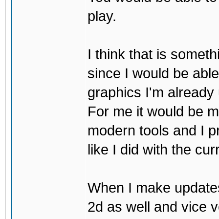
play.
I think that is some
since I would be abl
graphics I'm already 
For me it would be m
modern tools and I p
like I did with the cu
When I make updates
2d as well and vice v