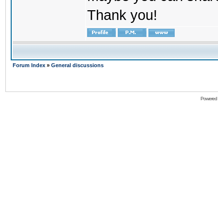
Thank you!
Forum Index
»
General discussions
Powered