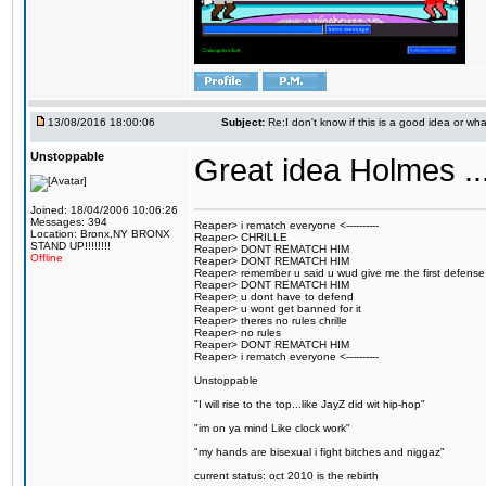
13/08/2016 18:00:06
Subject:
Re:I don't know if this is a good idea or wha
Unstoppable
Great idea Holmes ...
Joined: 18/04/2006 10:06:26
Messages: 394
Reaper> i rematch everyone <----------
Location: Bronx,NY BRONX
Reaper> CHRILLE
STAND UP!!!!!!!!
Reaper> DONT REMATCH HIM
Offline
Reaper> DONT REMATCH HIM
Reaper> remember u said u wud give me the first defense
Reaper> DONT REMATCH HIM
Reaper> u dont have to defend
Reaper> u wont get banned for it
Reaper> theres no rules chrille
Reaper> no rules
Reaper> DONT REMATCH HIM
Reaper> i rematch everyone <----------
Unstoppable
"I will rise to the top...like JayZ did wit hip-hop"
"im on ya mind Like clock work"
"my hands are bisexual i fight bitches and niggaz"
current status: oct 2010 is the rebirth