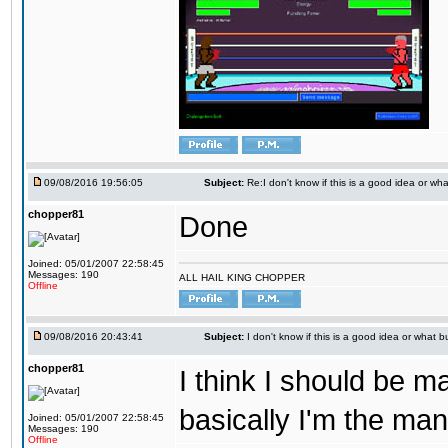
09/08/2016 19:56:05
Subject:
Re:I don't know if this is a good idea or wha
chopper81
Done
Joined: 05/01/2007 22:58:45
Messages: 190
ALL HAIL KING CHOPPER
Offline
09/08/2016 20:43:41
Subject:
I don't know if this is a good idea or what bu
chopper81
I think I should be 
basically I'm the man
Joined: 05/01/2007 22:58:45
Messages: 190
Offline