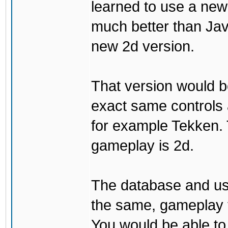
learned to use a ne
much better than Java
new 2d version.
That version would b
exact same controls 
for example Tekken. 
gameplay is 2d.
The database and us
the same, gameplay t
You would be able to