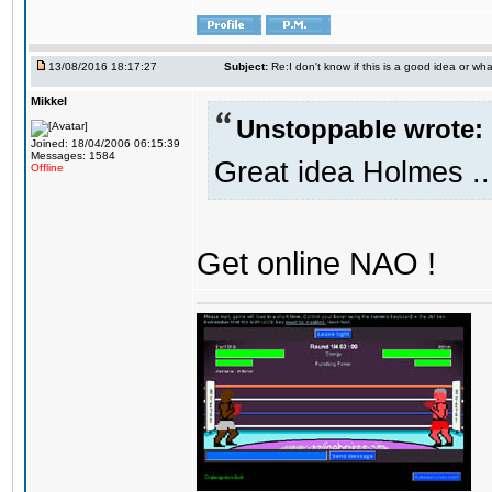
13/08/2016 18:17:27
Subject:
Re:I don't know if this is a good idea or wha
Mikkel
Unstoppable wrote:
Joined: 18/04/2006 06:15:39
Messages: 1584
Great idea Holmes ..
Offline
Get online NAO !