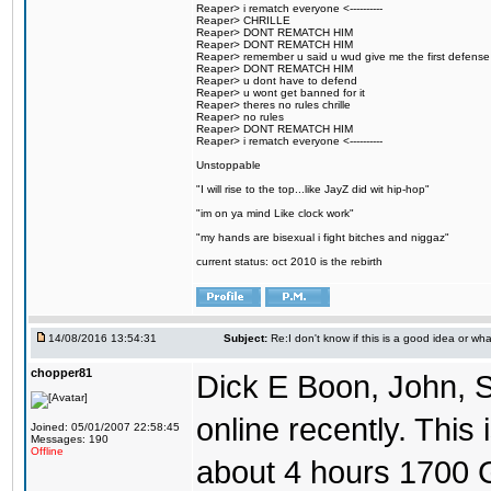
Reaper> i rematch everyone <----------
Reaper> CHRILLE
Reaper> DONT REMATCH HIM
Reaper> DONT REMATCH HIM
Reaper> remember u said u wud give me the first defense
Reaper> DONT REMATCH HIM
Reaper> u dont have to defend
Reaper> u wont get banned for it
Reaper> theres no rules chrille
Reaper> no rules
Reaper> DONT REMATCH HIM
Reaper> i rematch everyone <----------
Unstoppable
"I will rise to the top...like JayZ did wit hip-hop"
"im on ya mind Like clock work"
"my hands are bisexual i fight bitches and niggaz"
current status: oct 2010 is the rebirth
14/08/2016 13:54:31
Subject:
Re:I don't know if this is a good idea or wha
chopper81
Dick E Boon, John, 
online recently. This i
Joined: 05/01/2007 22:58:45
Messages: 190
Offline
about 4 hours 1700 