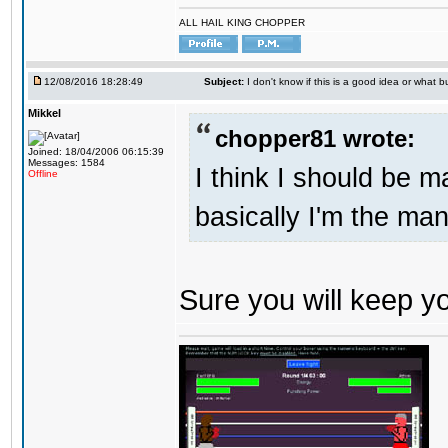
ALL HAIL KING CHOPPER
12/08/2016 18:28:49
Subject:
I don't know if this is a good idea or what bu
Mikkel
chopper81 wrote:
Joined: 18/04/2006 06:15:39
Messages: 1584
I think I should be 
Offline
basically I'm the man
Sure you will keep 