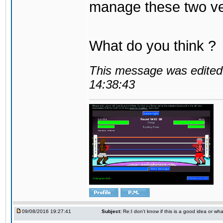
manage these two ve
What do you think ?
This message was edited 
14:38:43
09/08/2016 19:27:41
Subject:
Re:I don't know if this is a good idea or wha