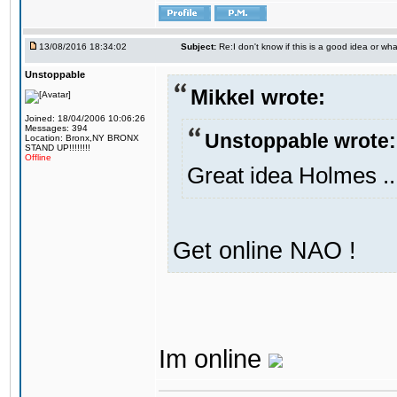
13/08/2016 18:34:02
Subject:
Re:I don't know if this is a good idea or wha
Unstoppable
Mikkel wrote:
Joined: 18/04/2006 10:06:26
Messages: 394
Unstoppable wrote:
Location: Bronx,NY BRONX
STAND UP!!!!!!!!
Offline
Great idea Holmes ..
Get online NAO !
Im online