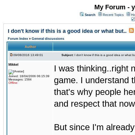
My Forum - y
Search
Recent Topics
Ho
I don't know if this is a good idea or what but..
Forum Index
»
General discussions
Author
09/08/2016 13:49:01
Subject:
I don't know if this is a good idea or what bu
Mikkel
I was thinking..right
Joined: 18/04/2006 06:15:39
game. I understand th
Messages: 1584
Offline
that's why people her
and respect that now
But since I'm alread