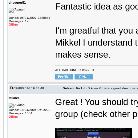
chopper81
Fantastic idea as go
Joined: 05/01/2007 22:58:45
Messages: 190
Offline
I'm greatful that you a
Mikkel I understand t
makes sense.
ALL HAIL KING CHOPPER
09/08/2016 19:33:48
Subject:
Re:I don't know if this is a good idea or wha
Mikkel
Great ! You should tr
Joined: 18/04/2006 06:15:39
group (check other p
Messages: 1584
Offline