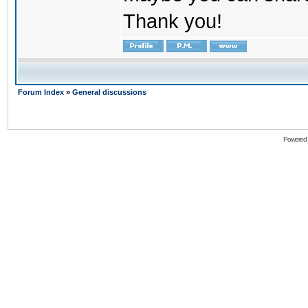
Thank you!
Forum Index
»
General discussions
Powered