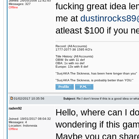
Joined: 24/05/2006 12:42:45
fucking great idea l
Messages: 327
Offline
me at
dustinrocks8
atleast $100 if you ne
Record: (All Accounts)
1777-2077-36 1595 KO's
Title History: (All Accounts)
OBW: 9x with 11 def
OBA: 1x with no def
Europe: 13x with 8 def
"Surj AKA The Sickness, has been here longer than you"
"Surj AKA The Sickness, is probably better than YOU."
01/02/2017 10:35:56
Subject:
Re:I don't know if this is a good idea or wha
raden92
Hello, where can I 
Joined: 19/01/2017 08:04:32
wondering if this game
Messages: 4
Location: Indonesia
Offline
Maybe you can share