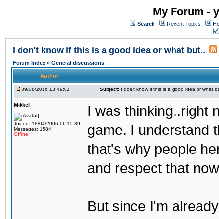
My Forum - y
Search
Recent Topics
Ho
I don't know if this is a good idea or what but..
Forum Index
»
General discussions
Author
09/08/2016 13:49:01
Subject:
I don't know if this is a good idea or what bu
Mikkel
I was thinking..right
Joined: 18/04/2006 06:15:39
game. I understand th
Messages: 1584
Offline
that's why people her
and respect that now
But since I'm alread