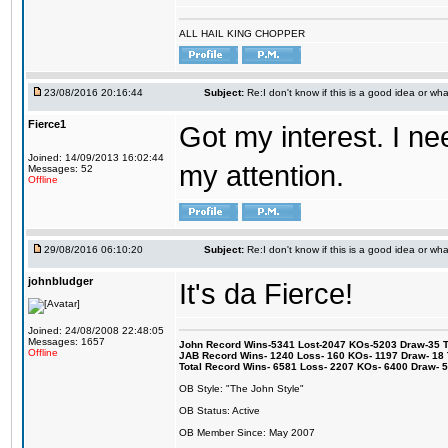
ALL HAIL KING CHOPPER
23/08/2016 20:16:44
Subject:
Re:I don't know if this is a good idea or wha
Fierce1
Got my interest. I n
Joined: 14/09/2013 16:02:44
my attention.
Messages: 52
Offline
29/08/2016 06:10:20
Subject:
Re:I don't know if this is a good idea or wha
johnbludger
It's da Fierce!
Joined: 24/08/2008 22:48:05
Messages: 1657
John Record Wins-5341 Lost-2047 KOs-5203 Draw-35 Tit
Offline
JAB Record Wins- 1240 Loss- 160 KOs- 1197 Draw- 18 Ti
Total Record Wins- 6581 Loss- 2207 KOs- 6400 Draw- 
OB Style: "The John Style"
OB Status: Active
OB Member Since: May 2007