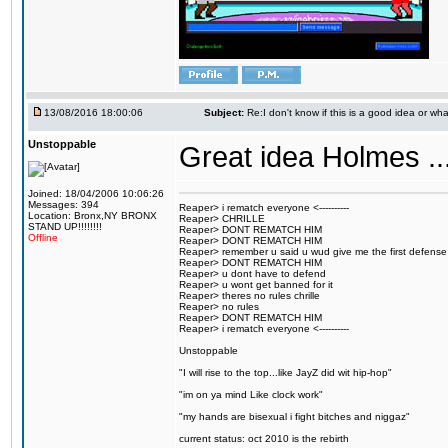
13/08/2016 18:00:06
Subject:
Re:I don't know if this is a good idea or wha
Unstoppable
Great idea Holmes ...
Joined: 18/04/2006 10:06:26
Messages: 394
Reaper> i rematch everyone <----------
Location: Bronx,NY BRONX
Reaper> CHRILLE
STAND UP!!!!!!!!
Reaper> DONT REMATCH HIM
Offline
Reaper> DONT REMATCH HIM
Reaper> remember u said u wud give me the first defense
Reaper> DONT REMATCH HIM
Reaper> u dont have to defend
Reaper> u wont get banned for it
Reaper> theres no rules chrille
Reaper> no rules
Reaper> DONT REMATCH HIM
Reaper> i rematch everyone <----------
Unstoppable
"I will rise to the top...like JayZ did wit hip-hop"
"im on ya mind Like clock work"
"my hands are bisexual i fight bitches and niggaz"
current status: oct 2010 is the rebirth