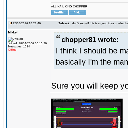
ALL HAIL KING CHOPPER
12/08/2016 18:28:49
Subject:
I don't know if this is a good idea or what bu
Mikkel
chopper81 wrote:
Joined: 18/04/2006 06:15:39
Messages: 1584
I think I should be 
Offline
basically I'm the man
Sure you will keep 