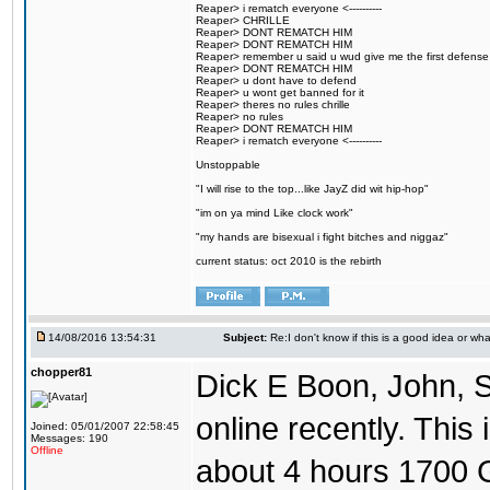
Reaper> i rematch everyone <----------
Reaper> CHRILLE
Reaper> DONT REMATCH HIM
Reaper> DONT REMATCH HIM
Reaper> remember u said u wud give me the first defense
Reaper> DONT REMATCH HIM
Reaper> u dont have to defend
Reaper> u wont get banned for it
Reaper> theres no rules chrille
Reaper> no rules
Reaper> DONT REMATCH HIM
Reaper> i rematch everyone <----------
Unstoppable
"I will rise to the top...like JayZ did wit hip-hop"
"im on ya mind Like clock work"
"my hands are bisexual i fight bitches and niggaz"
current status: oct 2010 is the rebirth
14/08/2016 13:54:31
Subject:
Re:I don't know if this is a good idea or wha
chopper81
Dick E Boon, John, 
online recently. This i
Joined: 05/01/2007 22:58:45
Messages: 190
Offline
about 4 hours 1700 