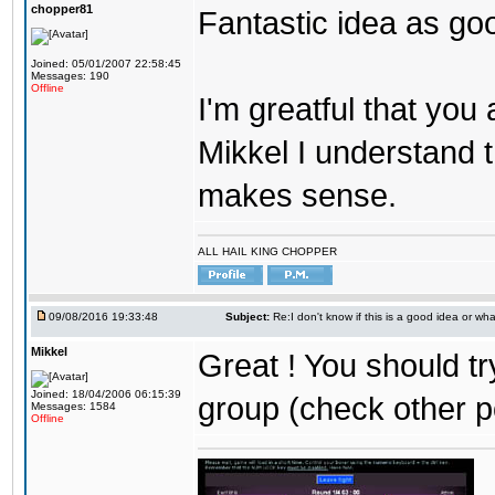
chopper81
Fantastic idea as go
Joined: 05/01/2007 22:58:45
Messages: 190
Offline
I'm greatful that you a
Mikkel I understand t
makes sense.
ALL HAIL KING CHOPPER
09/08/2016 19:33:48
Subject:
Re:I don't know if this is a good idea or wha
Mikkel
Great ! You should tr
Joined: 18/04/2006 06:15:39
group (check other p
Messages: 1584
Offline