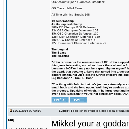
OB Accounts: john / James A. Braddock
OB Class: Hall of Fame
All-Time Winning Streak: 198
1x Superchamp
4x Undisputed champ
208x OB Champ- 1108 Defenses
23x OBA Champion Defenses- 104
35x OBC Champion Defenses- 139
128x OBF Champion Defenses- 830
10x OBW Champion Defenses- 6
12x Tournament Champion Defenses- 29
The Legend
The Beast
The Machine
"John represents the renaissance of OB. John stepped u
this game interesting and alive. I was there when he fi
became a HOF´er. I may not be a great fighter myself, but
the spark that became a flame that turned into a devas
square off against OB´s best to further improve his s
Big Bad John." - Dick E. Boon
"The thing with John is that he's just so extremely acc
small hook and the long upper. Well they're useless ag
the process. Speaking of which...if he hurts you (and h
ever seen. Basically if you're not extremely good AND cre
11/11/2016 00:00:19
Subject:
I don't know if this is a good idea or what bu
Surj
Mikkel your a godda