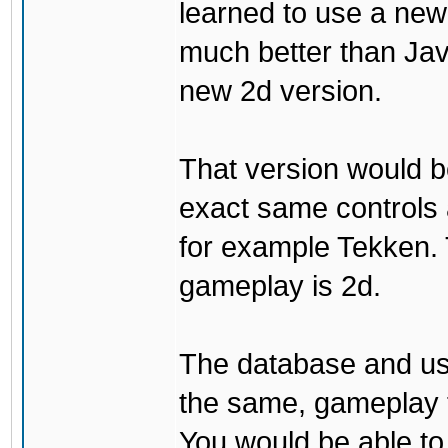
learned to use a ne
much better than Java
new 2d version.
That version would b
exact same controls 
for example Tekken. 
gameplay is 2d.
The database and us
the same, gameplay t
You would be able to