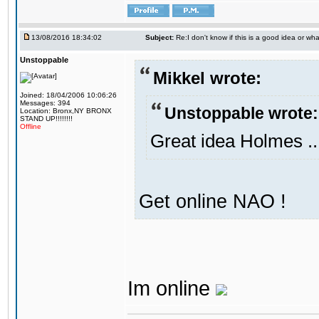
13/08/2016 18:34:02
Subject:
Re:I don't know if this is a good idea or wha
Unstoppable
Mikkel wrote:
Joined: 18/04/2006 10:06:26
Messages: 394
Unstoppable wrote:
Location: Bronx,NY BRONX
STAND UP!!!!!!!!
Offline
Great idea Holmes ..
Get online NAO !
Im online