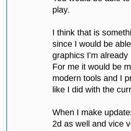
play.
I think that is some
since I would be abl
graphics I'm already 
For me it would be m
modern tools and I p
like I did with the cu
When I make updates
2d as well and vice v