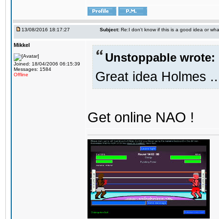
13/08/2016 18:17:27
Subject:
Re:I don't know if this is a good idea or wha
Mikkel
Unstoppable wrote:
Joined: 18/04/2006 06:15:39
Messages: 1584
Great idea Holmes ..
Offline
Get online NAO !