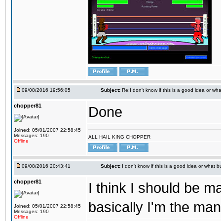
09/08/2016 19:56:05
Subject:
Re:I don't know if this is a good idea or wha
chopper81
Done
Joined: 05/01/2007 22:58:45
Messages: 190
ALL HAIL KING CHOPPER
Offline
09/08/2016 20:43:41
Subject:
I don't know if this is a good idea or what bu
chopper81
I think I should be 
basically I'm the man
Joined: 05/01/2007 22:58:45
Messages: 190
Offline