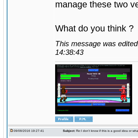
manage these two ve
What do you think ?
This message was edited 
14:38:43
09/08/2016 19:27:41
Subject:
Re:I don't know if this is a good idea or wha