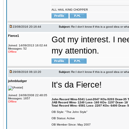
ALL HAIL KING CHOPPER
23/08/2016 20:16:44
Subject:
Re:I don't know if this is a good idea or wha
Fierce1
Got my interest. I n
Joined: 14/09/2013 16:02:44
my attention.
Messages: 52
Offline
29/08/2016 06:10:20
Subject:
Re:I don't know if this is a good idea or wha
johnbludger
It's da Fierce!
Joined: 24/08/2008 22:48:05
Messages: 1657
John Record Wins-5341 Lost-2047 KOs-5203 Draw-35 Tit
Offline
JAB Record Wins- 1240 Loss- 160 KOs- 1197 Draw- 18 Ti
Total Record Wins- 6581 Loss- 2207 KOs- 6400 Draw- 
OB Style: "The John Style"
OB Status: Active
OB Member Since: May 2007