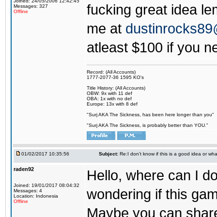
Joined: 24/05/2006 12:42:45
fucking great idea l
Messages: 327
Offline
me at
dustinrocks8
atleast $100 if you ne
Record: (All Accounts)
1777-2077-36 1595 KO's
Title History: (All Accounts)
OBW: 9x with 11 def
OBA: 1x with no def
Europe: 13x with 8 def
"Surj AKA The Sickness, has been here longer than you"
"Surj AKA The Sickness, is probably better than YOU."
01/02/2017 10:35:56
Subject:
Re:I don't know if this is a good idea or wha
raden92
Hello, where can I 
Joined: 19/01/2017 08:04:32
wondering if this game
Messages: 4
Location: Indonesia
Offline
Maybe you can share