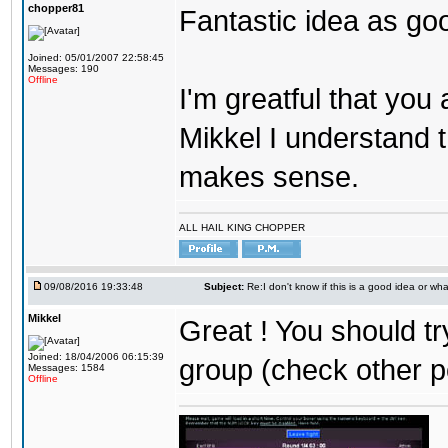
chopper81
Fantastic idea as go
Joined: 05/01/2007 22:58:45
Messages: 190
Offline
I'm greatful that you a
Mikkel I understand t
makes sense.
ALL HAIL KING CHOPPER
09/08/2016 19:33:48
Subject:
Re:I don't know if this is a good idea or wha
Mikkel
Great ! You should tr
Joined: 18/04/2006 06:15:39
group (check other p
Messages: 1584
Offline