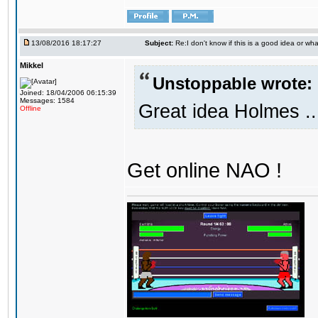
13/08/2016 18:17:27
Subject:
Re:I don't know if this is a good idea or wha
Mikkel
Unstoppable wrote:
Joined: 18/04/2006 06:15:39
Messages: 1584
Great idea Holmes ..
Offline
Get online NAO !