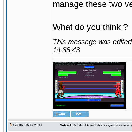
manage these two ve
What do you think ?
This message was edited 
14:38:43
09/08/2016 19:27:41
Subject:
Re:I don't know if this is a good idea or wha