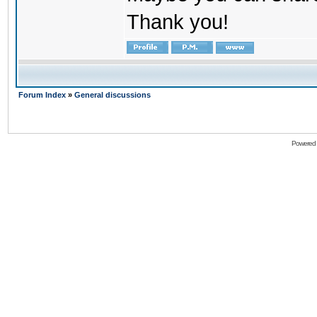
Thank you!
Forum Index
»
General discussions
Powered