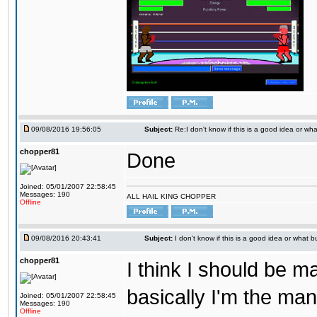
09/08/2016 19:56:05
Subject:
Re:I don't know if this is a good idea or wha
chopper81
Done
Joined: 05/01/2007 22:58:45
Messages: 190
ALL HAIL KING CHOPPER
Offline
09/08/2016 20:43:41
Subject:
I don't know if this is a good idea or what bu
chopper81
I think I should be 
basically I'm the man
Joined: 05/01/2007 22:58:45
Messages: 190
Offline