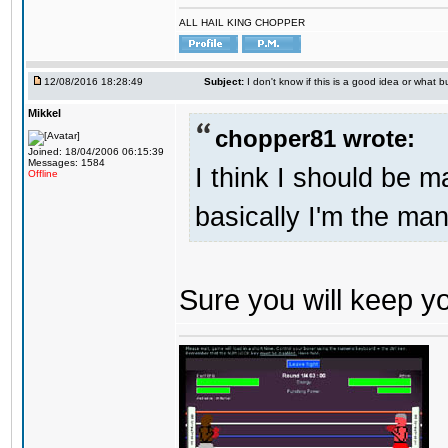
ALL HAIL KING CHOPPER
12/08/2016 18:28:49
Subject:
I don't know if this is a good idea or what bu
Mikkel
chopper81 wrote:
Joined: 18/04/2006 06:15:39
Messages: 1584
I think I should be 
Offline
basically I'm the man
Sure you will keep 