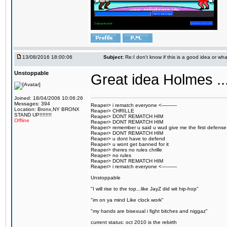
13/08/2016 18:00:06
Subject:
Re:I don't know if this is a good idea or wha
Unstoppable
Great idea Holmes ...
Joined: 18/04/2006 10:06:26
Messages: 394
Reaper> i rematch everyone <----------
Location: Bronx,NY BRONX
Reaper> CHRILLE
STAND UP!!!!!!!!
Reaper> DONT REMATCH HIM
Offline
Reaper> DONT REMATCH HIM
Reaper> remember u said u wud give me the first defense
Reaper> DONT REMATCH HIM
Reaper> u dont have to defend
Reaper> u wont get banned for it
Reaper> theres no rules chrille
Reaper> no rules
Reaper> DONT REMATCH HIM
Reaper> i rematch everyone <----------
Unstoppable
"I will rise to the top...like JayZ did wit hip-hop"
"im on ya mind Like clock work"
"my hands are bisexual i fight bitches and niggaz"
current status: oct 2010 is the rebirth