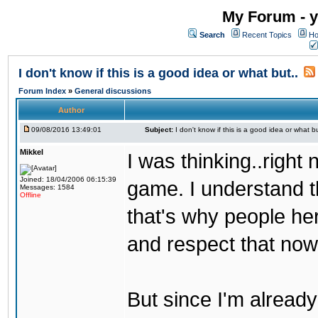
My Forum - y
Search
Recent Topics
Ho
I don't know if this is a good idea or what but..
Forum Index
»
General discussions
Author
09/08/2016 13:49:01
Subject:
I don't know if this is a good idea or what bu
Mikkel
I was thinking..right
Joined: 18/04/2006 06:15:39
game. I understand th
Messages: 1584
Offline
that's why people her
and respect that now
But since I'm alread