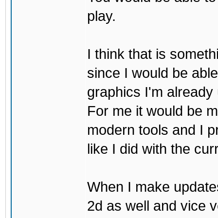
play.
I think that is some
since I would be abl
graphics I'm already 
For me it would be m
modern tools and I p
like I did with the cu
When I make updates
2d as well and vice v