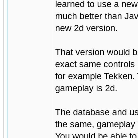
learned to use a ne
much better than Java
new 2d version.
That version would b
exact same controls 
for example Tekken. 
gameplay is 2d.
The database and us
the same, gameplay t
You would be able to