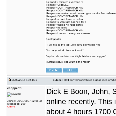
Reaper> i rematch everyone <----------
Reaper> CHRILLE
Reaper> DONT REMATCH HIM
Reaper> DONT REMATCH HIM
Reaper> remember u said u wud give me the first defense
Reaper> DONT REMATCH HIM
Reaper> u dont have to defend
Reaper> u wont get banned for it
Reaper> theres no rules chrille
Reaper> no rules
Reaper> DONT REMATCH HIM
Reaper> i rematch everyone <----------
Unstoppable
"I will rise to the top...like JayZ did wit hip-hop"
"im on ya mind Like clock work"
"my hands are bisexual i fight bitches and niggaz"
current status: oct 2010 is the rebirth
14/08/2016 13:54:31
Subject:
Re:I don't know if this is a good idea or wha
chopper81
Dick E Boon, John, 
online recently. This i
Joined: 05/01/2007 22:58:45
Messages: 190
Offline
about 4 hours 1700 