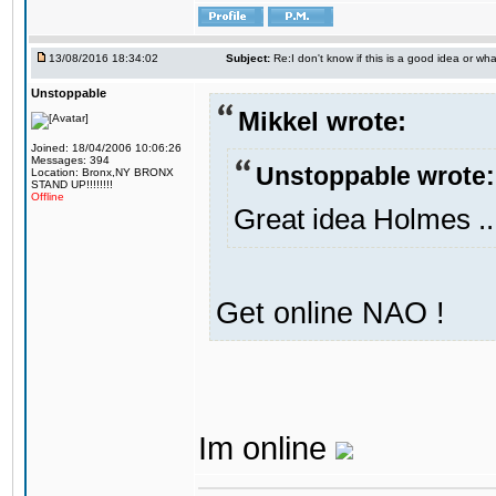
13/08/2016 18:34:02
Subject:
Re:I don't know if this is a good idea or wha
Unstoppable
Mikkel wrote:
Joined: 18/04/2006 10:06:26
Messages: 394
Unstoppable wrote:
Location: Bronx,NY BRONX
STAND UP!!!!!!!!
Offline
Great idea Holmes ..
Get online NAO !
Im online