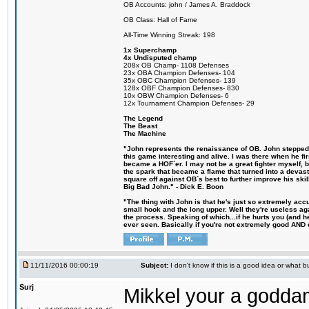
OB Accounts: john / James A. Braddock
OB Class: Hall of Fame
All-Time Winning Streak: 198
1x Superchamp
4x Undisputed champ
208x OB Champ- 1108 Defenses
23x OBA Champion Defenses- 104
35x OBC Champion Defenses- 139
128x OBF Champion Defenses- 830
10x OBW Champion Defenses- 6
12x Tournament Champion Defenses- 29
The Legend
The Beast
The Machine
"John represents the renaissance of OB. John stepped u
this game interesting and alive. I was there when he fi
became a HOF´er. I may not be a great fighter myself, but
the spark that became a flame that turned into a devas
square off against OB´s best to further improve his s
Big Bad John." - Dick E. Boon
"The thing with John is that he's just so extremely acc
small hook and the long upper. Well they're useless ag
the process. Speaking of which...if he hurts you (and h
ever seen. Basically if you're not extremely good AND cre
11/11/2016 00:00:19
Subject:
I don't know if this is a good idea or what bu
Surj
Mikkel your a godda