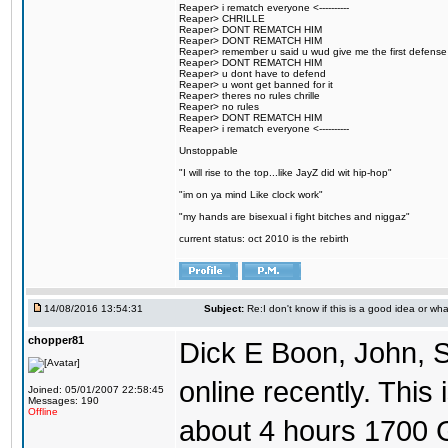
Reaper> i rematch everyone <----------
Reaper> CHRILLE
Reaper> DONT REMATCH HIM
Reaper> DONT REMATCH HIM
Reaper> remember u said u wud give me the first defense
Reaper> DONT REMATCH HIM
Reaper> u dont have to defend
Reaper> u wont get banned for it
Reaper> theres no rules chrille
Reaper> no rules
Reaper> DONT REMATCH HIM
Reaper> i rematch everyone <----------
Unstoppable
"I will rise to the top...like JayZ did wit hip-hop"
"im on ya mind Like clock work"
"my hands are bisexual i fight bitches and niggaz"
current status: oct 2010 is the rebirth
14/08/2016 13:54:31
Subject:
Re:I don't know if this is a good idea or wha
chopper81
Dick E Boon, John, 
online recently. This i
Joined: 05/01/2007 22:58:45
Messages: 190
Offline
about 4 hours 1700 