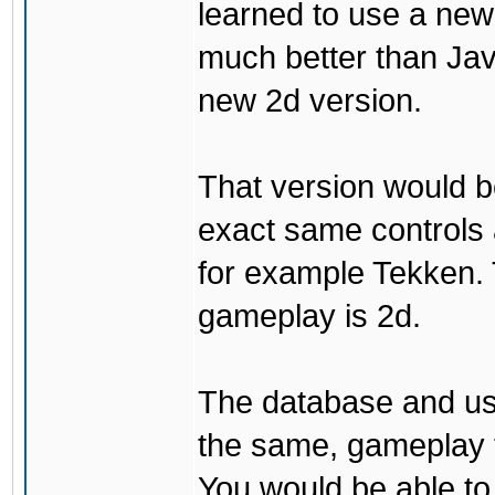
learned to use a ne
much better than Java
new 2d version.
That version would b
exact same controls 
for example Tekken. 
gameplay is 2d.
The database and us
the same, gameplay t
You would be able to