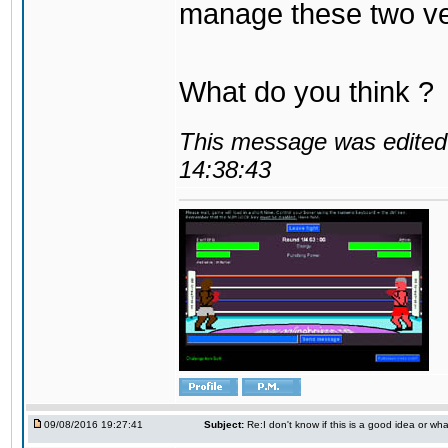
manage these two ve
What do you think ?
This message was edited 
14:38:43
09/08/2016 19:27:41
Subject:
Re:I don't know if this is a good idea or wha