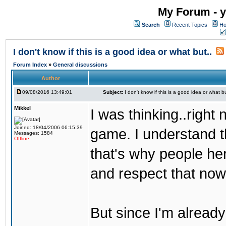
My Forum - y
Search
Recent Topics
Ho
I don't know if this is a good idea or what but..
Forum Index
»
General discussions
Author
09/08/2016 13:49:01
Subject:
I don't know if this is a good idea or what bu
Mikkel
I was thinking..right
Joined: 18/04/2006 06:15:39
game. I understand th
Messages: 1584
Offline
that's why people her
and respect that now
But since I'm alread