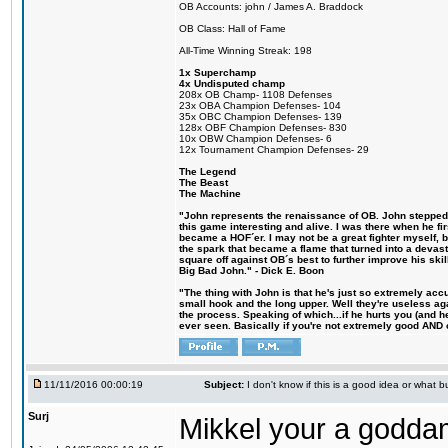
OB Accounts: john / James A. Braddock
OB Class: Hall of Fame
All-Time Winning Streak: 198
1x Superchamp
4x Undisputed champ
208x OB Champ- 1108 Defenses
23x OBA Champion Defenses- 104
35x OBC Champion Defenses- 139
128x OBF Champion Defenses- 830
10x OBW Champion Defenses- 6
12x Tournament Champion Defenses- 29
The Legend
The Beast
The Machine
"John represents the renaissance of OB. John stepped u
this game interesting and alive. I was there when he fi
became a HOF´er. I may not be a great fighter myself, but
the spark that became a flame that turned into a devas
square off against OB´s best to further improve his s
Big Bad John." - Dick E. Boon
"The thing with John is that he's just so extremely acc
small hook and the long upper. Well they're useless ag
the process. Speaking of which...if he hurts you (and h
ever seen. Basically if you're not extremely good AND cre
11/11/2016 00:00:19
Subject:
I don't know if this is a good idea or what bu
Surj
Mikkel your a godda