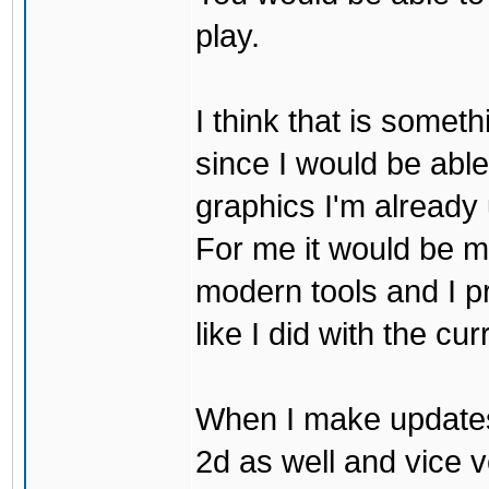
play.
I think that is some
since I would be abl
graphics I'm already 
For me it would be m
modern tools and I p
like I did with the cu
When I make updates
2d as well and vice v