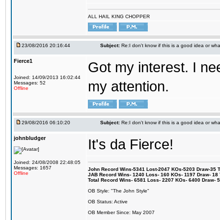
ALL HAIL KING CHOPPER
23/08/2016 20:16:44
Subject:
Re:I don't know if this is a good idea or wha
Fierce1
Got my interest. I n
Joined: 14/09/2013 16:02:44
my attention.
Messages: 52
Offline
29/08/2016 06:10:20
Subject:
Re:I don't know if this is a good idea or wha
johnbludger
It's da Fierce!
Joined: 24/08/2008 22:48:05
Messages: 1657
John Record Wins-5341 Lost-2047 KOs-5203 Draw-35 Tit
Offline
JAB Record Wins- 1240 Loss- 160 KOs- 1197 Draw- 18 Ti
Total Record Wins- 6581 Loss- 2207 KOs- 6400 Draw- 
OB Style: "The John Style"
OB Status: Active
OB Member Since: May 2007