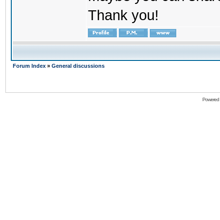
Thank you!
Forum Index
»
General discussions
Powered