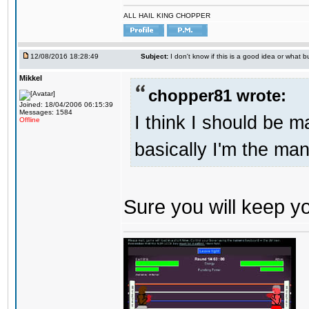
ALL HAIL KING CHOPPER
12/08/2016 18:28:49
Subject:
I don't know if this is a good idea or what bu
Mikkel
chopper81 wrote:
Joined: 18/04/2006 06:15:39
Messages: 1584
I think I should be 
Offline
basically I'm the man
Sure you will keep 