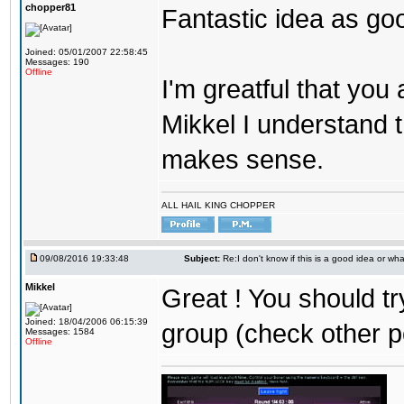
chopper81
Fantastic idea as go
Joined: 05/01/2007 22:58:45
Messages: 190
Offline
I'm greatful that you a
Mikkel I understand t
makes sense.
ALL HAIL KING CHOPPER
09/08/2016 19:33:48
Subject:
Re:I don't know if this is a good idea or wha
Mikkel
Great ! You should tr
Joined: 18/04/2006 06:15:39
group (check other p
Messages: 1584
Offline