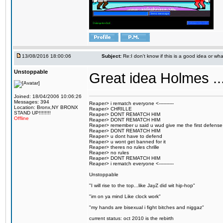
13/08/2016 18:00:06
Subject:
Re:I don't know if this is a good idea or wha
Unstoppable
Great idea Holmes ...
Joined: 18/04/2006 10:06:26
Messages: 394
Reaper> i rematch everyone <----------
Location: Bronx,NY BRONX
Reaper> CHRILLE
STAND UP!!!!!!!!
Reaper> DONT REMATCH HIM
Offline
Reaper> DONT REMATCH HIM
Reaper> remember u said u wud give me the first defense
Reaper> DONT REMATCH HIM
Reaper> u dont have to defend
Reaper> u wont get banned for it
Reaper> theres no rules chrille
Reaper> no rules
Reaper> DONT REMATCH HIM
Reaper> i rematch everyone <----------
Unstoppable
"I will rise to the top...like JayZ did wit hip-hop"
"im on ya mind Like clock work"
"my hands are bisexual i fight bitches and niggaz"
current status: oct 2010 is the rebirth