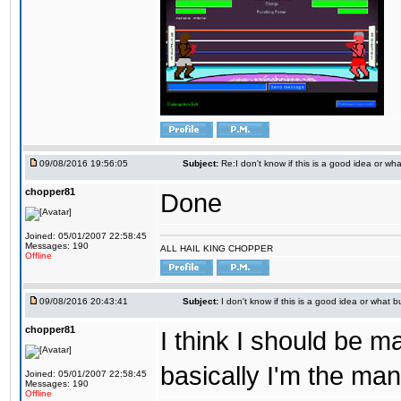
09/08/2016 19:56:05
Subject:
Re:I don't know if this is a good idea or wha
chopper81
Done
Joined: 05/01/2007 22:58:45
Messages: 190
ALL HAIL KING CHOPPER
Offline
09/08/2016 20:43:41
Subject:
I don't know if this is a good idea or what bu
chopper81
I think I should be 
basically I'm the man
Joined: 05/01/2007 22:58:45
Messages: 190
Offline