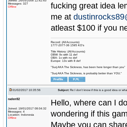
Joined: 24/05/2006 12:42:45
fucking great idea l
Messages: 327
Offline
me at
dustinrocks8
atleast $100 if you ne
Record: (All Accounts)
1777-2077-36 1595 KO's
Title History: (All Accounts)
OBW: 9x with 11 def
OBA: 1x with no def
Europe: 13x with 8 def
"Surj AKA The Sickness, has been here longer than you"
"Surj AKA The Sickness, is probably better than YOU."
01/02/2017 10:35:56
Subject:
Re:I don't know if this is a good idea or wha
raden92
Hello, where can I 
Joined: 19/01/2017 08:04:32
wondering if this game
Messages: 4
Location: Indonesia
Offline
Maybe you can share