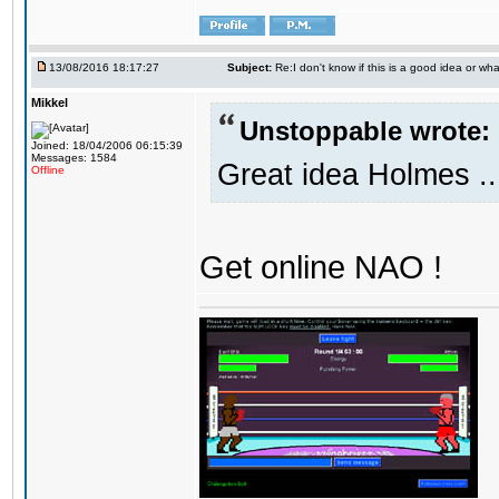
13/08/2016 18:17:27
Subject:
Re:I don't know if this is a good idea or wha
Mikkel
Unstoppable wrote:
Joined: 18/04/2006 06:15:39
Messages: 1584
Great idea Holmes ..
Offline
Get online NAO !