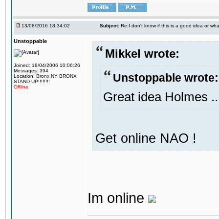
13/08/2016 18:34:02
Subject:
Re:I don't know if this is a good idea or wha
Unstoppable
Mikkel wrote:
Joined: 18/04/2006 10:06:26
Messages: 394
Unstoppable wrote:
Location: Bronx,NY BRONX
STAND UP!!!!!!!!
Offline
Great idea Holmes ..
Get online NAO !
Im online