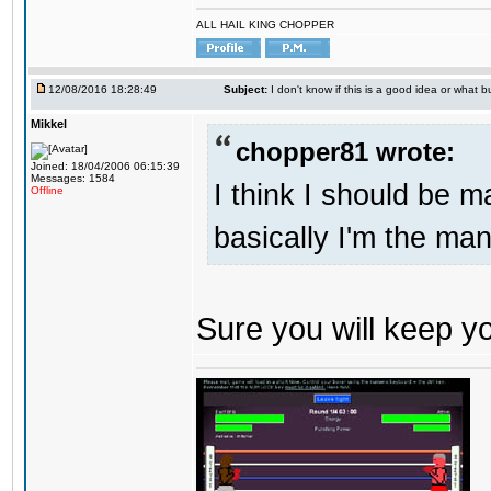
ALL HAIL KING CHOPPER
12/08/2016 18:28:49
Subject:
I don't know if this is a good idea or what bu
Mikkel
chopper81 wrote:
Joined: 18/04/2006 06:15:39
Messages: 1584
I think I should be 
Offline
basically I'm the man
Sure you will keep 