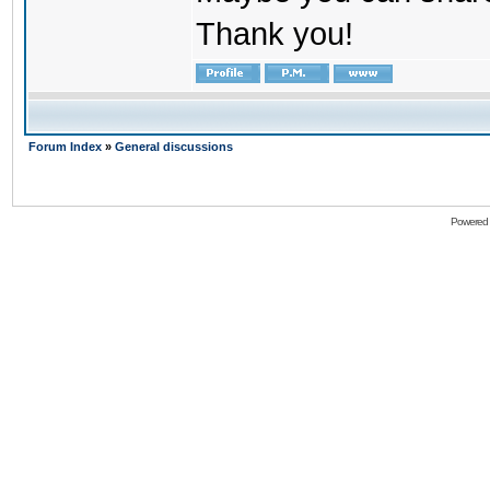
Thank you!
Forum Index
»
General discussions
Powered