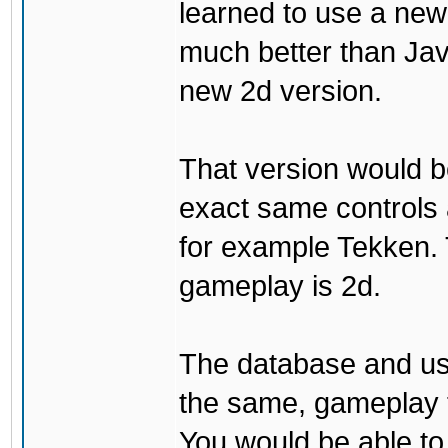
learned to use a ne
much better than Java
new 2d version.
That version would b
exact same controls 
for example Tekken. 
gameplay is 2d.
The database and us
the same, gameplay t
You would be able to