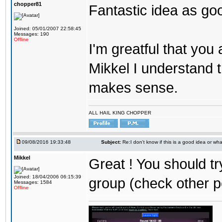
chopper81
Fantastic idea as go
Joined: 05/01/2007 22:58:45
Messages: 190
Offline
I'm greatful that you a
Mikkel I understand t
makes sense.
ALL HAIL KING CHOPPER
09/08/2016 19:33:48
Subject:
Re:I don't know if this is a good idea or wha
Mikkel
Great ! You should tr
Joined: 18/04/2006 06:15:39
group (check other p
Messages: 1584
Offline