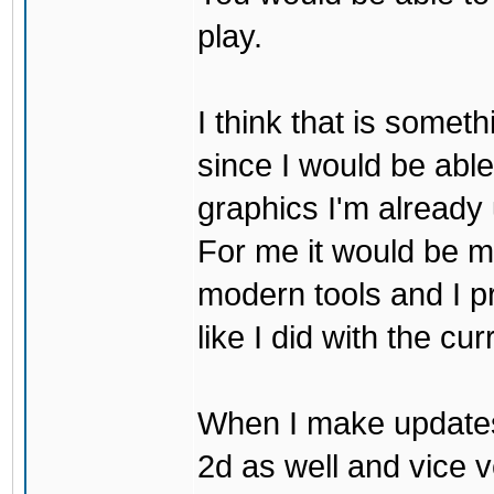
play.
I think that is some
since I would be abl
graphics I'm already 
For me it would be m
modern tools and I p
like I did with the cu
When I make updates
2d as well and vice v