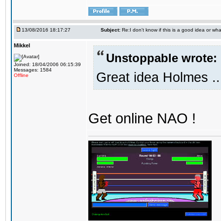
13/08/2016 18:17:27
Subject:
Re:I don't know if this is a good idea or wha
Mikkel
Unstoppable wrote:
Joined: 18/04/2006 06:15:39
Messages: 1584
Great idea Holmes ..
Offline
Get online NAO !