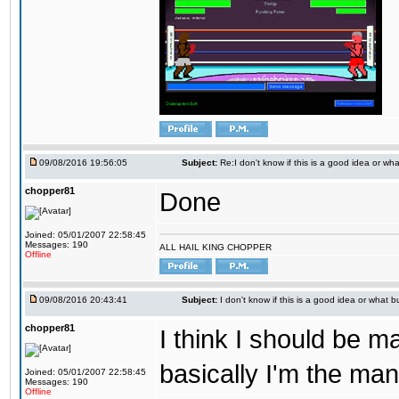
09/08/2016 19:56:05
Subject:
Re:I don't know if this is a good idea or wha
chopper81
Done
Joined: 05/01/2007 22:58:45
Messages: 190
ALL HAIL KING CHOPPER
Offline
09/08/2016 20:43:41
Subject:
I don't know if this is a good idea or what bu
chopper81
I think I should be 
basically I'm the man
Joined: 05/01/2007 22:58:45
Messages: 190
Offline