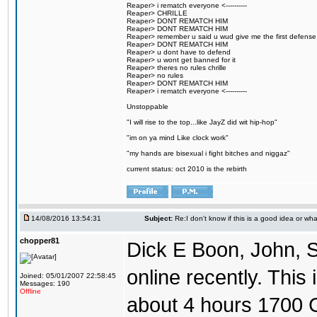
Reaper> i rematch everyone <----------
Reaper> CHRILLE
Reaper> DONT REMATCH HIM
Reaper> DONT REMATCH HIM
Reaper> remember u said u wud give me the first defense
Reaper> DONT REMATCH HIM
Reaper> u dont have to defend
Reaper> u wont get banned for it
Reaper> theres no rules chrille
Reaper> no rules
Reaper> DONT REMATCH HIM
Reaper> i rematch everyone <----------
Unstoppable
"I will rise to the top...like JayZ did wit hip-hop"
"im on ya mind Like clock work"
"my hands are bisexual i fight bitches and niggaz"
current status: oct 2010 is the rebirth
14/08/2016 13:54:31
Subject:
Re:I don't know if this is a good idea or wha
chopper81
Dick E Boon, John, 
online recently. This i
Joined: 05/01/2007 22:58:45
Messages: 190
Offline
about 4 hours 1700 