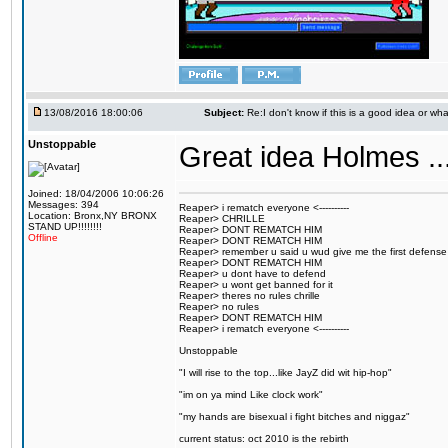
13/08/2016 18:00:06
Subject:
Re:I don't know if this is a good idea or wha
Unstoppable
Great idea Holmes ...
Joined: 18/04/2006 10:06:26
Messages: 394
Reaper> i rematch everyone <----------
Location: Bronx,NY BRONX
Reaper> CHRILLE
STAND UP!!!!!!!!
Reaper> DONT REMATCH HIM
Offline
Reaper> DONT REMATCH HIM
Reaper> remember u said u wud give me the first defense
Reaper> DONT REMATCH HIM
Reaper> u dont have to defend
Reaper> u wont get banned for it
Reaper> theres no rules chrille
Reaper> no rules
Reaper> DONT REMATCH HIM
Reaper> i rematch everyone <----------
Unstoppable
"I will rise to the top...like JayZ did wit hip-hop"
"im on ya mind Like clock work"
"my hands are bisexual i fight bitches and niggaz"
current status: oct 2010 is the rebirth