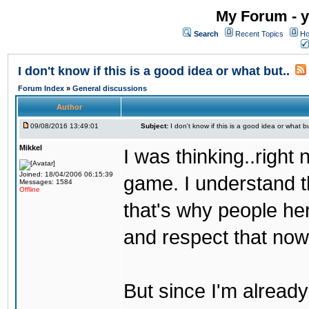
My Forum - y
Search
Recent Topics
Ho
I don't know if this is a good idea or what but..
Forum Index
»
General discussions
Author
09/08/2016 13:49:01
Subject:
I don't know if this is a good idea or what bu
Mikkel
I was thinking..right
Joined: 18/04/2006 06:15:39
game. I understand th
Messages: 1584
Offline
that's why people her
and respect that now
But since I'm alread