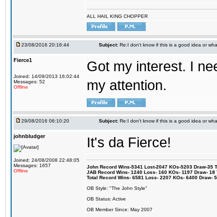
ALL HAIL KING CHOPPER
23/08/2016 20:16:44
Subject:
Re:I don't know if this is a good idea or wha
Fierce1
Got my interest. I n
Joined: 14/09/2013 16:02:44
my attention.
Messages: 52
Offline
29/08/2016 06:10:20
Subject:
Re:I don't know if this is a good idea or wha
johnbludger
It's da Fierce!
Joined: 24/08/2008 22:48:05
Messages: 1657
John Record Wins-5341 Lost-2047 KOs-5203 Draw-35 Tit
Offline
JAB Record Wins- 1240 Loss- 160 KOs- 1197 Draw- 18 Ti
Total Record Wins- 6581 Loss- 2207 KOs- 6400 Draw- 
OB Style: "The John Style"
OB Status: Active
OB Member Since: May 2007