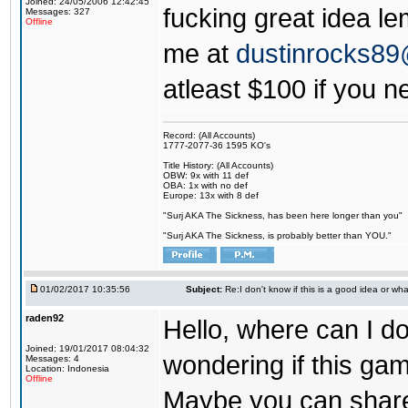
Joined: 24/05/2006 12:42:45
fucking great idea l
Messages: 327
Offline
me at
dustinrocks8
atleast $100 if you ne
Record: (All Accounts)
1777-2077-36 1595 KO's
Title History: (All Accounts)
OBW: 9x with 11 def
OBA: 1x with no def
Europe: 13x with 8 def
"Surj AKA The Sickness, has been here longer than you"
"Surj AKA The Sickness, is probably better than YOU."
01/02/2017 10:35:56
Subject:
Re:I don't know if this is a good idea or wha
raden92
Hello, where can I 
Joined: 19/01/2017 08:04:32
wondering if this game
Messages: 4
Location: Indonesia
Offline
Maybe you can share