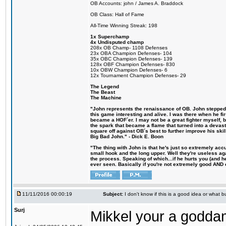
OB Accounts: john / James A. Braddock
OB Class: Hall of Fame
All-Time Winning Streak: 198
1x Superchamp
4x Undisputed champ
208x OB Champ- 1108 Defenses
23x OBA Champion Defenses- 104
35x OBC Champion Defenses- 139
128x OBF Champion Defenses- 830
10x OBW Champion Defenses- 6
12x Tournament Champion Defenses- 29
The Legend
The Beast
The Machine
"John represents the renaissance of OB. John stepped u
this game interesting and alive. I was there when he fi
became a HOF´er. I may not be a great fighter myself, but
the spark that became a flame that turned into a devas
square off against OB´s best to further improve his s
Big Bad John." - Dick E. Boon
"The thing with John is that he's just so extremely acc
small hook and the long upper. Well they're useless ag
the process. Speaking of which...if he hurts you (and h
ever seen. Basically if you're not extremely good AND cre
11/11/2016 00:00:19
Subject:
I don't know if this is a good idea or what bu
Surj
Mikkel your a godda