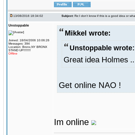
13/08/2016 18:34:02
Subject:
Re:I don't know if this is a good idea or wha
Unstoppable
Mikkel wrote:
Joined: 18/04/2006 10:06:26
Messages: 394
Unstoppable wrote:
Location: Bronx,NY BRONX
STAND UP!!!!!!!!
Offline
Great idea Holmes ..
Get online NAO !
Im online