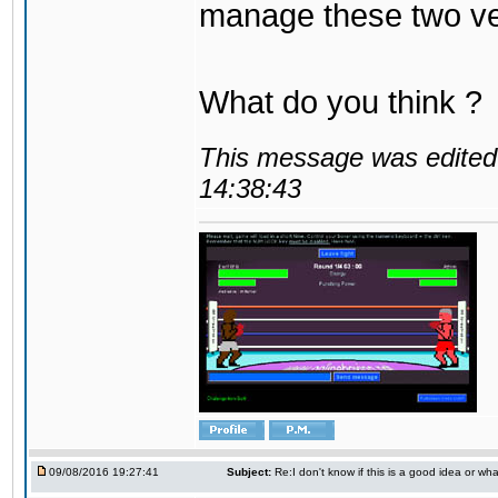
manage these two ve
What do you think ?
This message was edited 
14:38:43
09/08/2016 19:27:41
Subject:
Re:I don't know if this is a good idea or wha