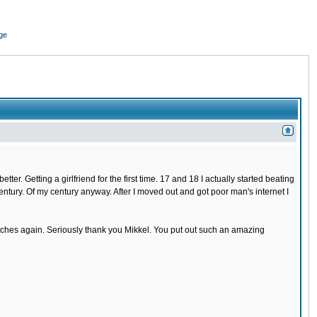
ge
r. Getting a girlfriend for the first time. 17 and 18 I actually started beating
 century. Of my century anyway. After I moved out and got poor man's internet I
 bitches again. Seriously thank you Mikkel. You put out such an amazing