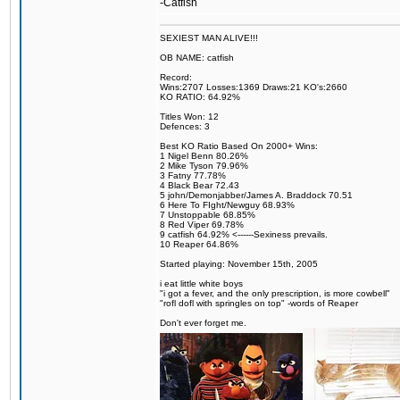
-Catfish
SEXIEST MAN ALIVE!!!
OB NAME: catfish
Record:
Wins:2707 Losses:1369 Draws:21 KO's:2660
KO RATIO: 64.92%
Titles Won: 12
Defences: 3
Best KO Ratio Based On 2000+ Wins:
1 Nigel Benn 80.26%
2 Mike Tyson 79.96%
3 Fatny 77.78%
4 Black Bear 72.43
5 john/Demonjabber/James A. Braddock 70.51
6 Here To FIght/Newguy 68.93%
7 Unstoppable 68.85%
8 Red Viper 69.78%
9 catfish 64.92% <------Sexiness prevails.
10 Reaper 64.86%
Started playing: November 15th, 2005
i eat little white boys
"i got a fever, and the only prescription, is more cowbell"
"rofl dofl with springles on top" -words of Reaper
Don't ever forget me.