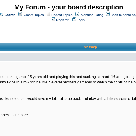
My Forum - your board description
Search
Recent Topics
Hottest Topics
Member Listing
Back to home pa
Register
/
Login
Message
nd this game. 15 years old and playing this and sucking so hard. 16 and getting bette
tny twice in a row for the title. Several brothers gathered to watch the fights of the
s like no other. I would give my left nut to go back and play with all these sons of
honest to the core.