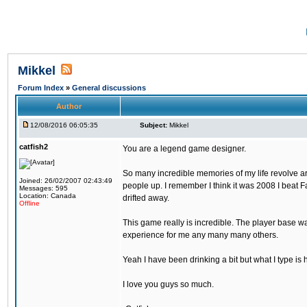
Mikkel
Forum Index
»
General discussions
Author
12/08/2016 06:05:35
Subject:
Mikkel
catfish2
You are a legend game designer.
So many incredible memories of my life revolve arou
Joined: 26/02/2007 02:43:49
people up. I remember I think it was 2008 I beat Fa
Messages: 595
Location: Canada
drifted away.
Offline
This game really is incredible. The player base wa
experience for me any many many others.
Yeah I have been drinking a bit but what I type is 
I love you guys so much.