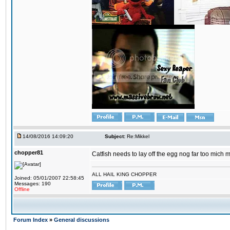
14/08/2016 14:09:20
Subject:
Re:Mikkel
chopper81
Catfish needs to lay off the egg nog far too mich 
ALL HAIL KING CHOPPER
Joined: 05/01/2007 22:58:45
Messages: 190
Offline
Forum Index
»
General discussions