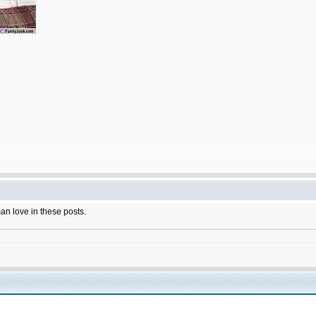
man love in these posts.