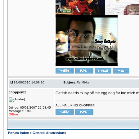
14/08/2016 14:09:20
Subject:
Re:Mikkel
chopper81
Catfish needs to lay off the egg nog far too mich 
ALL HAIL KING CHOPPER
Joined: 05/01/2007 22:58:45
Messages: 190
Offline
Forum Index
»
General discussions