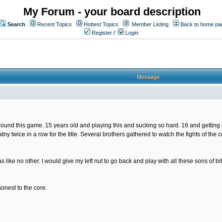
My Forum - your board description
Search
Recent Topics
Hottest Topics
Member Listing
Back to home pa
Register
/
Login
Message
nd this game. 15 years old and playing this and sucking so hard. 16 and getting bette
tny twice in a row for the title. Several brothers gathered to watch the fights of the
s like no other. I would give my left nut to go back and play with all these sons of
honest to the core.