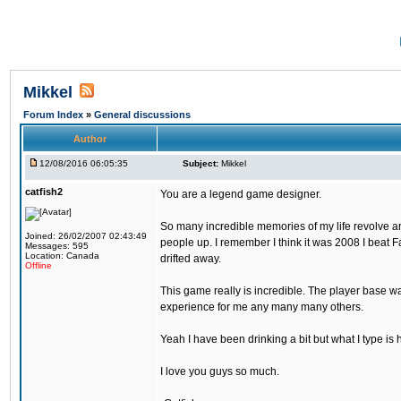
Mikkel
Forum Index
»
General discussions
Author
12/08/2016 06:05:35
Subject:
Mikkel
catfish2
You are a legend game designer.
So many incredible memories of my life revolve arou
Joined: 26/02/2007 02:43:49
people up. I remember I think it was 2008 I beat Fa
Messages: 595
Location: Canada
drifted away.
Offline
This game really is incredible. The player base wa
experience for me any many many others.
Yeah I have been drinking a bit but what I type is 
I love you guys so much.