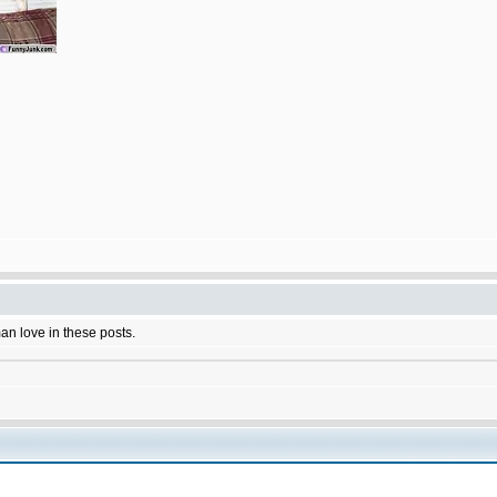
man love in these posts.