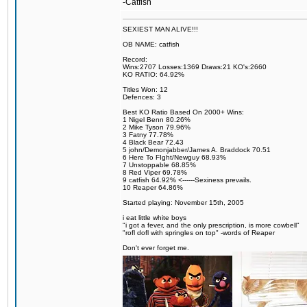
-Catfish
SEXIEST MAN ALIVE!!!
OB NAME: catfish
Record:
Wins:2707 Losses:1369 Draws:21 KO's:2660
KO RATIO: 64.92%
Titles Won: 12
Defences: 3
Best KO Ratio Based On 2000+ Wins:
1 Nigel Benn 80.26%
2 Mike Tyson 79.96%
3 Fatny 77.78%
4 Black Bear 72.43
5 john/Demonjabber/James A. Braddock 70.51
6 Here To FIght/Newguy 68.93%
7 Unstoppable 68.85%
8 Red Viper 69.78%
9 catfish 64.92% <------Sexiness prevails.
10 Reaper 64.86%
Started playing: November 15th, 2005
i eat little white boys
"i got a fever, and the only prescription, is more cowbell"
"rofl dofl with springles on top" -words of Reaper
Don't ever forget me.