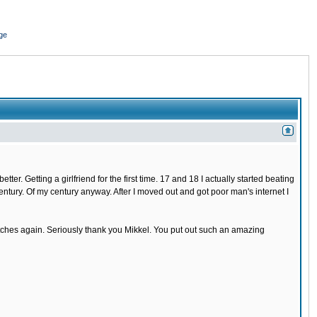
ge
r. Getting a girlfriend for the first time. 17 and 18 I actually started beating
 century. Of my century anyway. After I moved out and got poor man's internet I
 bitches again. Seriously thank you Mikkel. You put out such an amazing