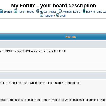
My Forum - your board description
Search
Recent Topics
Hottest Topics
Member Listing
Back to home pa
Register
/
Login
Message
RIGHT NOW. 2 HOF'ers are going at it!!!!!!!!!!!!!!!!!
him out in the 11th round while dominating majority of the rounds.
ses. You also see small things that they both do which makes their fighting styles 