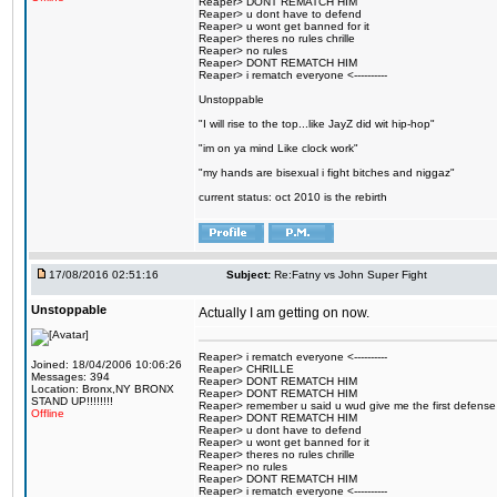
Reaper> DONT REMATCH HIM
Reaper> u dont have to defend
Reaper> u wont get banned for it
Reaper> theres no rules chrille
Reaper> no rules
Reaper> DONT REMATCH HIM
Reaper> i rematch everyone <----------
Unstoppable
"I will rise to the top...like JayZ did wit hip-hop"
"im on ya mind Like clock work"
"my hands are bisexual i fight bitches and niggaz"
current status: oct 2010 is the rebirth
17/08/2016 02:51:16
Subject:
Re:Fatny vs John Super Fight
Unstoppable
Actually I am getting on now.
Reaper> i rematch everyone <----------
Joined: 18/04/2006 10:06:26
Reaper> CHRILLE
Messages: 394
Reaper> DONT REMATCH HIM
Location: Bronx,NY BRONX
Reaper> DONT REMATCH HIM
STAND UP!!!!!!!!
Reaper> remember u said u wud give me the first defense
Offline
Reaper> DONT REMATCH HIM
Reaper> u dont have to defend
Reaper> u wont get banned for it
Reaper> theres no rules chrille
Reaper> no rules
Reaper> DONT REMATCH HIM
Reaper> i rematch everyone <----------