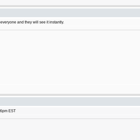
 everyone and they will see it instantly.
rk 6pm EST