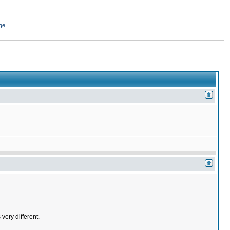
ge
very different.