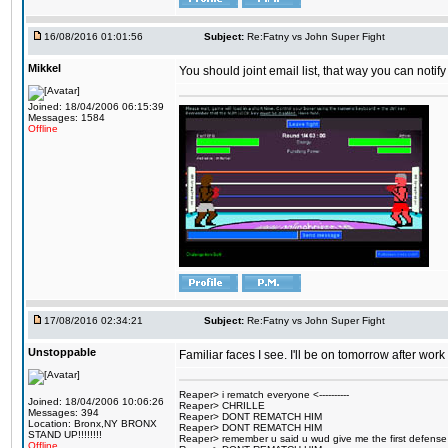
16/08/2016 01:01:56
Subject:
Re:Fatny vs John Super Fight
Mikkel
You should joint email list, that way you can notify
Joined: 18/04/2006 06:15:39
Messages: 1584
Offline
17/08/2016 02:34:21
Subject:
Re:Fatny vs John Super Fight
Unstoppable
Familiar faces I see. I'll be on tomorrow after wo
Reaper> i rematch everyone <----------
Joined: 18/04/2006 10:06:26
Reaper> CHRILLE
Messages: 394
Reaper> DONT REMATCH HIM
Location: Bronx,NY BRONX
Reaper> DONT REMATCH HIM
STAND UP!!!!!!!!
Reaper> remember u said u wud give me the first defense
Offline