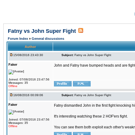
Fatny vs John Super Fight
Forum Index
»
General discussions
Author
15/08/2016 23:43:30
Subject:
Fatny vs John Super Fight
Faker
John and Fatny have bumped heads and are fighting 
Joined: 07/08/2016 23:47:56
Messages: 35
Offline
16/08/2016 00:09:06
Subject:
Fatny vs John Super Fight
Faker
Fatny dismantled John in the first fight knocking 
It's interesting watching these 2 HOF'ers fight.
Joined: 07/08/2016 23:47:56
Messages: 35
Offline
You can see them both exploit each other's weaknes