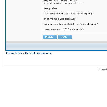
Reaper> DONT REMATCH HIM
Reaper> i rematch everyone <----------
Unstoppable
"I will rise to the top...like JayZ did wit hip-hop"
"im on ya mind Like clock work"
"my hands are bisexual i fight bitches and niggaz"
current status: oct 2010 is the rebirth
Forum Index
»
General discussions
Powered