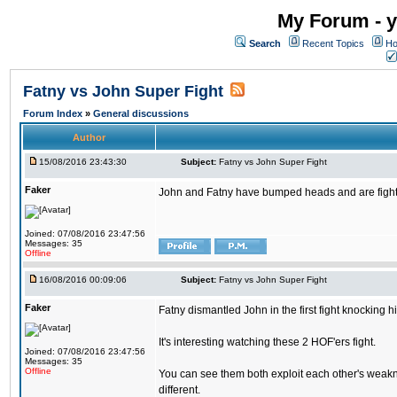
My Forum - y
Search
Recent Topics
Ho
Fatny vs John Super Fight
Forum Index
»
General discussions
Author
15/08/2016 23:43:30
Subject:
Fatny vs John Super Fight
Faker
John and Fatny have bumped heads and are fighting 
Joined: 07/08/2016 23:47:56
Messages: 35
Offline
16/08/2016 00:09:06
Subject:
Fatny vs John Super Fight
Faker
Fatny dismantled John in the first fight knocking 
It's interesting watching these 2 HOF'ers fight.
Joined: 07/08/2016 23:47:56
Messages: 35
Offline
You can see them both exploit each other's weakne
different.