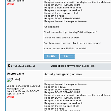
STAND UP!!!!!!!!
Reaper> remember u said u wud give me the first defense
Offline
Reaper> DONT REMATCH HIM
Reaper> u dont have to defend
Reaper> u wont get banned for it
Reaper> theres no rules chrille
Reaper> no rules
Reaper> DONT REMATCH HIM
Reaper> i rematch everyone <----------
Unstoppable
"I will rise to the top...like JayZ did wit hip-hop"
"im on ya mind Like clock work"
"my hands are bisexual i fight bitches and niggaz"
current status: oct 2010 is the rebirth
17/08/2016 02:51:16
Subject:
Re:Fatny vs John Super Fight
Unstoppable
Actually I am getting on now.
Reaper> i rematch everyone <----------
Joined: 18/04/2006 10:06:26
Reaper> CHRILLE
Messages: 394
Reaper> DONT REMATCH HIM
Location: Bronx,NY BRONX
Reaper> DONT REMATCH HIM
STAND UP!!!!!!!!
Reaper> remember u said u wud give me the first defense
Offline
Reaper> DONT REMATCH HIM
Reaper> u dont have to defend
Reaper> u wont get banned for it
Reaper> theres no rules chrille
Reaper> no rules