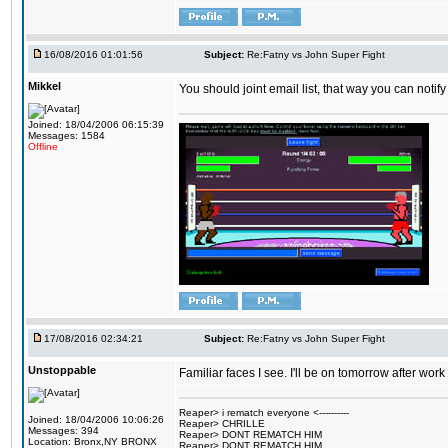
16/08/2016 01:01:56
Subject:
Re:Fatny vs John Super Fight
Mikkel
You should joint email list, that way you can notify
Joined: 18/04/2006 06:15:39
Messages: 1584
Offline
17/08/2016 02:34:21
Subject:
Re:Fatny vs John Super Fight
Unstoppable
Familiar faces I see. I'll be on tomorrow after wo
Reaper> i rematch everyone <----------
Joined: 18/04/2006 10:06:26
Reaper> CHRILLE
Messages: 394
Reaper> DONT REMATCH HIM
Location: Bronx,NY BRONX
Reaper> DONT REMATCH HIM