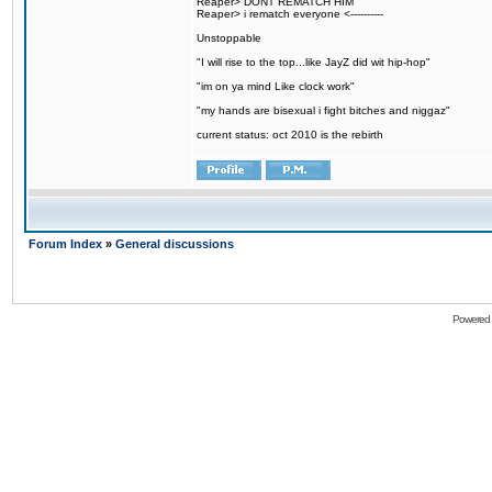
Reaper> DONT REMATCH HIM
Reaper> i rematch everyone <----------
Unstoppable
"I will rise to the top...like JayZ did wit hip-hop"
"im on ya mind Like clock work"
"my hands are bisexual i fight bitches and niggaz"
current status: oct 2010 is the rebirth
Forum Index
»
General discussions
Powered