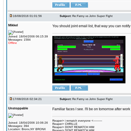
16/08/2016 01:01:56
Subject:
Re:Fatny vs John Super Fight
Mikkel
You should joint email list, that way you can notify
Joined: 18/04/2006 06:15:39
Messages: 1584
Offline
17/08/2016 02:34:21
Subject:
Re:Fatny vs John Super Fight
Unstoppable
Familiar faces I see. I'll be on tomorrow after wo
Reaper> i rematch everyone <----------
Joined: 18/04/2006 10:06:26
Reaper> CHRILLE
Messages: 394
Reaper> DONT REMATCH HIM
Location: Bronx,NY BRONX
Reaper> DONT REMATCH HIM