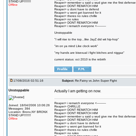
STAND UP!!!!!!!!
Reaper> remember u said u wud give me the first defense
Offline
Reaper> DONT REMATCH HIM
Reaper> u dont have to defend
Reaper> u wont get banned for it
Reaper> theres no rules chrille
Reaper> no rules
Reaper> DONT REMATCH HIM
Reaper> i rematch everyone <----------
Unstoppable
"I will rise to the top...like JayZ did wit hip-hop"
"im on ya mind Like clock work"
"my hands are bisexual i fight bitches and niggaz"
current status: oct 2010 is the rebirth
17/08/2016 02:51:16
Subject:
Re:Fatny vs John Super Fight
Unstoppable
Actually I am getting on now.
Reaper> i rematch everyone <----------
Joined: 18/04/2006 10:06:26
Reaper> CHRILLE
Messages: 394
Reaper> DONT REMATCH HIM
Location: Bronx,NY BRONX
Reaper> DONT REMATCH HIM
STAND UP!!!!!!!!
Reaper> remember u said u wud give me the first defense
Offline
Reaper> DONT REMATCH HIM
Reaper> u dont have to defend
Reaper> u wont get banned for it
Reaper> theres no rules chrille
Reaper> no rules