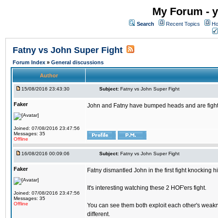
My Forum - y
Search
Recent Topics
Ho
Fatny vs John Super Fight
Forum Index
»
General discussions
Author
15/08/2016 23:43:30
Subject:
Fatny vs John Super Fight
Faker
John and Fatny have bumped heads and are fighting 
Joined: 07/08/2016 23:47:56
Messages: 35
Offline
16/08/2016 00:09:06
Subject:
Fatny vs John Super Fight
Faker
Fatny dismantled John in the first fight knocking 
It's interesting watching these 2 HOF'ers fight.
Joined: 07/08/2016 23:47:56
Messages: 35
Offline
You can see them both exploit each other's weakne
different.