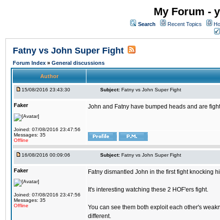
My Forum - y
Search
Recent Topics
Ho
Fatny vs John Super Fight
Forum Index
»
General discussions
Author
15/08/2016 23:43:30
Subject:
Fatny vs John Super Fight
Faker
John and Fatny have bumped heads and are fighting 
Joined: 07/08/2016 23:47:56
Messages: 35
Offline
16/08/2016 00:09:06
Subject:
Fatny vs John Super Fight
Faker
Fatny dismantled John in the first fight knocking 
It's interesting watching these 2 HOF'ers fight.
Joined: 07/08/2016 23:47:56
Messages: 35
Offline
You can see them both exploit each other's weakne
different.