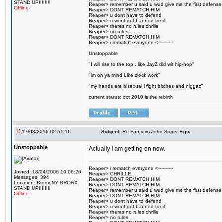
STAND UP!!!!!!!!
Reaper> remember u said u wud give me the first defense
Offline
Reaper> DONT REMATCH HIM
Reaper> u dont have to defend
Reaper> u wont get banned for it
Reaper> theres no rules chrille
Reaper> no rules
Reaper> DONT REMATCH HIM
Reaper> i rematch everyone <----------
Unstoppable
"I will rise to the top...like JayZ did wit hip-hop"
"im on ya mind Like clock work"
"my hands are bisexual i fight bitches and niggaz"
current status: oct 2010 is the rebirth
17/08/2016 02:51:16
Subject:
Re:Fatny vs John Super Fight
Unstoppable
Actually I am getting on now.
Reaper> i rematch everyone <----------
Joined: 18/04/2006 10:06:26
Reaper> CHRILLE
Messages: 394
Reaper> DONT REMATCH HIM
Location: Bronx,NY BRONX
Reaper> DONT REMATCH HIM
STAND UP!!!!!!!!
Reaper> remember u said u wud give me the first defense
Offline
Reaper> DONT REMATCH HIM
Reaper> u dont have to defend
Reaper> u wont get banned for it
Reaper> theres no rules chrille
Reaper> no rules