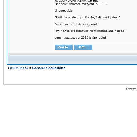
Reaper> DONT REMATCH HIM
Reaper> i rematch everyone <----------
Unstoppable
"I will rise to the top...like JayZ did wit hip-hop"
"im on ya mind Like clock work"
"my hands are bisexual i fight bitches and niggaz"
current status: oct 2010 is the rebirth
Forum Index
»
General discussions
Powered