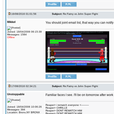
16/08/2016 01:01:56
Subject:
Re:Fatny vs John Super Fight
Mikkel
You should joint email list, that way you can notify
Joined: 18/04/2006 06:15:39
Messages: 1584
Offline
17/08/2016 02:34:21
Subject:
Re:Fatny vs John Super Fight
Unstoppable
Familiar faces I see. I'll be on tomorrow after wo
Reaper> i rematch everyone <----------
Joined: 18/04/2006 10:06:26
Reaper> CHRILLE
Messages: 394
Reaper> DONT REMATCH HIM
Location: Bronx,NY BRONX
Reaper> DONT REMATCH HIM