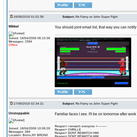
16/08/2016 01:01:56
Subject:
Re:Fatny vs John Super Fight
Mikkel
You should joint email list, that way you can notify
Joined: 18/04/2006 06:15:39
Messages: 1584
Offline
17/08/2016 02:34:21
Subject:
Re:Fatny vs John Super Fight
Unstoppable
Familiar faces I see. I'll be on tomorrow after wo
Reaper> i rematch everyone <----------
Joined: 18/04/2006 10:06:26
Reaper> CHRILLE
Messages: 394
Reaper> DONT REMATCH HIM
Location: Bronx,NY BRONX
Reaper> DONT REMATCH HIM