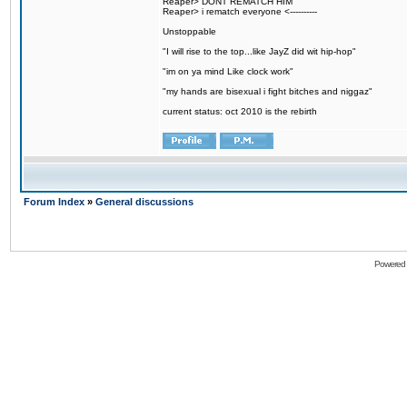
Reaper> DONT REMATCH HIM
Reaper> i rematch everyone <----------
Unstoppable
"I will rise to the top...like JayZ did wit hip-hop"
"im on ya mind Like clock work"
"my hands are bisexual i fight bitches and niggaz"
current status: oct 2010 is the rebirth
Forum Index
»
General discussions
Powered