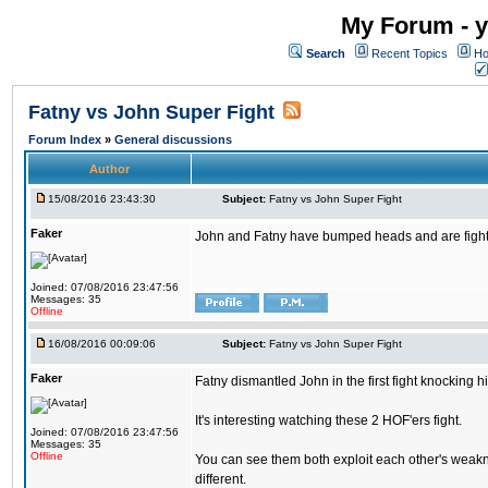
My Forum - y
Search
Recent Topics
Ho
Fatny vs John Super Fight
Forum Index
»
General discussions
Author
15/08/2016 23:43:30
Subject:
Fatny vs John Super Fight
Faker
John and Fatny have bumped heads and are fighting 
Joined: 07/08/2016 23:47:56
Messages: 35
Offline
16/08/2016 00:09:06
Subject:
Fatny vs John Super Fight
Faker
Fatny dismantled John in the first fight knocking 
It's interesting watching these 2 HOF'ers fight.
Joined: 07/08/2016 23:47:56
Messages: 35
Offline
You can see them both exploit each other's weakne
different.