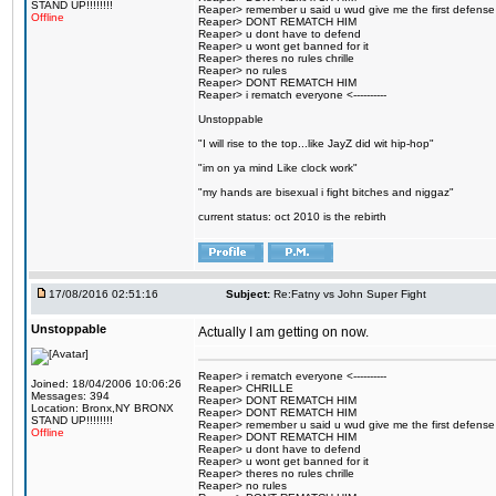
STAND UP!!!!!!!!
Reaper> remember u said u wud give me the first defense
Offline
Reaper> DONT REMATCH HIM
Reaper> u dont have to defend
Reaper> u wont get banned for it
Reaper> theres no rules chrille
Reaper> no rules
Reaper> DONT REMATCH HIM
Reaper> i rematch everyone <----------
Unstoppable
"I will rise to the top...like JayZ did wit hip-hop"
"im on ya mind Like clock work"
"my hands are bisexual i fight bitches and niggaz"
current status: oct 2010 is the rebirth
17/08/2016 02:51:16
Subject:
Re:Fatny vs John Super Fight
Unstoppable
Actually I am getting on now.
Reaper> i rematch everyone <----------
Joined: 18/04/2006 10:06:26
Reaper> CHRILLE
Messages: 394
Reaper> DONT REMATCH HIM
Location: Bronx,NY BRONX
Reaper> DONT REMATCH HIM
STAND UP!!!!!!!!
Reaper> remember u said u wud give me the first defense
Offline
Reaper> DONT REMATCH HIM
Reaper> u dont have to defend
Reaper> u wont get banned for it
Reaper> theres no rules chrille
Reaper> no rules