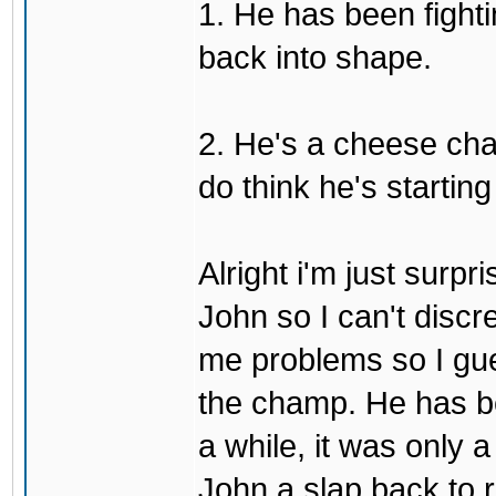
1. He has been fighti
back into shape.
2. He's a cheese ch
do think he's startin
Alright i'm just surpr
John so I can't discre
me problems so I gues
the champ. He has b
a while, it was only a
John a slap back to re