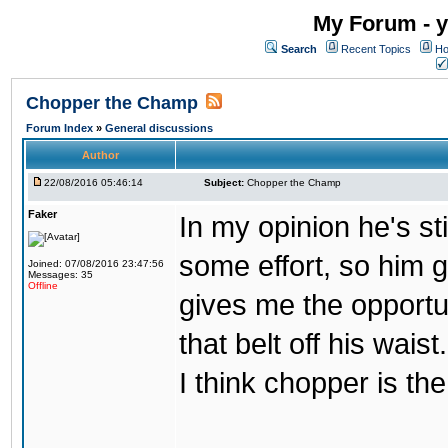
My Forum - y
Search
Recent Topics
Ho
Chopper the Champ
Forum Index
»
General discussions
Author
22/08/2016 05:46:14
Subject:
Chopper the Champ
Faker
In my opinion he's st
some effort, so him ge
Joined: 07/08/2016 23:47:56
Messages: 35
Offline
gives me the opportun
that belt off his wais
I think chopper is t