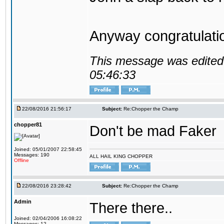
Anyway congratulat
This message was edited 
05:46:33
22/08/2016 21:56:17
Subject:
Re:Chopper the Champ
chopper81
Don't be mad Faker
Joined: 05/01/2007 22:58:45
Messages: 190
ALL HAIL KING CHOPPER
Offline
22/08/2016 23:28:42
Subject:
Re:Chopper the Champ
Admin
There there..
Joined: 02/04/2006 16:08:22
Messages: 12