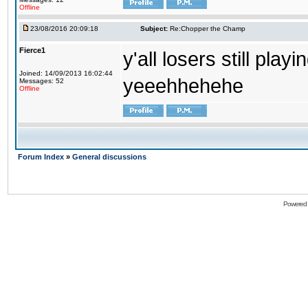
Offline
23/08/2016 20:09:18
Subject:
Re:Chopper the Champ
Fierce1
y'all losers still play
Joined: 14/09/2013 16:02:44
yeeehhehehe
Messages: 52
Offline
Forum Index
»
General discussions
Powered