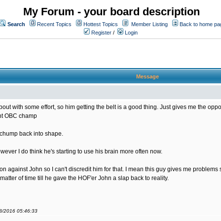
My Forum - your board description
Search
Recent Topics
Hottest Topics
Member Listing
Back to home pa
Register
/
Login
Message
bout with some effort, so him getting the belt is a good thing. Just gives me the opportu
rent OBC champ
s chump back into shape.
ver I do think he's starting to use his brain more often now.
sion against John so I can't discredit him for that. I mean this guy gives me problem
matter of time till he gave the HOF'er John a slap back to reality.
08/2016 05:46:33