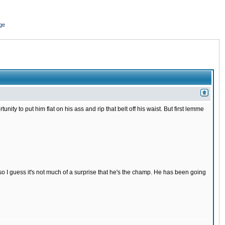
ge
nity to put him flat on his ass and rip that belt off his waist. But first lemme
s so I guess it's not much of a surprise that he's the champ. He has been going