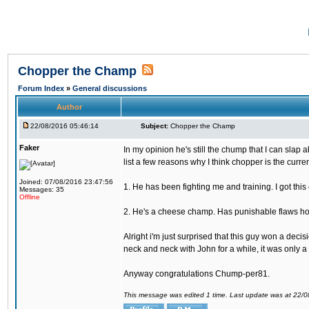
Chopper the Champ
Forum Index
»
General discussions
Author
22/08/2016 05:46:14
Subject:
Chopper the Champ
Faker
In my opinion he's still the chump that I can slap a
list a few reasons why I think chopper is the cur
Joined: 07/08/2016 23:47:56
1. He has been fighting me and training. I got thi
Messages: 35
Offline
2. He's a cheese champ. Has punishable flaws howe
Alright i'm just surprised that this guy won a deci
neck and neck with John for a while, it was only a 
Anyway congratulations Chump-per81.
This message was edited 1 time. Last update was at 22/