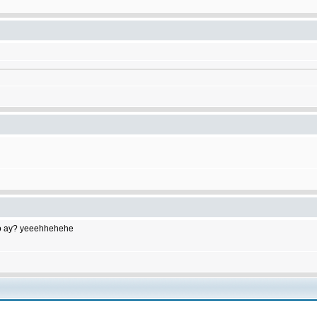
to do ay? yeeehhehehe