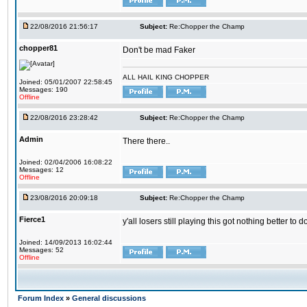
22/08/2016 21:56:17
Subject:
Re:Chopper the Champ
chopper81
Don't be mad Faker
ALL HAIL KING CHOPPER
Joined: 05/01/2007 22:58:45
Messages: 190
Offline
22/08/2016 23:28:42
Subject:
Re:Chopper the Champ
Admin
There there..
Joined: 02/04/2006 16:08:22
Messages: 12
Offline
23/08/2016 20:09:18
Subject:
Re:Chopper the Champ
Fierce1
y'all losers still playing this got nothing better 
Joined: 14/09/2013 16:02:44
Messages: 52
Offline
Forum Index
»
General discussions