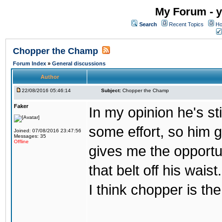
My Forum - y
Search
Recent Topics
Ho
Chopper the Champ
Forum Index
»
General discussions
Author
22/08/2016 05:46:14
Subject:
Chopper the Champ
Faker
In my opinion he's st
some effort, so him ge
Joined: 07/08/2016 23:47:56
Messages: 35
Offline
gives me the opportun
that belt off his wais
I think chopper is t