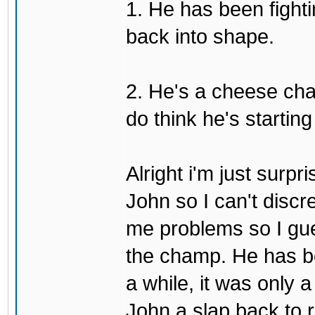
1. He has been fighti
back into shape.
2. He's a cheese ch
do think he's startin
Alright i'm just surpr
John so I can't discre
me problems so I gues
the champ. He has b
a while, it was only a
John a slap back to re