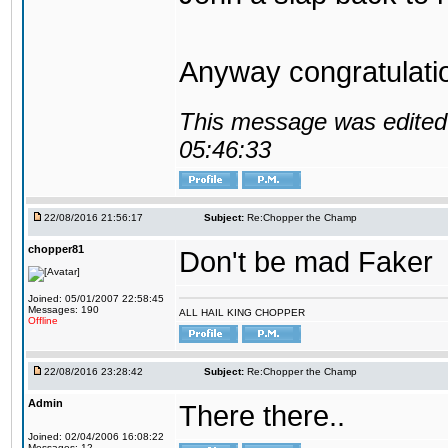
Anyway congratulat
This message was edited 
05:46:33
22/08/2016 21:56:17
Subject:
Re:Chopper the Champ
chopper81
Don't be mad Faker
Joined: 05/01/2007 22:58:45
Messages: 190
ALL HAIL KING CHOPPER
Offline
22/08/2016 23:28:42
Subject:
Re:Chopper the Champ
Admin
There there..
Joined: 02/04/2006 16:08:22
Messages: 12