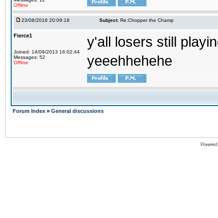
Offline
23/08/2016 20:09:18
Subject:
Re:Chopper the Champ
Fierce1
y'all losers still play
Joined: 14/09/2013 16:02:44
yeeehhehehe
Messages: 52
Offline
Forum Index
»
General discussions
Powered