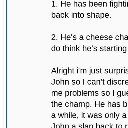
1. He has been fighti
back into shape.
2. He's a cheese ch
do think he's startin
Alright i'm just surpr
John so I can't discre
me problems so I gues
the champ. He has b
a while, it was only a
John a slap back to re