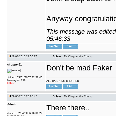
Anyway congratulat
This message was edited 
05:46:33
22/08/2016 21:56:17
Subject:
Re:Chopper the Champ
chopper81
Don't be mad Faker
Joined: 05/01/2007 22:58:45
Messages: 190
ALL HAIL KING CHOPPER
Offline
22/08/2016 23:28:42
Subject:
Re:Chopper the Champ
Admin
There there..
Joined: 02/04/2006 16:08:22
Messages: 12