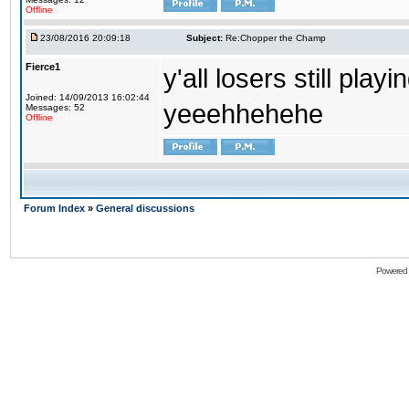
Offline
23/08/2016 20:09:18
Subject:
Re:Chopper the Champ
Fierce1
y'all losers still play
Joined: 14/09/2013 16:02:44
yeeehhehehe
Messages: 52
Offline
Forum Index
»
General discussions
Powered