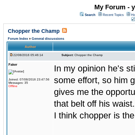
My Forum - y
Search
Recent Topics
Ho
Chopper the Champ
Forum Index
»
General discussions
Author
22/08/2016 05:46:14
Subject:
Chopper the Champ
Faker
In my opinion he's st
some effort, so him ge
Joined: 07/08/2016 23:47:56
Messages: 35
Offline
gives me the opportun
that belt off his wais
I think chopper is t