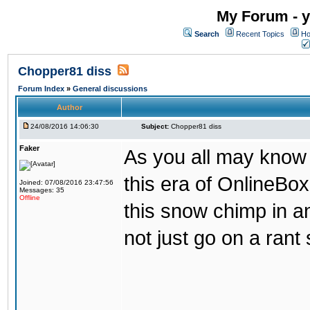
My Forum - y
Search
Recent Topics
Ho
Chopper81 diss
Forum Index
»
General discussions
Author
24/08/2016 14:06:30
Subject:
Chopper81 diss
Faker
As you all may know
this era of OnlineBo
Joined: 07/08/2016 23:47:56
Messages: 35
Offline
this snow chimp in a
not just go on a rant