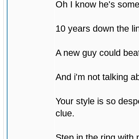
Oh I know he's some
10 years down the lin
A new guy could bea
And i'm not talking 
Your style is so desp
clue.
Step in the ring with 