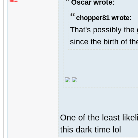
Oscar wrote:
Offline
chopper81 wrote:
That's possibly the 
since the birth of th
One of the least like
this dark time lol