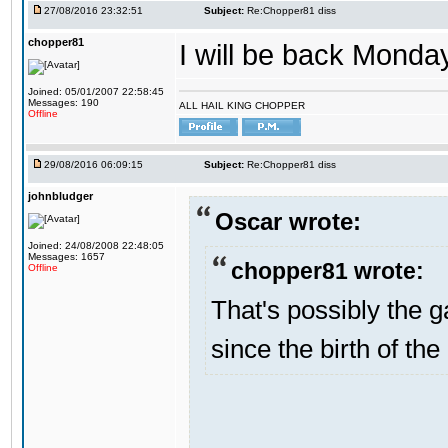
27/08/2016 23:32:51
Subject:
Re:Chopper81 diss
chopper81
I will be back Monday
Joined: 05/01/2007 22:58:45
Messages: 190
ALL HAIL KING CHOPPER
Offline
29/08/2016 06:09:15
Subject:
Re:Chopper81 diss
johnbludger
Oscar wrote:
Joined: 24/08/2008 22:48:05
Messages: 1657
chopper81 wrote:
Offline
That's possibly the g
since the birth of the