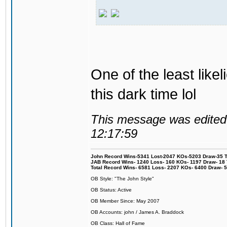
One of the least like
this dark time lol
This message was edited 
12:17:59
John Record Wins-5341 Lost-2047 KOs-5203 Draw-35 Tit
JAB Record Wins- 1240 Loss- 160 KOs- 1197 Draw- 18 Ti
Total Record Wins- 6581 Loss- 2207 KOs- 6400 Draw- 
OB Style: "The John Style"
OB Status: Active
OB Member Since: May 2007
OB Accounts: john / James A. Braddock
OB Class: Hall of Fame