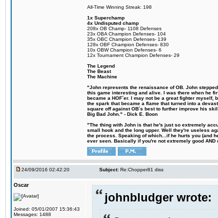
All-Time Winning Streak: 198
1x Superchamp
4x Undisputed champ
208x OB Champ- 1108 Defenses
23x OBA Champion Defenses- 104
35x OBC Champion Defenses- 139
128x OBF Champion Defenses- 830
10x OBW Champion Defenses- 6
12x Tournament Champion Defenses- 29
The Legend
The Beast
The Machine
"John represents the renaissance of OB. John stepped u
this game interesting and alive. I was there when he fi
became a HOF´er. I may not be a great fighter myself, but
the spark that became a flame that turned into a devas
square off against OB´s best to further improve his s
Big Bad John." - Dick E. Boon
"The thing with John is that he's just so extremely acc
small hook and the long upper. Well they're useless ag
the process. Speaking of which...if he hurts you (and h
ever seen. Basically if you're not extremely good AND cre
24/09/2016 02:42:20
Subject:
Re:Chopper81 diss
Oscar
johnbludger wrote:
Joined: 05/01/2007 15:36:43
Messages: 1488