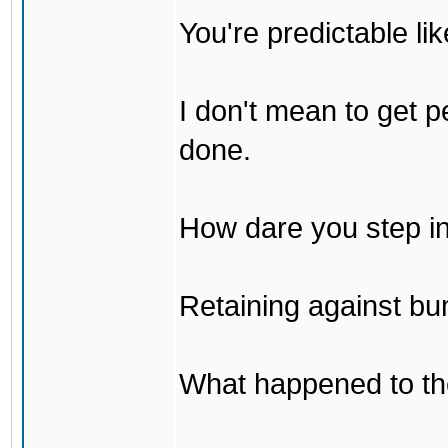
You're predictable l
I don't mean to get p
done.
How dare you step in
Retaining against bu
What happened to th