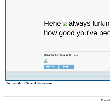
Hehe
always lurkin
how good you've bec
Oscar De La Hoya 1025 - 842
Forum Index
»
General discussions
Powered