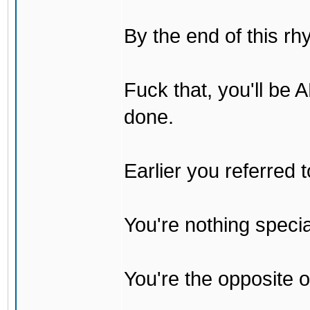
By the end of this rh
Fuck that, you'll be
done.
Earlier you referred
You're nothing specia
You're the opposite o