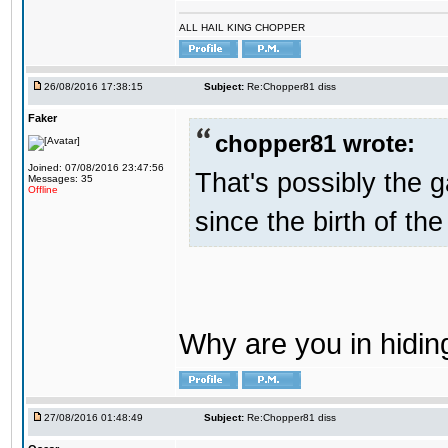
ALL HAIL KING CHOPPER
26/08/2016 17:38:15
Subject:
Re:Chopper81 diss
Faker
chopper81 wrote:
Joined: 07/08/2016 23:47:56
That's possibly the g
Messages: 35
Offline
since the birth of the
Why are you in hidi
27/08/2016 01:48:49
Subject:
Re:Chopper81 diss