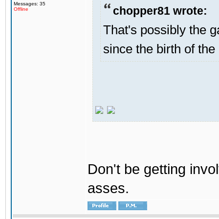
Messages: 35
chopper81 wrote:
Offline
That's possibly the g
since the birth of the
Don't be getting invol
asses.