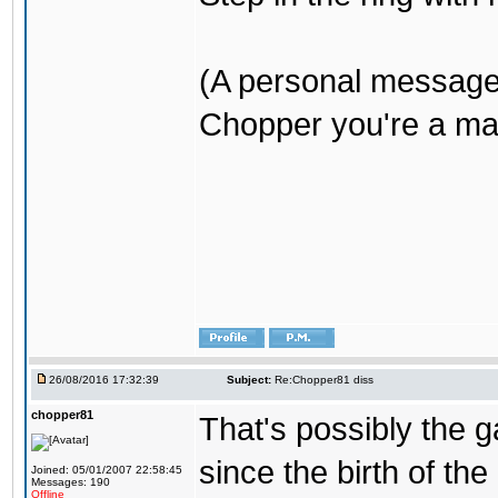
(A personal message
Chopper you're a mar
26/08/2016 17:32:39
Subject:
Re:Chopper81 diss
chopper81
That's possibly the g
since the birth of the
Joined: 05/01/2007 22:58:45
Messages: 190
Offline