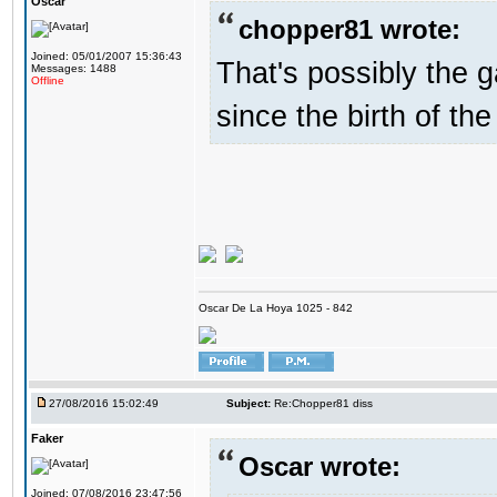
Oscar
chopper81 wrote:
Joined: 05/01/2007 15:36:43
That's possibly the g
Messages: 1488
Offline
since the birth of the
Oscar De La Hoya 1025 - 842
27/08/2016 15:02:49
Subject:
Re:Chopper81 diss
Faker
Oscar wrote:
Joined: 07/08/2016 23:47:56