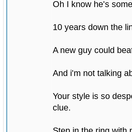
Oh I know he's some
10 years down the lin
A new guy could bea
And i'm not talking 
Your style is so desp
clue.
Step in the ring with 