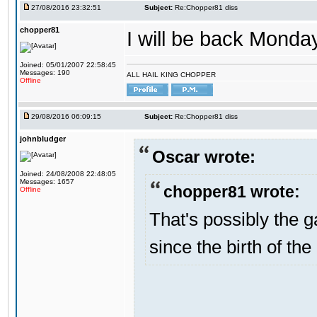
27/08/2016 23:32:51
Subject:
Re:Chopper81 diss
chopper81
I will be back Monday
Joined: 05/01/2007 22:58:45
Messages: 190
ALL HAIL KING CHOPPER
Offline
29/08/2016 06:09:15
Subject:
Re:Chopper81 diss
johnbludger
Oscar wrote:
Joined: 24/08/2008 22:48:05
Messages: 1657
chopper81 wrote:
Offline
That's possibly the g
since the birth of the