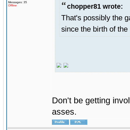
Messages: 35
chopper81 wrote:
Offline
That's possibly the g
since the birth of the
Don't be getting invol
asses.