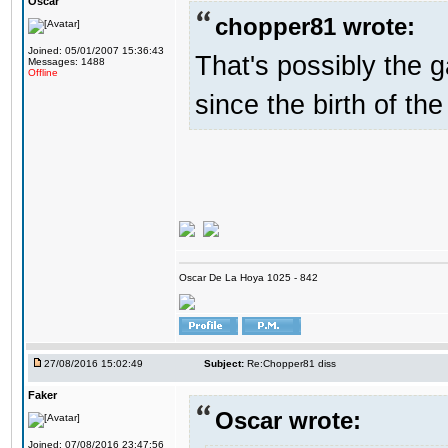
Oscar
chopper81 wrote:
Joined: 05/01/2007 15:36:43
That's possibly the g
Messages: 1488
Offline
since the birth of the
Oscar De La Hoya 1025 - 842
27/08/2016 15:02:49
Subject:
Re:Chopper81 diss
Faker
Oscar wrote:
Joined: 07/08/2016 23:47:56