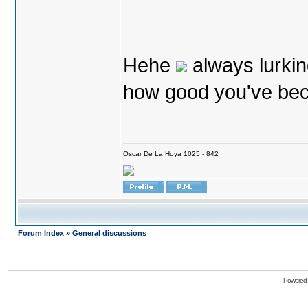
Hehe
always lurkin
how good you've bec
Oscar De La Hoya 1025 - 842
Forum Index
»
General discussions
Powered