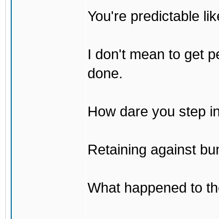
You're predictable l
I don't mean to get p
done.
How dare you step in
Retaining against bu
What happened to th