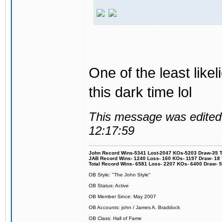
One of the least like
this dark time lol
This message was edited 
12:17:59
John Record Wins-5341 Lost-2047 KOs-5203 Draw-35 Tit
JAB Record Wins- 1240 Loss- 160 KOs- 1197 Draw- 18 Ti
Total Record Wins- 6581 Loss- 2207 KOs- 6400 Draw- 
OB Style: "The John Style"
OB Status: Active
OB Member Since: May 2007
OB Accounts: john / James A. Braddock
OB Class: Hall of Fame