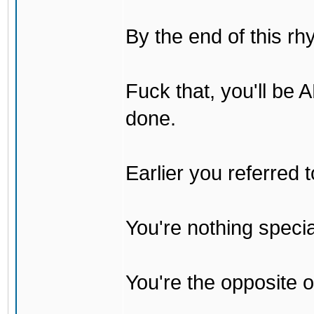
By the end of this rh
Fuck that, you'll be
done.
Earlier you referred
You're nothing specia
You're the opposite o