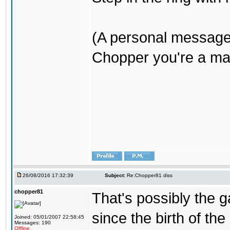
(A personal message
Chopper you're a mar
26/08/2016 17:32:39
Subject:
Re:Chopper81 diss
chopper81
That's possibly the g
since the birth of the
Joined: 05/01/2007 22:58:45
Messages: 190
Offline