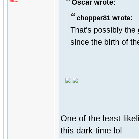
Oscar wrote:
Offline
chopper81 wrote:
That's possibly the 
since the birth of th
One of the least like
this dark time lol