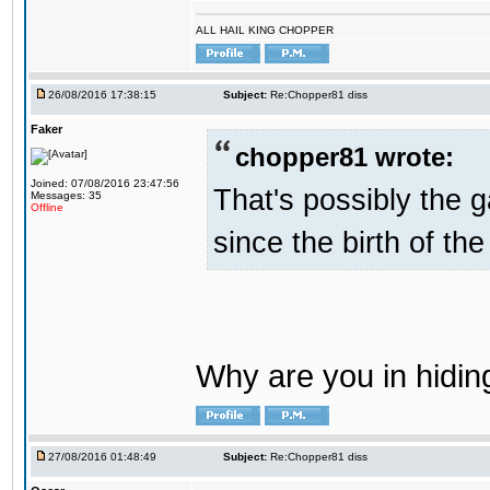
ALL HAIL KING CHOPPER
26/08/2016 17:38:15
Subject:
Re:Chopper81 diss
Faker
chopper81 wrote:
Joined: 07/08/2016 23:47:56
That's possibly the g
Messages: 35
Offline
since the birth of the
Why are you in hidi
27/08/2016 01:48:49
Subject:
Re:Chopper81 diss