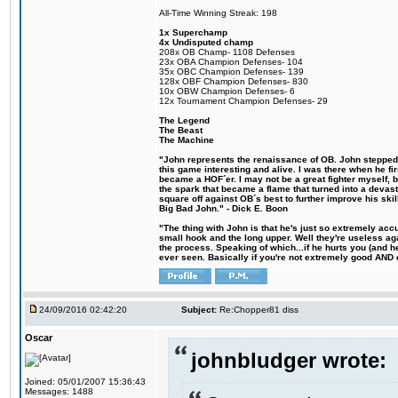
All-Time Winning Streak: 198
1x Superchamp
4x Undisputed champ
208x OB Champ- 1108 Defenses
23x OBA Champion Defenses- 104
35x OBC Champion Defenses- 139
128x OBF Champion Defenses- 830
10x OBW Champion Defenses- 6
12x Tournament Champion Defenses- 29
The Legend
The Beast
The Machine
"John represents the renaissance of OB. John stepped u
this game interesting and alive. I was there when he fi
became a HOF´er. I may not be a great fighter myself, but
the spark that became a flame that turned into a devas
square off against OB´s best to further improve his s
Big Bad John." - Dick E. Boon
"The thing with John is that he's just so extremely acc
small hook and the long upper. Well they're useless ag
the process. Speaking of which...if he hurts you (and h
ever seen. Basically if you're not extremely good AND cre
24/09/2016 02:42:20
Subject:
Re:Chopper81 diss
Oscar
johnbludger wrote:
Joined: 05/01/2007 15:36:43
Messages: 1488