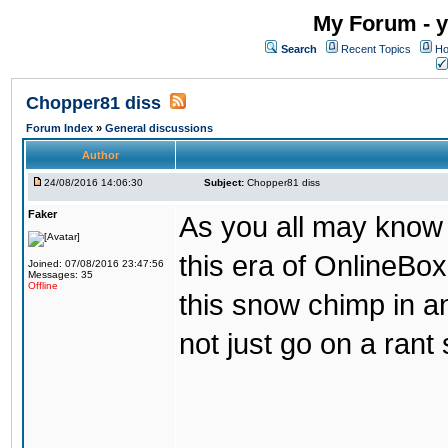
My Forum - y
Search
Recent Topics
Ho
Chopper81 diss
Forum Index
»
General discussions
Author
24/08/2016 14:06:30
Subject:
Chopper81 diss
Faker
As you all may know
this era of OnlineBo
Joined: 07/08/2016 23:47:56
Messages: 35
Offline
this snow chimp in a
not just go on a rant